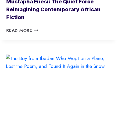
Mustapha Enesi: The Quiet Force
Reimagining Contemporary African
Fiction
M
READ MORE
U
S
T
A
P
H
A
E
N
E
S
I
:
T