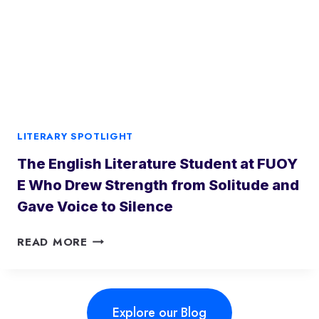
I
I
N
B
I
A
N
D
G
A
C
N
O
W
N
H
LITERARY SPOTLIGHT
T
O
E
The English Literature Student at FUOY
W
M
E
E Who Drew Strength from Solitude and
P
P
Gave Voice to Silence
O
T
R
O
T
READ MORE
A
N
H
R
A
E
Y
P
A
L
E
Explore our Blog
F
A