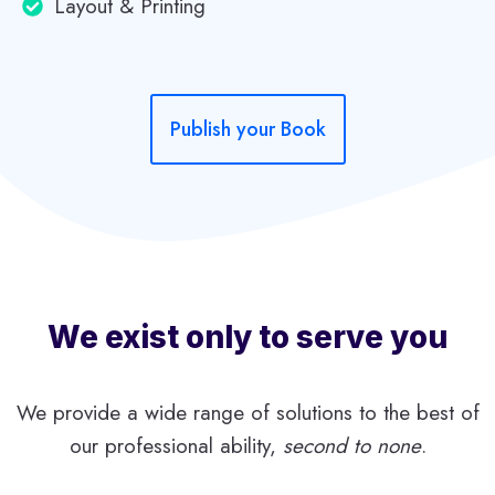
Layout & Printing
T
O
S
I
L
Publish your Book
E
N
C
E
We exist only to serve you
We provide a wide range of solutions to the best of
our professional ability,
second to none
.