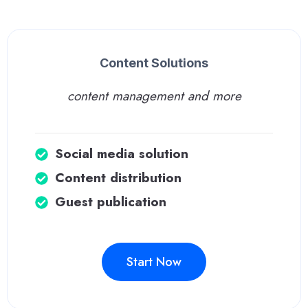
Content Solutions
content management and more
Social media solution
Content distribution
Guest publication
Start Now