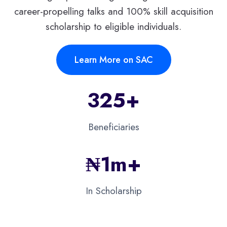
career-propelling talks and 100% skill acquisition
scholarship to eligible individuals.
Learn More on SAC
325+
Beneficiaries
₦
1m+​
In Scholarship