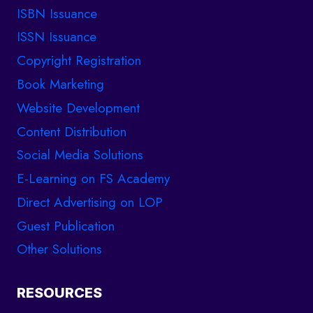
ISBN Issuance
ISSN Issuance
Copyright Registration
Book Marketing
Website Development
Content Distribution
Social Media Solutions
E-Learning on FS Academy
Direct Advertising on LOP
Guest Publication
Other Solutions
RESOURCES