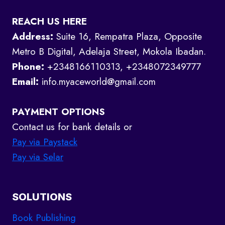
REACH US HERE
Address:
Suite 16, Rempatra Plaza, Opposite
Metro B Digital, Adelaja Street, Mokola Ibadan.
Phone:
+2348166110313, +2348072349777
Email:
info.myaceworld@gmail.com
PAYMENT OPTIONS
Contact us for bank details or
Pay via Paystack
Pay via Selar
SOLUTIONS
Book Publishing