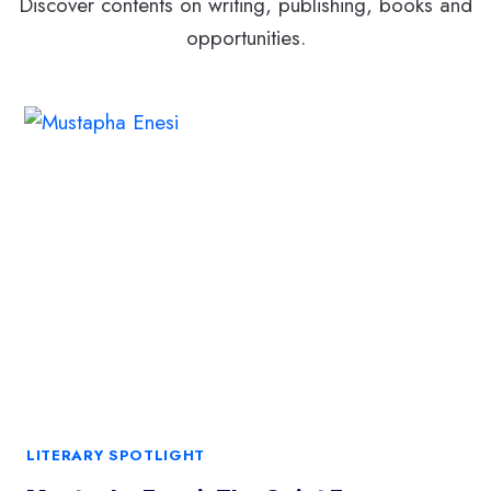
Discover contents on writing, publishing, books and
opportunities.
LITERARY SPOTLIGHT