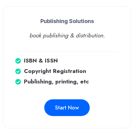
Publishing Solutions
book publishing & distribution.
ISBN & ISSN
Copyright Registration
Publishing, printing, etc
Start Now