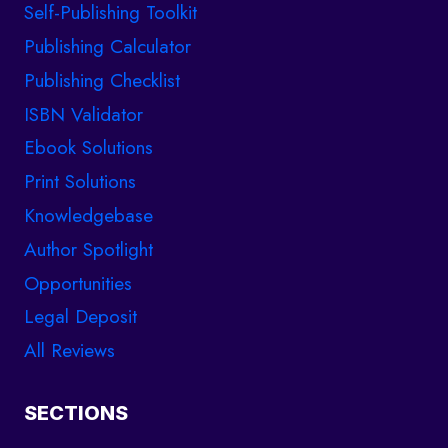
Self-Publishing Toolkit
Publishing Calculator
Publishing Checklist
ISBN Validator
Ebook Solutions
Print Solutions
Knowledgebase
Author Spotlight
Opportunities
Legal Deposit
All Reviews
SECTIONS