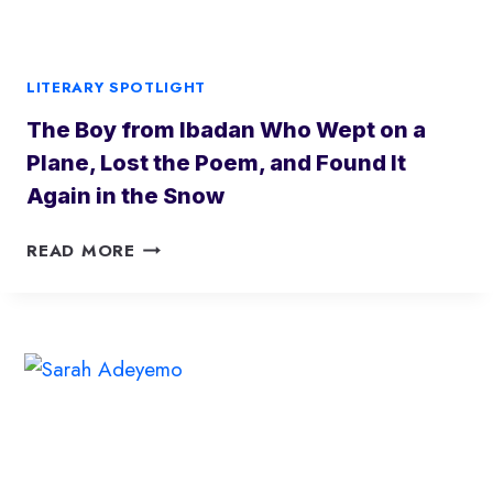
H
E
Q
LITERARY SPOTLIGHT
U
The Boy from Ibadan Who Wept on a
I
E
Plane, Lost the Poem, and Found It
T
Again in the Snow
F
O
T
READ MORE
R
H
C
E
E
B
R
O
E
Y
I
F
M
R
A
O
G
M