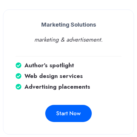
Marketing Solutions
marketing & advertisement.
Author’s spotlight
Web design services
Advertising placements
Start Now