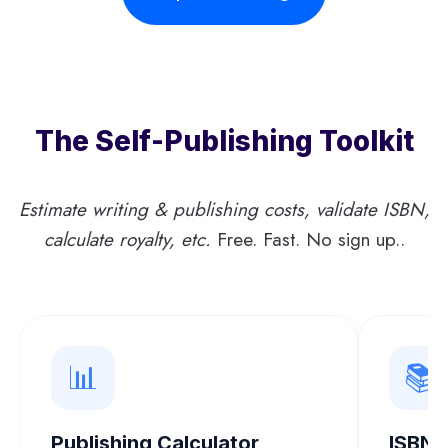
N
R
N
G
I
E
L
C
,
I
A
L
S
N
O
H
The Self-Publishing Toolkit
F
S
I
T
L
C
T
I
Estimate writing & publishing costs, validate ISBN,
T
H
T
I
calculate royalty, etc.
Free. Fast. No sign up..
E
E
O
P
R
N
O
A
E
T
M
U
,
R
📊
📚
A
E
N
D
S
Publishing Calculator
ISBN 