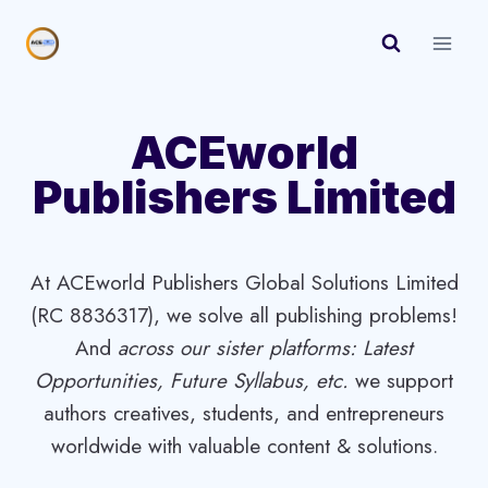
Skip
to
content
ACEworld
Publishers Limited
At ACEworld Publishers Global Solutions Limited
(RC 8836317), we solve all publishing problems!
And
across our sister platforms: Latest
Opportunities, Future Syllabus, etc.
we support
authors creatives, students, and entrepreneurs
worldwide with valuable content & solutions.