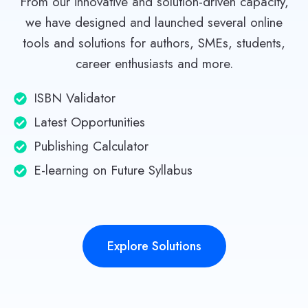
From our innovative and solution-driven capacity,
we have designed and launched several online
tools and solutions for authors, SMEs, students,
career enthusiasts and more.
ISBN Validator
Latest Opportunities
Publishing Calculator
E-learning on Future Syllabus
Explore Solutions