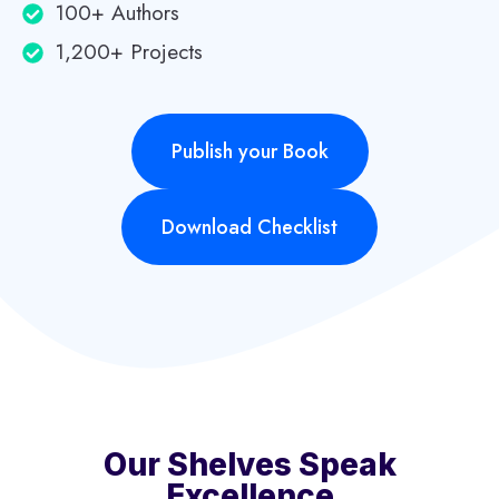
100+ Authors
1,200+ Projects
Publish your Book
Download Checklist
Our Shelves Speak
Excellence