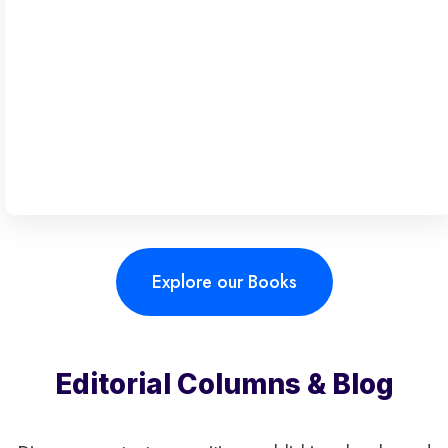
Explore our Books
Editorial Columns & Blog