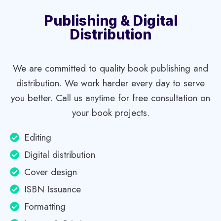
O
L
Publishing & Digital
I
Distribution
T
U
D
We are committed to quality book publishing and
E
distribution. We work harder every day to serve
A
you better. Call us anytime for free consultation on
N
D
your book projects.
G
A
Editing
V
Digital distribution
E
V
Cover design
O
ISBN Issuance
I
C
Formatting
E