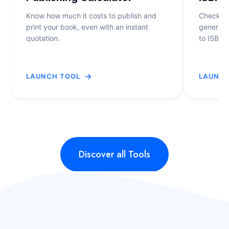
F
T
O
Know how much it costs to publish and
Check if 
U
print your book, even with an instant
generate
U
D
quotation.
to ISBN-
N
E
D
N
I
T
→
T
LAUNCH TOOL
LAUNCH
A
A
G
T
A
I
F
N
U
I
Discover all Tools
O
N
Y
T
E
H
E
W
S
H
N
O