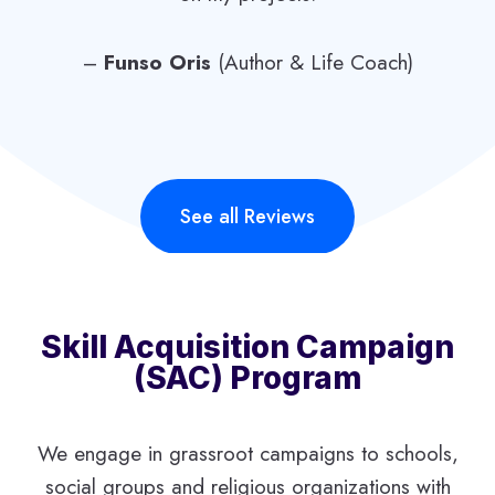
–
Funso Oris
(Author & Life Coach)
See all Reviews
Skill Acquisition Campaign
(SAC) Program
We engage in grassroot campaigns to schools,
social groups and religious organizations with