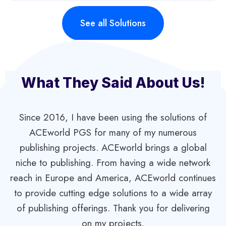
See all Solutions
What They Said About Us!
Since 2016, I have been using the solutions of
ACEworld PGS for many of my numerous
publishing projects. ACEworld brings a global
niche to publishing. From having a wide network
reach in Europe and America, ACEworld continues
to provide cutting edge solutions to a wide array
of publishing offerings. Thank you for delivering
on my projects.