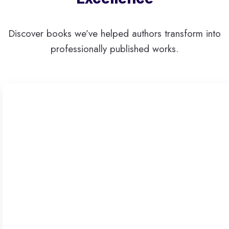
Discover books we’ve helped authors transform into
professionally published works.