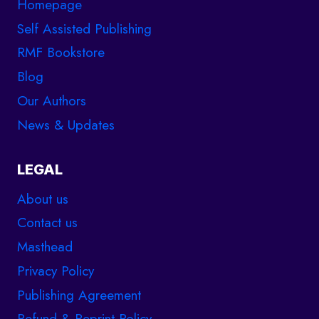
Homepage
Self Assisted Publishing
RMF Bookstore
Blog
Our Authors
News & Updates
LEGAL
About us
Contact us
Masthead
Privacy Policy
Publishing Agreement
Refund & Reprint Policy