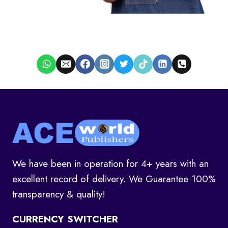
We have been in operation for 4+ years with an
excellent record of delivery. We Guarantee 100%
transparency & quality!
CURRENCY SWITCHER