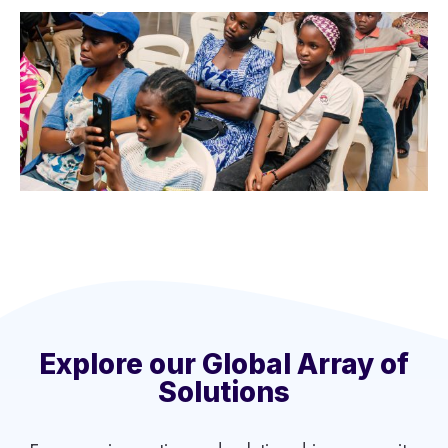
Explore our Global Array of
Solutions