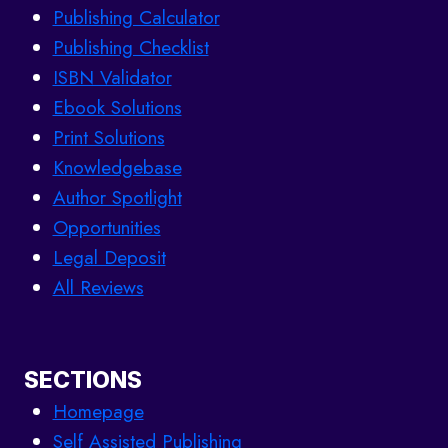
Publishing Calculator
Publishing Checklist
ISBN Validator
Ebook Solutions
Print Solutions
Knowledgebase
Author Spotlight
Opportunities
Legal Deposit
All Reviews
SECTIONS
Homepage
Self Assisted Publishing