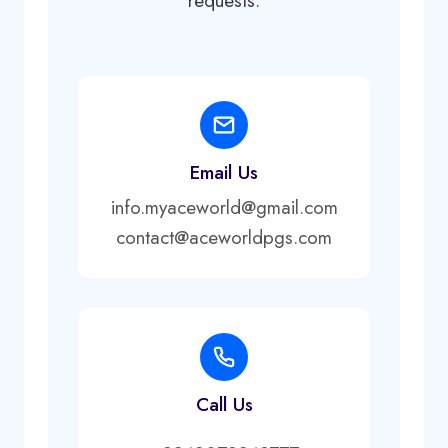
requests.
Email Us
info.myaceworld@gmail.com
contact@aceworldpgs.com
Call Us