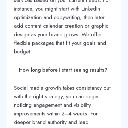
services based on your current needs. For
instance, you might start with LinkedIn
optimization and copywriting, then later
add content calendar creation or graphic
design as your brand grows. We offer
flexible packages that fit your goals and
budget.
How long before I start seeing results?
Social media growth takes consistency but
with the right strategy, you can begin
noticing engagement and visibility
improvements within 2–4 weeks. For
deeper brand authority and lead