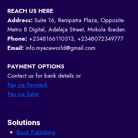
REACH US HERE
Address:
Suite 16, Rempatra Plaza, Opposite
Metro B Digital, Adelaja Street, Mokola Ibadan.
Phone:
+2348166110313, +2348072349777
Email:
info.myaceworld@gmail.com
PAYMENT OPTIONS
Contact us for bank details or
Pay via Paystack
Pay via Selar
Solutions
Book Publishing