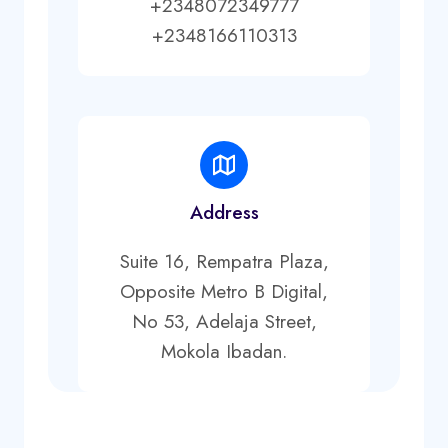
+2348072349777
+2348166110313
Address
Suite 16, Rempatra Plaza,
Opposite Metro B Digital,
No 53, Adelaja Street,
Mokola Ibadan.