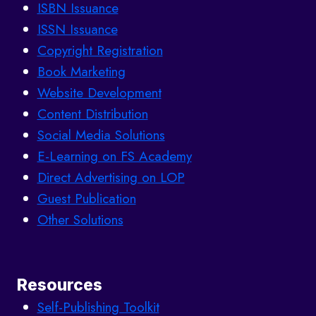
ISBN Issuance
ISSN Issuance
Copyright Registration
Book Marketing
Website Development
Content Distribution
Social Media Solutions
E-Learning on FS Academy
Direct Advertising on LOP
Guest Publication
Other Solutions
Resources
Self-Publishing Toolkit