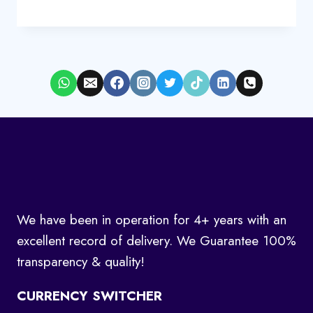
We have been in operation for 4+ years with an
excellent record of delivery. We Guarantee 100%
transparency & quality!
CURRENCY SWITCHER