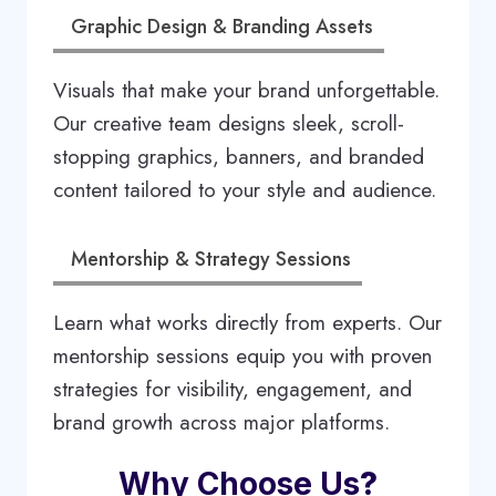
Graphic Design & Branding Assets
Visuals that make your brand unforgettable.
Our creative team designs sleek, scroll-
stopping graphics, banners, and branded
content tailored to your style and audience.
Mentorship & Strategy Sessions
Learn what works directly from experts. Our
mentorship sessions equip you with proven
strategies for visibility, engagement, and
brand growth across major platforms.
Why Choose Us
?