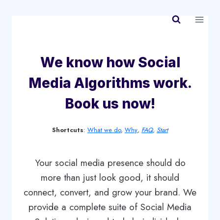
Skip
to
content
We know how Social
Media Algorithms work.
Book us now!
Shortcuts
:
What we do
,
Why
,
FAQ
,
Start
Your social media presence should do
more than just look good, it should
connect, convert, and grow your brand. We
provide a complete suite of Social Media