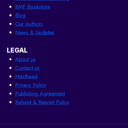
RMF Bookstore
Blog
Our Authors
News & Updates
LEGAL
About us
Contact us
Masthead
Privacy Policy
Publishing Agreement
Refund & Reprint Policy