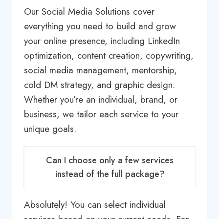
Our Social Media Solutions cover
everything you need to build and grow
your online presence, including LinkedIn
optimization, content creation, copywriting,
social media management, mentorship,
cold DM strategy, and graphic design.
Whether you’re an individual, brand, or
business, we tailor each service to your
unique goals.
Can I choose only a few services
instead of the full package?
Absolutely! You can select individual