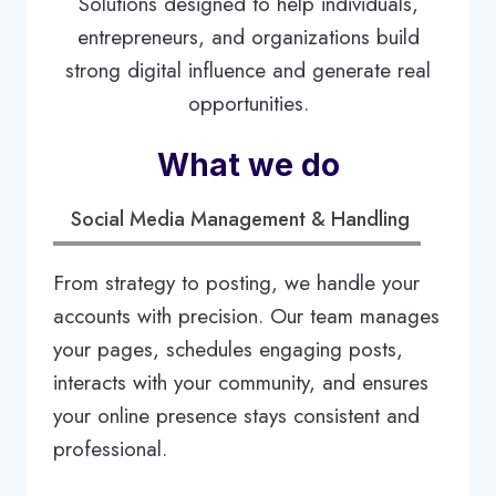
Solutions designed to help individuals,
entrepreneurs, and organizations build
strong digital influence and generate real
opportunities.
What we do
Social Media Management & Handling
From strategy to posting, we handle your
accounts with precision. Our team manages
your pages, schedules engaging posts,
interacts with your community, and ensures
your online presence stays consistent and
professional.