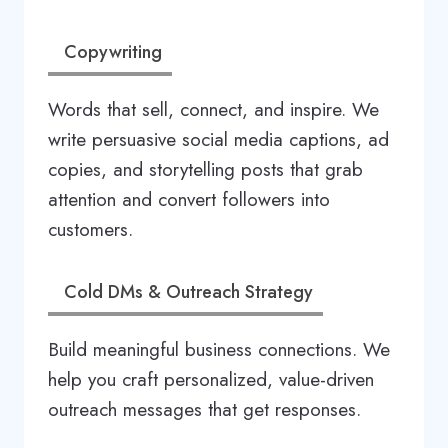
Copywriting
Words that sell, connect, and inspire. We
write persuasive social media captions, ad
copies, and storytelling posts that grab
attention and convert followers into
customers.
Cold DMs & Outreach Strategy
Build meaningful business connections. We
help you craft personalized, value-driven
outreach messages that get responses.