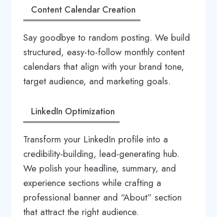
Content Calendar Creation
Say goodbye to random posting. We build
structured, easy-to-follow monthly content
calendars that align with your brand tone,
target audience, and marketing goals.
LinkedIn Optimization
Transform your LinkedIn profile into a
credibility-building, lead-generating hub.
We polish your headline, summary, and
experience sections while crafting a
professional banner and “About” section
that attract the right audience.