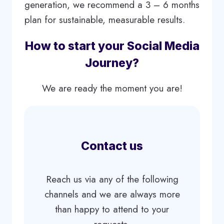
generation, we recommend a 3 – 6 months
plan for sustainable, measurable results.
How to start your Social Media
Journey?
We are ready the moment you are!
Contact us
Reach us via any of the following
channels and we are always more
than happy to attend to your