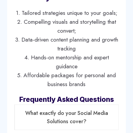
1. Tailored strategies unique to your goals;
2. Compelling visuals and storytelling that
convert;
3. Data-driven content planning and growth
tracking
4. Hands-on mentorship and expert
guidance
5. Affordable packages for personal and
business brands
Frequently Asked Questions
What exactly do your Social Media
Solutions cover?