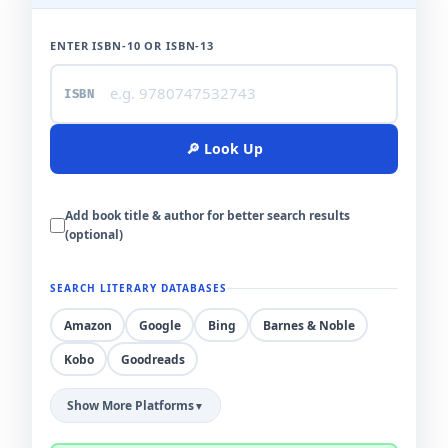
ENTER ISBN-10 OR ISBN-13
ISBN
🔎 Look Up
Add book title & author for better search results
(optional)
BOOK TITLE
SEARCH LITERARY DATABASES
Amazon
Google
Bing
Barnes & Noble
AUTHOR NAME
Kobo
Goodreads
Show More Platforms
▼