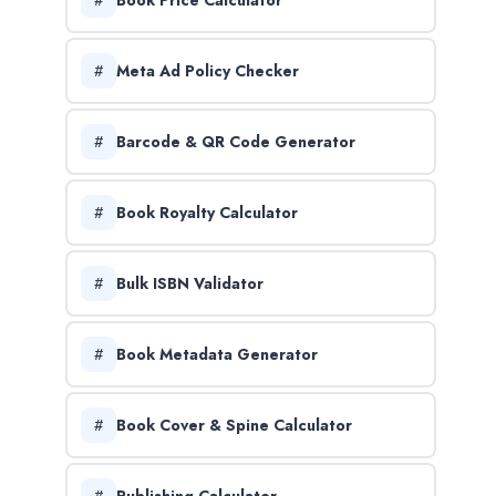
Meta Ad Policy Checker
Barcode & QR Code Generator
Book Royalty Calculator
Bulk ISBN Validator
Book Metadata Generator
Book Cover & Spine Calculator
Publishing Calculator