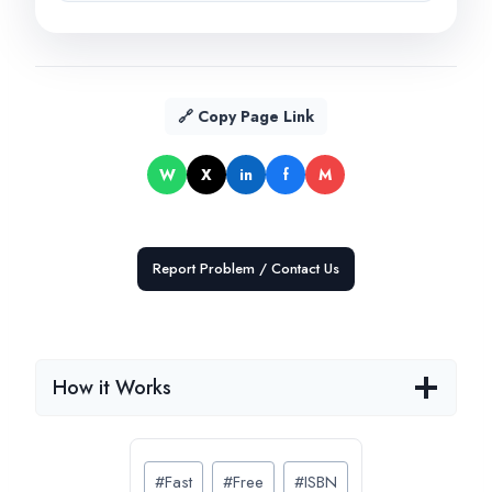
🔗 Copy Page Link
W
X
in
f
M
Report Problem / Contact Us
How it Works
Post
#
Fast
#
Free
#
ISBN