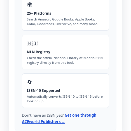
🌍
25+ Platforms
Search Amazon, Google Books, Apple Books,
Kobo, Goodreads, Overdrive, and many more.
🇳🇬
NLN Registry
Check the official National Library of Nigeria ISBN
registry directly from this tool.
🔄
ISBN-10 Supported
Automatically converts ISBN-10 to ISBN-13 before
looking up.
Don't have an ISBN yet?
Get one through
ACEworld Publishers →