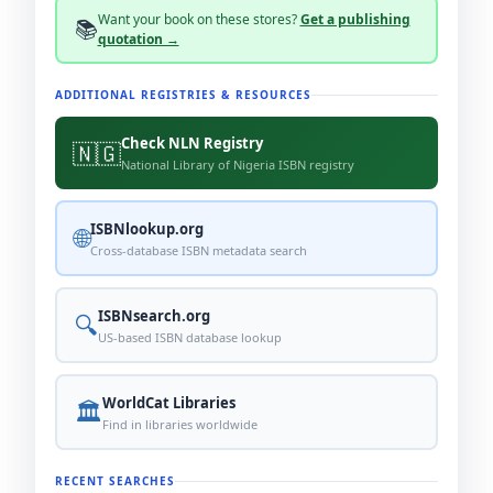
WorldCat
Overdrive
Everand
Lulu
Want your book on these stores?
Get a publishing
📚
quotation →
BookScouter
AbeBooks
Audible
Scribd
Indigo
Bookmate
Bookshop.org
Alibris
ADDITIONAL REGISTRIES & RESOURCES
Fnac
Booktopia
Storytel
World of Books
Check NLN Registry
🇳🇬
Routledge
bol.
Google Books
Selar
National Library of Nigeria ISBN registry
Okadabooks
Apple Books
ISBNlookup.org
🌐
Cross-database ISBN metadata search
ISBNsearch.org
🔍
US-based ISBN database lookup
WorldCat Libraries
🏛️
Find in libraries worldwide
RECENT SEARCHES