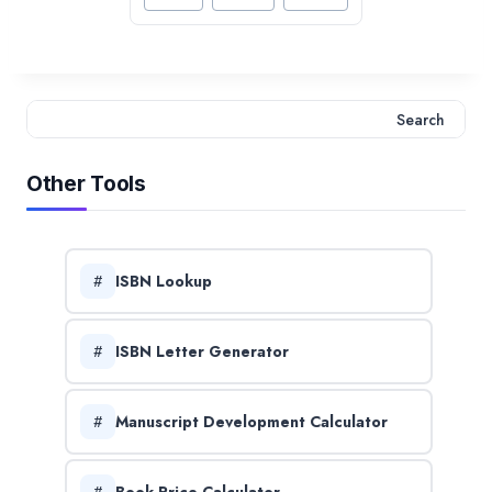
Tags:
Search
Search
Other Tools
ISBN Lookup
ISBN Letter Generator
Manuscript Development Calculator
Book Price Calculator