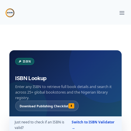
Skip
to
content
🔎 ISBN
ISBN Lookup
Enter any ISBN to retrieve full book details and search it
across 25+ global bookstores and the Nigerian library
registry.
Download Publishing Checklist
⬇
Just need to check if an ISBN is
Switch to ISBN Validator
valid?
→