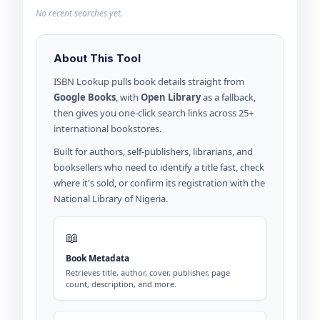
No recent searches yet.
About This Tool
ISBN Lookup pulls book details straight from
Google Books
, with
Open Library
as a fallback,
then gives you one-click search links across 25+
international bookstores.
Built for authors, self-publishers, librarians, and
booksellers who need to identify a title fast, check
where it's sold, or confirm its registration with the
National Library of Nigeria.
📖
Book Metadata
Retrieves title, author, cover, publisher, page
count, description, and more.