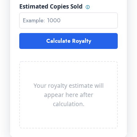
Estimated Copies Sold
ⓘ
Calculate Royalty
Your royalty estimate will
appear here after
calculation.