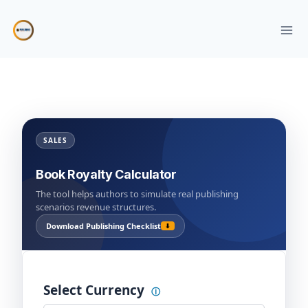
Skip
to
content
SALES
Book Royalty Calculator
The tool helps authors to simulate real publishing
scenarios revenue structures.
Download Publishing Checklist
⬇
Select Currency
ⓘ