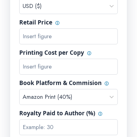
Retail Price
ⓘ
Printing Cost per Copy
ⓘ
Book Platform & Commision
ⓘ
Royalty Paid to Author (%)
ⓘ