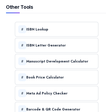
Other Tools
ISBN Lookup
ISBN Letter Generator
Manuscript Development Calculator
Book Price Calculator
Meta Ad Policy Checker
Barcode & QR Code Generator