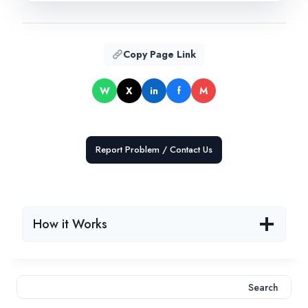
Copy Page Link
W
X
in
f
M
Report Problem / Contact Us
How it Works
Search
Search