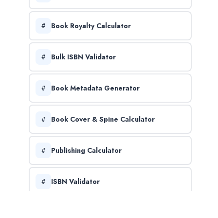
Book Royalty Calculator
Bulk ISBN Validator
Book Metadata Generator
Book Cover & Spine Calculator
Publishing Calculator
ISBN Validator