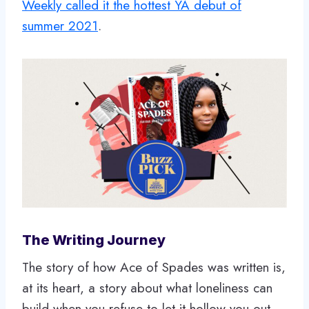
Weekly called it the hottest YA debut of
summer 2021
.
The Writing Journey
The story of how Ace of Spades was written is,
at its heart, a story about what loneliness can
build when you refuse to let it hollow you out.