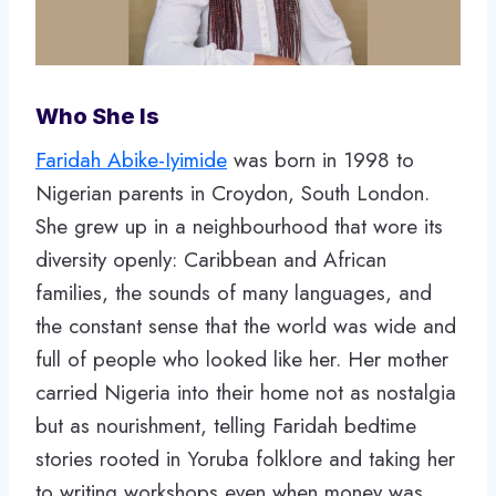
Who She Is
Faridah Abike-Iyimide
was born in 1998 to
Nigerian parents in Croydon, South London.
She grew up in a neighbourhood that wore its
diversity openly: Caribbean and African
families, the sounds of many languages, and
the constant sense that the world was wide and
full of people who looked like her. Her mother
carried Nigeria into their home not as nostalgia
but as nourishment, telling Faridah bedtime
stories rooted in Yoruba folklore and taking her
to writing workshops even when money was