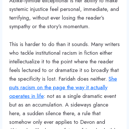
Abike-Iyimide exceptional is her ability to make
systemic injustice feel personal, immediate, and
terrifying, without ever losing the reader’s
sympathy or the story’s momentum.
This is harder to do than it sounds. Many writers
who tackle institutional racism in fiction either
intellectualize it to the point where the reader
feels lectured to or dramatize it so broadly that
the specificity is lost. Faridah does neither.
She
puts racism on the page the way it actually
operates in life
: not as a single dramatic event
but as an accumulation. A sideways glance
here, a sudden silence there, a rule that
somehow only ever applies to Devon and