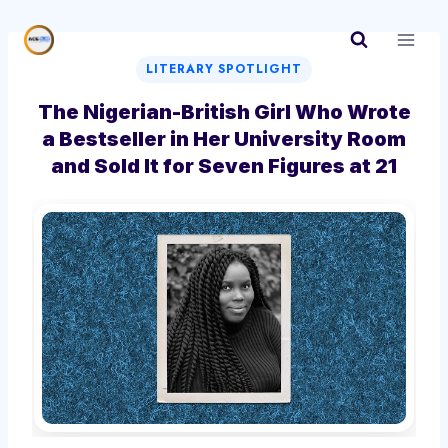
Skip
to
content
LITERARY SPOTLIGHT
The Nigerian-British Girl Who Wrote
a Bestseller in Her University Room
and Sold It for Seven Figures at 21