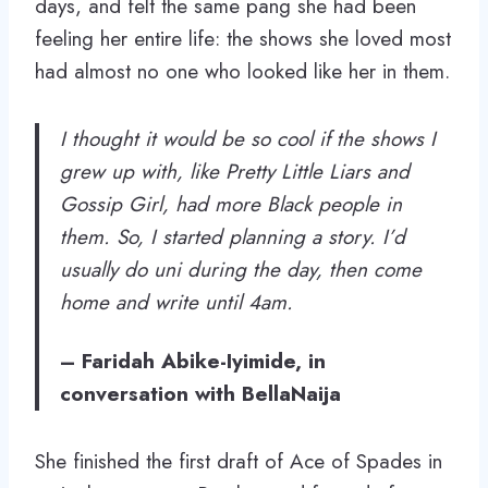
days, and felt the same pang she had been
feeling her entire life: the shows she loved most
had almost no one who looked like her in them.
I thought it would be so cool if the shows I
grew up with, like Pretty Little Liars and
Gossip Girl, had more Black people in
them. So, I started planning a story. I’d
usually do uni during the day, then come
home and write until 4am.
– Faridah Abike-Iyimide, in
conversation with BellaNaija
She finished the first draft of Ace of Spades in