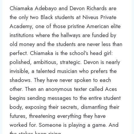
Chiamaka Adebayo and Devon Richards are
the only two Black students at Niveus Private
Academy, one of those pristine American elite
institutions where the hallways are funded by
old money and the students are never less than
perfect. Chiamaka is the school’s head girl:
polished, ambitious, strategic. Devon is nearly
invisible, a talented musician who prefers the
shadows. They have never spoken to each
other. Then an anonymous texter called Aces
begins sending messages to the entire student
body, exposing their secrets, dismantling their
futures, threatening everything they have
worked for. Someone is playing a game. And
the stakes keep rising.