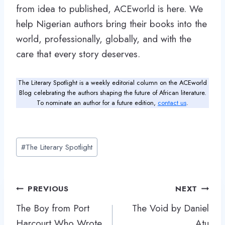
from idea to published, ACEworld is here. We
help Nigerian authors bring their books into the
world, professionally, globally, and with the
care that every story deserves.
The Literary Spotlight is a weekly editorial column on the ACEworld
Blog celebrating the authors shaping the future of African literature.
To nominate an author for a future edition,
contact us
.
Post
#
The Literary Spotlight
Tags:
Post
PREVIOUS
NEXT
navigation
The Boy from Port
The Void by Daniel
Harcourt Who Wrote
Atu