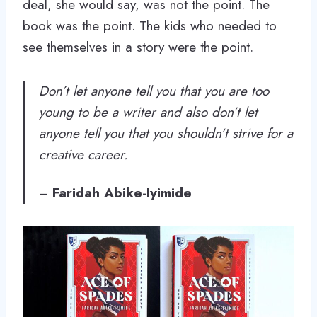
deal, she would say, was not the point. The
book was the point. The kids who needed to
see themselves in a story were the point.
Don’t let anyone tell you that you are too
young to be a writer and also don’t let
anyone tell you that you shouldn’t strive for a
creative career.
–
Faridah Abike-Iyimide