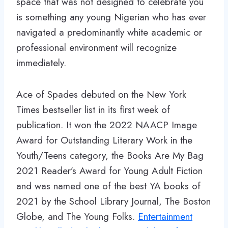
space that was not designed to celebrate you
is something any young Nigerian who has ever
navigated a predominantly white academic or
professional environment will recognize
immediately.
Ace of Spades debuted on the New York
Times bestseller list in its first week of
publication. It won the 2022 NAACP Image
Award for Outstanding Literary Work in the
Youth/Teens category, the Books Are My Bag
2021 Reader’s Award for Young Adult Fiction
and was named one of the best YA books of
2021 by the School Library Journal, The Boston
Globe, and The Young Folks.
Entertainment