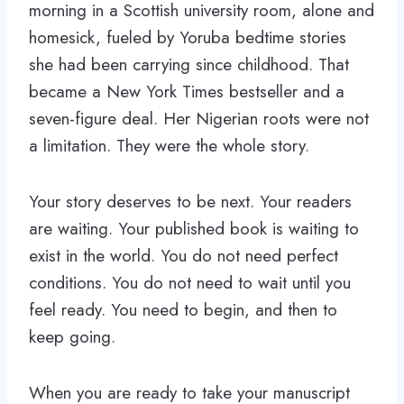
morning in a Scottish university room, alone and
homesick, fueled by Yoruba bedtime stories
she had been carrying since childhood. That
became a New York Times bestseller and a
seven-figure deal. Her Nigerian roots were not
a limitation. They were the whole story.
Your story deserves to be next. Your readers
are waiting. Your published book is waiting to
exist in the world. You do not need perfect
conditions. You do not need to wait until you
feel ready. You need to begin, and then to
keep going.
When you are ready to take your manuscript