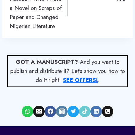
a Novel on Scraps of
Paper and Changed
Nigerian Literature
GOT A MANUSCRIPT?
And you want to
publish and distribute it? Let's show you how to
do it right!
SEE OFFERS!
.