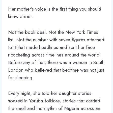
Her mother’s voice is the first thing you should
know about.
Not the book deal. Not the New York Times
list. Not the number with seven figures attached
to it that made headlines and sent her face
ricocheting across timelines around the world.
Before any of that, there was a woman in South
London who believed that bedtime was not just
for sleeping.
Every night, she told her daughter stories
soaked in Yoruba folklore, stories that carried
the smell and the rhythm of Nigeria across an