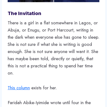
The Invitation
There is a girl in a flat somewhere in Lagos, or
Abuja, or Enugu, or Port Harcourt, writing in
the dark when everyone else has gone to sleep.
She is not sure if what she is writing is good
enough. She is not sure anyone will want it. She
has maybe been told, directly or quietly, that
this is not a practical thing to spend her time
on.
This column
exists for her.
Faridah Abike-Iyimide wrote until four in the