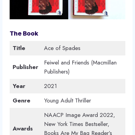
The Book
Title
Ace of Spades
Feiwel and Friends (Macmillan
Publisher
Publishers)
Year
2021
Genre
Young Adult Thriller
NAACP Image Award 2022,
New York Times Bestseller,
Awards
Books Are My Bag Reader’s