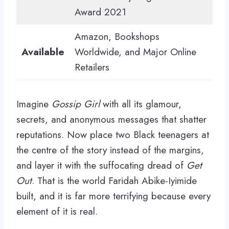
Award 2021
Amazon, Bookshops
Available
Worldwide, and Major Online
Retailers
Imagine
Gossip Girl
with all its glamour,
secrets, and anonymous messages that shatter
reputations. Now place two Black teenagers at
the centre of the story instead of the margins,
and layer it with the suffocating dread of
Get
Out
. That is the world Faridah Abike-Iyimide
built, and it is far more terrifying because every
element of it is real.