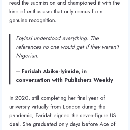
read the submission and championed it with the
kind of enthusiasm that only comes from
genuine recognition.
Foyinsi understood everything. The
references no one would get if they weren’t
Nigerian.
–
Faridah Abike-Iyimide, in
conversation with Publishers Weekly
In 2020, still completing her final year of
university virtually from London during the
pandemic, Faridah signed the seven-figure US
deal. She graduated only days before Ace of