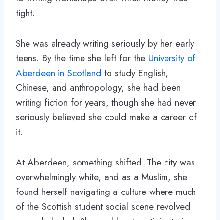
tight.
She was already writing seriously by her early
teens. By the time she left for the
University of
Aberdeen in Scotland
to study English,
Chinese, and anthropology, she had been
writing fiction for years, though she had never
seriously believed she could make a career of
it.
At Aberdeen, something shifted. The city was
overwhelmingly white, and as a Muslim, she
found herself navigating a culture where much
of the Scottish student social scene revolved