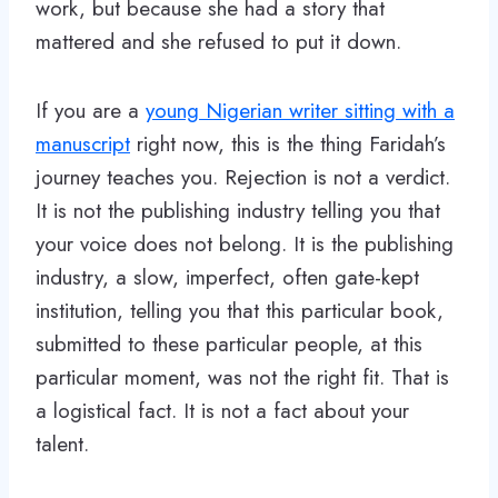
work, but because she had a story that
mattered and she refused to put it down.
If you are a
young Nigerian writer sitting with a
manuscript
right now, this is the thing Faridah’s
journey teaches you. Rejection is not a verdict.
It is not the publishing industry telling you that
your voice does not belong. It is the publishing
industry, a slow, imperfect, often gate-kept
institution, telling you that this particular book,
submitted to these particular people, at this
particular moment, was not the right fit. That is
a logistical fact. It is not a fact about your
talent.