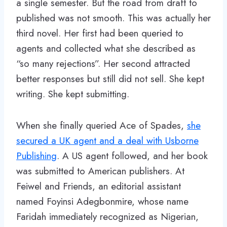
a single semester. But the road from draft to
published was not smooth. This was actually her
third novel. Her first had been queried to
agents and collected what she described as
“so many rejections”. Her second attracted
better responses but still did not sell. She kept
writing. She kept submitting.
When she finally queried Ace of Spades,
she
secured a UK agent and a deal with Usborne
Publishing
. A US agent followed, and her book
was submitted to American publishers. At
Feiwel and Friends, an editorial assistant
named Foyinsi Adegbonmire, whose name
Faridah immediately recognized as Nigerian,