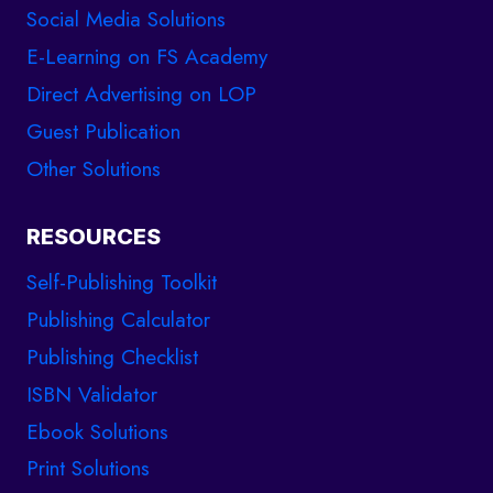
Social Media Solutions
E-Learning on FS Academy
Direct Advertising on LOP
Guest Publication
Other Solutions
RESOURCES
Self-Publishing Toolkit
Publishing Calculator
Publishing Checklist
ISBN Validator
Ebook Solutions
Print Solutions