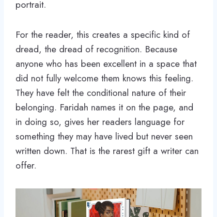
portrait.
For the reader, this creates a specific kind of
dread, the dread of recognition. Because
anyone who has been excellent in a space that
did not fully welcome them knows this feeling.
They have felt the conditional nature of their
belonging. Faridah names it on the page, and
in doing so, gives her readers language for
something they may have lived but never seen
written down. That is the rarest gift a writer can
offer.