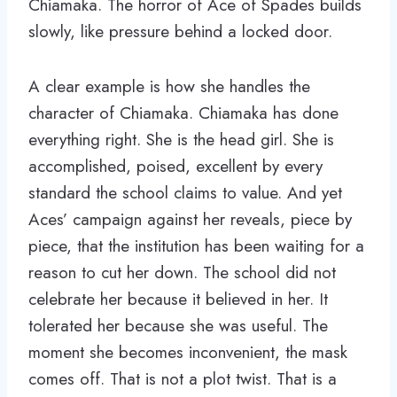
Chiamaka. The horror of Ace of Spades builds
slowly, like pressure behind a locked door.
A clear example is how she handles the
character of Chiamaka. Chiamaka has done
everything right. She is the head girl. She is
accomplished, poised, excellent by every
standard the school claims to value. And yet
Aces’ campaign against her reveals, piece by
piece, that the institution has been waiting for a
reason to cut her down. The school did not
celebrate her because it believed in her. It
tolerated her because she was useful. The
moment she becomes inconvenient, the mask
comes off. That is not a plot twist. That is a