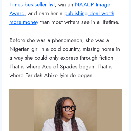
Times bestseller list
, win an
NAACP Image
Award
, and earn her a
publishing deal worth
more money
than most writers see in a lifetime.
Before she was a phenomenon, she was a
Nigerian girl in a cold country, missing home in
a way she could only express through fiction.
That is where Ace of Spades began. That is
where Faridah Abike-Iyimide began.