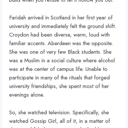
Faridah arrived in Scotland in her first year of
university and immediately felt the ground shift.
Croydon had been diverse, warm, loud with
familiar accents. Aberdeen was the opposite.
She was one of very few Black students. She
was a Muslim in a social culture where alcohol
was at the center of campus life. Unable to
participate in many of the rituals that forged
university friendships, she spent most of her
evenings alone.
So, she watched television. Specifically, she
watched Gossip Girl, all of it, in a matter of