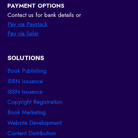
PAYMENT OPTIONS
Contact us for bank details or
Pay via Paystack
Pay via Selar
SOLUTIONS
Book Publishing
ISBN Issuance
ISSN Issuance
Copyright Registration
Book Marketing
Website Development
Content Distribution