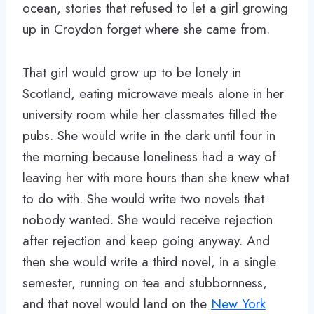
ocean, stories that refused to let a girl growing
up in Croydon forget where she came from.
That girl would grow up to be lonely in
Scotland, eating microwave meals alone in her
university room while her classmates filled the
pubs. She would write in the dark until four in
the morning because loneliness had a way of
leaving her with more hours than she knew what
to do with. She would write two novels that
nobody wanted. She would receive rejection
after rejection and keep going anyway. And
then she would write a third novel, in a single
semester, running on tea and stubbornness,
and that novel would land on the
New York