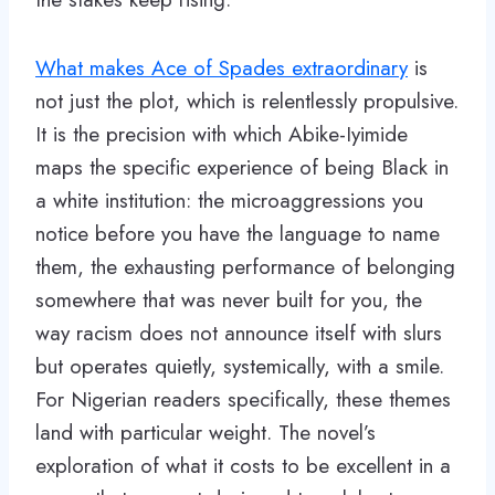
What makes Ace of Spades extraordinary
is
not just the plot, which is relentlessly propulsive.
It is the precision with which Abike-Iyimide
maps the specific experience of being Black in
a white institution: the microaggressions you
notice before you have the language to name
them, the exhausting performance of belonging
somewhere that was never built for you, the
way racism does not announce itself with slurs
but operates quietly, systemically, with a smile.
For Nigerian readers specifically, these themes
land with particular weight. The novel’s
exploration of what it costs to be excellent in a