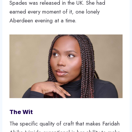
Spades was released in the UK. She had
earned every moment of it, one lonely
Aberdeen evening at a time.
The Wit
The specific quality of craft that makes Faridah