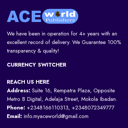
We have been in operation for 4+ years with an
excellent record of delivery. We Guarantee 100%
transparency & quality!
CURRENCY SWITCHER
REACH US HERE
Address:
Suite 16, Rempatra Plaza, Opposite
Metro B Digital, Adelaja Street, Mokola Ibadan.
Phone:
+2348166110313, +2348072349777
Email:
info.myaceworld@gmail.com