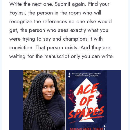
Write the next one. Submit again. Find your
Foyinsi, the person in the room who will
recognize the references no one else would
get, the person who sees exactly what you
were trying to say and champions it with
conviction. That person exists. And they are
waiting for the manuscript only you can write.