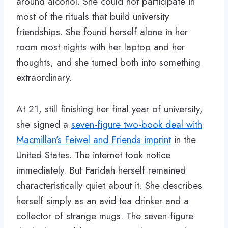
around alcohol. She could not participate in
most of the rituals that build university
friendships. She found herself alone in her
room most nights with her laptop and her
thoughts, and she turned both into something
extraordinary.
At 21, still finishing her final year of university,
she signed a
seven-figure two-book deal with
Macmillan’s Feiwel and Friends imprint
in the
United States. The internet took notice
immediately. But Faridah herself remained
characteristically quiet about it. She describes
herself simply as an avid tea drinker and a
collector of strange mugs. The seven-figure