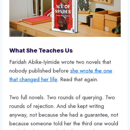
What She Teaches Us
Faridah Abike-Iyimide wrote two novels that
nobody published before
she wrote the one
that changed her life
. Read that again.
Two full novels. Two rounds of querying. Two
rounds of rejection. And she kept writing
anyway, not because she had a guarantee, not
because someone told her the third one would