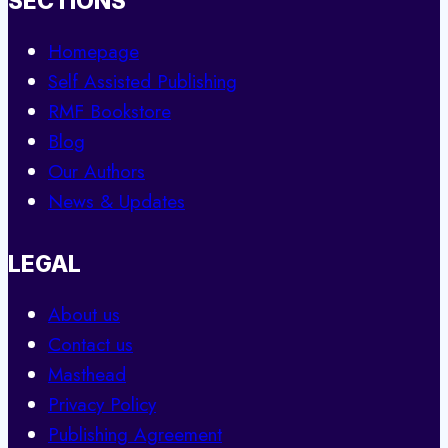
SECTIONS
Homepage
Self Assisted Publishing
RMF Bookstore
Blog
Our Authors
News & Updates
LEGAL
About us
Contact us
Masthead
Privacy Policy
Publishing Agreement