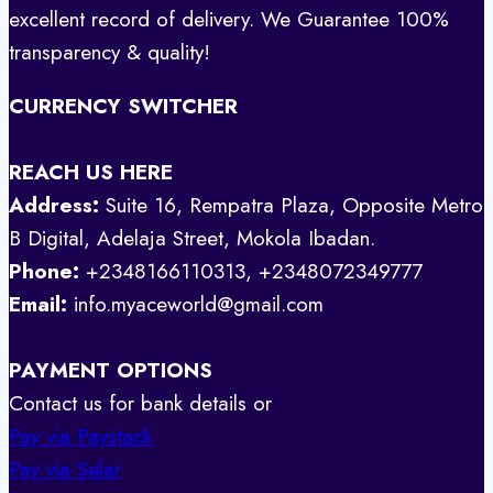
excellent record of delivery. We Guarantee 100%
transparency & quality!
CURRENCY SWITCHER
REACH US HERE
Address:
Suite 16, Rempatra Plaza, Opposite Metro
B Digital, Adelaja Street, Mokola Ibadan.
Phone:
+2348166110313, +2348072349777
Email:
info.myaceworld@gmail.com
PAYMENT OPTIONS
Contact us for bank details or
Pay via Paystack
Pay via Selar