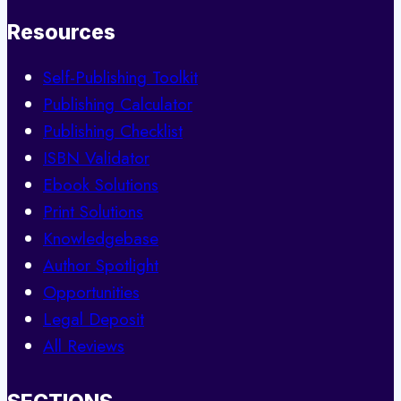
Resources
Self-Publishing Toolkit
Publishing Calculator
Publishing Checklist
ISBN Validator
Ebook Solutions
Print Solutions
Knowledgebase
Author Spotlight
Opportunities
Legal Deposit
All Reviews