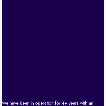
We have been in operation for 4+ years with an