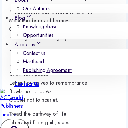
Our Authors
Predecessors has worked to and fro
Blog
Mounting bricks of legacy
Knowledgebase
Generations shall walk to and fro
Opportunities
Feeding manna of legacy.
About us
Not for this day but when we
Contact us
Masthead
Feed from bowls
Publishing Agreement
Drink from goblet
Let put ourselves to remembrance
Contact Us
Bowls not to bows
Goblet not to scarlet.
Tread the pathway of life
Liberated from guilt, stains