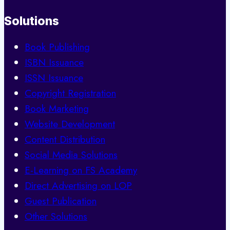
Solutions
Book Publishing
ISBN Issuance
ISSN Issuance
Copyright Registration
Book Marketing
Website Development
Content Distribution
Social Media Solutions
E-Learning on FS Academy
Direct Advertising on LOP
Guest Publication
Other Solutions