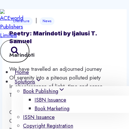
Skip
|
to
Literature
News
content
Poetry: Marindoti by Ijalusi T.
Samuel
Marindoti
We have travelled an adjourned journey
Home
Of serenity into a piteous polluted piety
Solutions
In obsolescence of light, time and sense
Book Publishing
Through the charade of fear coupling enmity.
ISBN Issuance
Book Marketing
Olowo se ore olowo
ISSN Issuance
Olosi se ore olosi
Copyright Registration