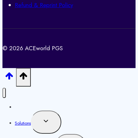
Refund & Reprint Policy
© 2026 ACEworld PGS
Home
Toggle
Solutions
child
menu