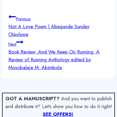
Post
Previous
navigation
Not A Love Poem | Abegunde Sunday
Olaoluwa
Next
Book Review: And We Keep On Running; A
Review of Running Anthology edited by
Mosobalaje M. Abimbola
GOT A MANUSCRIPT?
And you want to publish
and distribute it? Let's show you how to do it right!
SEE OFFERS!
.