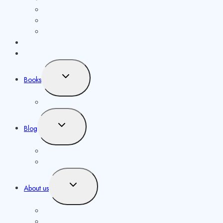
Book Price Calculator
Metadata Generator
Other publishing tools
Publishing Calculator
Reviews
Toggle
Books
child
menu
Our Authors
Toggle
Blog
child
menu
Knowledgebase
Opportunities
Toggle
About us
child
menu
Contact us
Masthead