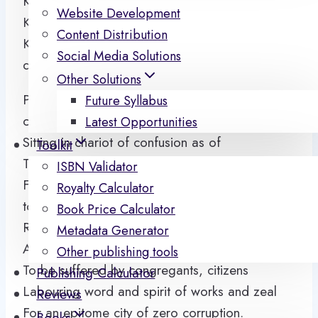
Ki talika ba ba oloro rin
Website Development
Ki oloro ba ba talika rin
Content Distribution
Ki won kiyesi sara, ki won ma rin doti o, idoti o
Social Media Solutions
da.
Other Solutions
Power and name has dragged us into fame
Future Syllabus
corridor
Latest Opportunities
Sitting in chariot of confusion as of
Toolkit
Three junction tales
ISBN Validator
Feeding time past, present and trapped
Royalty Calculator
tomorrow
Book Price Calculator
Ringing consequences of failed decisions
Metadata Generator
Adherent to claims of circumstance
Other publishing tools
To be suffered by congregants, citizens
Publishing Calculator
Labouring word and spirit of works and zeal
Reviews
For an epitome city of zero corruption.
Books