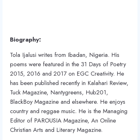
Biography:
Tola Ijalusi writes from Ibadan, Nigeria. His
poems were featured in the 31 Days of Poetry
2015, 2016 and 2017 on EGC Creativity. He
has been published recently in Kalahari Review,
Tuck Magazine, Nantygreens, Hub201,
BlackBoy Magazine and elsewhere. He enjoys
country and reggae music. He is the Managing
Editor of PAROUSIA Magazine, An Online
Christian Arts and Literary Magazine.