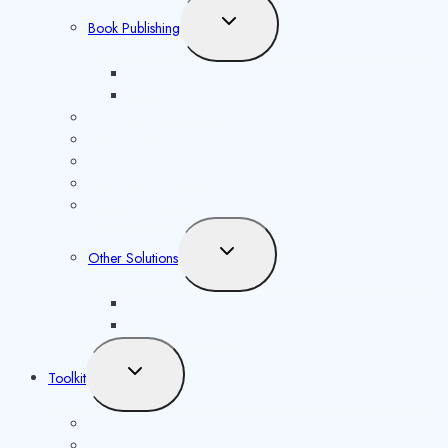
Toggle
Book Publishing
child
menu
ISBN Issuance
Book Marketing
ISSN Issuance
Copyright Registration
Website Development
Content Distribution
Social Media Solutions
Toggle
Other Solutions
child
menu
Future Syllabus
Latest Opportunities
Toggle
Toolkit
child
menu
ISBN Validator
Royalty Calculator