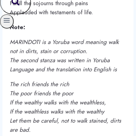
Fulfill the sojourns through pains
Applauded with testaments of life.
Note:
MARINDOTI is a Yoruba word meaning walk
not in dirts, stain or corruption.
The second stanza was written in Yoruba
Language and the translation into English is
The rich friends the rich
The poor friends the poor
If the wealthy walks with the wealthless,
If the wealthless walks with the wealthy
Let them be careful, not to walk stained, dirts
are bad.