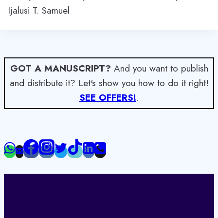
Ijalusi T. Samuel
GOT A MANUSCRIPT?
And you want to publish
and distribute it? Let's show you how to do it right!
SEE OFFERS!
.