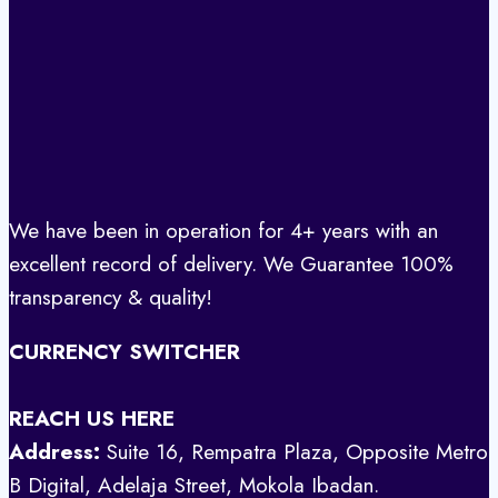
We have been in operation for 4+ years with an
excellent record of delivery. We Guarantee 100%
transparency & quality!
CURRENCY SWITCHER
REACH US HERE
Address:
Suite 16, Rempatra Plaza, Opposite Metro
B Digital, Adelaja Street, Mokola Ibadan.