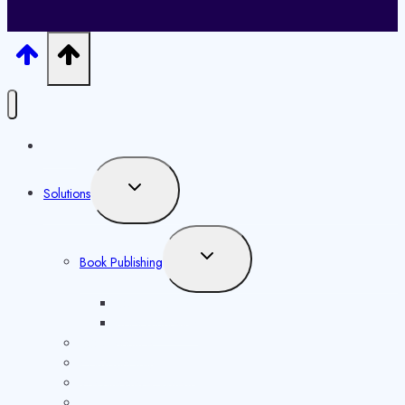
Home
Toggle
Solutions
child
menu
Toggle
Book Publishing
child
menu
ISBN Issuance
Book Marketing
ISSN Issuance
Copyright Registration
Website Development
Content Distribution