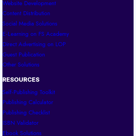
Website Development
Content Distribution
Social Media Solutions
E-Learning on FS Academy
Direct Advertising on LOP
Guest Publication
Other Solutions
RESOURCES
Self-Publishing Toolkit
Publishing Calculator
Publishing Checklist
ISBN Validator
Ebook Solutions