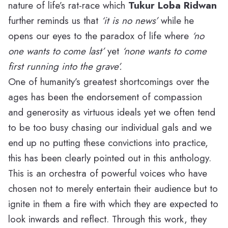
nature of life’s rat-race which
Tukur Loba Ridwan
further reminds us that
‘it is no news’
while he
opens our eyes to the paradox of life where
‘no
one wants to come last’
yet
‘none wants to come
first running into the grave’.
One of humanity’s greatest shortcomings over the
ages has been the endorsement of compassion
and generosity as virtuous ideals yet we often tend
to be too busy chasing our individual gals and we
end up no putting these convictions into practice,
this has been clearly pointed out in this anthology.
This is an orchestra of powerful voices who have
chosen not to merely entertain their audience but to
ignite in them a fire with which they are expected to
look inwards and reflect. Through this work, they