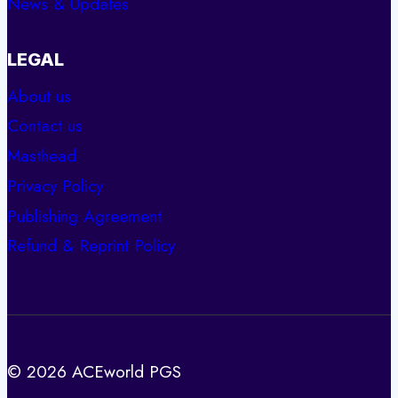
News & Updates
LEGAL
About us
Contact us
Masthead
Privacy Policy
Publishing Agreement
Refund & Reprint Policy
© 2026 ACEworld PGS