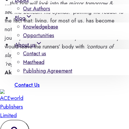
…this boy will look into the mirror tomorrow &
Our Authors
see me beneath his eyelids.’
pointing the reader to
Blog
the fact that; living, for most of us, has become
Knowledgebase
nothing but a race against the brevity of life. A
Opportunities
journey in which a little rest beyond the necessary
About us
would leave the runners’ body with
‘contours of
Contact us
slayed dreams’
and
‘holes of weakness’
from which
Masthead
‘regret sneaks in’
in the words of
Abioye Samuel
Publishing Agreement
Akorede.
Contact Us