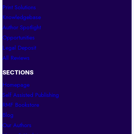
Print Solutions
Knowledgebase
Author Spotlight
Opportunities
Legal Deposit
All Reviews
SECTIONS
Homepage
Self Assisted Publishing
RMF Bookstore
Blog
Our Authors