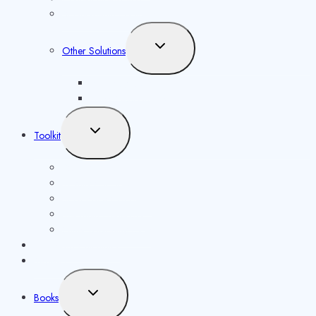
Social Media Solutions
Toggle
Other Solutions
child
menu
Future Syllabus
Latest Opportunities
Toggle
Toolkit
child
menu
ISBN Validator
Royalty Calculator
Book Price Calculator
Metadata Generator
Other publishing tools
Publishing Calculator
Reviews
Toggle
Books
child