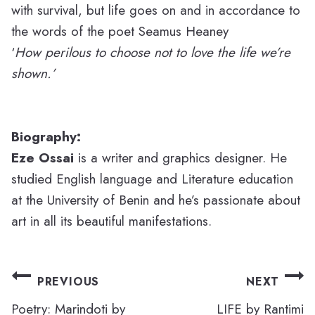
with survival, but life goes on and in accordance to
the words of the poet Seamus Heaney
‘
How perilous to choose not
to love the life we’re
shown.’
Biography:
Eze Ossai
is a writer and graphics designer. He
studied English language and Literature education
at the University of Benin and he’s passionate about
art in all its beautiful manifestations.
Post
PREVIOUS
NEXT
navigation
Poetry: Marindoti by
LIFE by Rantimi