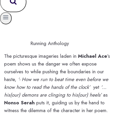
Running Anthology
The picturesque imageries laden in
Michael Ace
’s
poem shows us the danger we often expose
ourselves to while pushing the boundaries in our
haste,
‘- How we run to beat time even before we
know how to read the hands of the clock’
yet
‘…
his(our) demons are clinging to his(our) heels’
as
Nonso Serah
puts it, guiding us by the hand to
witness the dilemma of the character in her poem.