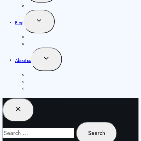
menu
Our Authors
Toggle
Blog
child
menu
Knowledgebase
Opportunities
Toggle
About us
child
menu
Contact us
Masthead
Publishing Agreement
Search
for: