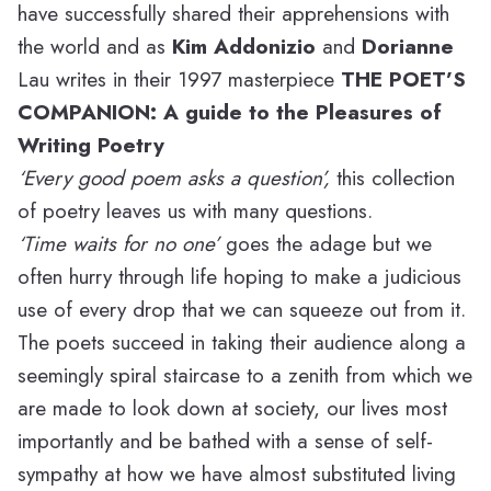
have successfully shared their apprehensions with
the world and as
Kim Addonizio
and
Dorianne
Lau writes in their 1997 masterpiece
THE POET’S
COMPANION: A guide to the Pleasures of
Writing Poetry
‘Every good poem asks a question’,
this collection
of poetry leaves us with many questions.
‘Time waits for no one’
goes the adage but we
often hurry through life hoping to make a judicious
use of every drop that we can squeeze out from it.
The poets succeed in taking their audience along a
seemingly spiral staircase to a zenith from which we
are made to look down at society, our lives most
importantly and be bathed with a sense of self-
sympathy at how we have almost substituted living