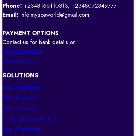
Phone:
+2348166110313, +2348072349777
Email:
info.myaceworld@gmail.com
PAYMENT OPTIONS
Contact us for bank details or
Pay via Paystack
Pay via Selar
SOLUTIONS
Book Publishing
ISBN Issuance
ISSN Issuance
Copyright Registration
Book Marketing