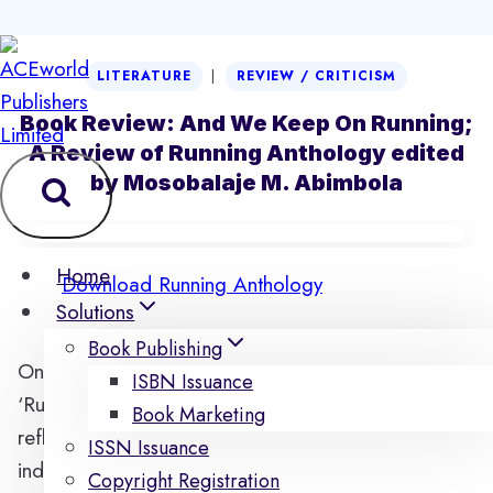
Skip
|
LITERATURE
REVIEW / CRITICISM
to
content
Book Review: And We Keep On Running;
A Review of Running Anthology edited
by Mosobalaje M. Abimbola
Home
Download Running Anthology
Solutions
Book Publishing
Once the reader is plunged into the anthology
ISBN Issuance
‘Running’, he is soon immersed in a depth of
Book Marketing
reflection as he is made to realize that he himself is
ISSN Issuance
indeed running not just through the body of work
Copyright Registration