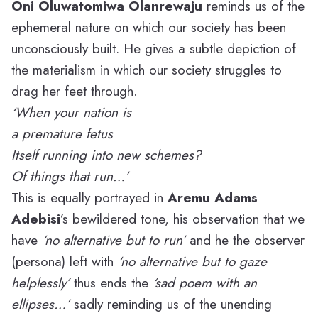
Oni Oluwatomiwa Olanrewaju
reminds us of the
ephemeral nature on which our society has been
unconsciously built. He gives a subtle depiction of
the materialism in which our society struggles to
drag her feet through.
‘When your nation is
a premature fetus
Itself running into new schemes?
Of things that run…’
This is equally portrayed in
Aremu Adams
Adebisi
’s bewildered tone, his observation that we
have
‘
no alternative but to run’
and he the observer
(persona) left with
‘no alternative but to gaze
helplessly’
thus ends the
‘sad poem with an
ellipses…’
sadly reminding us of the unending