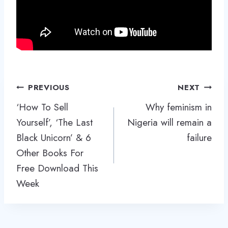
Post
PREVIOUS
NEXT
navigation
‘How To Sell
Why feminism in
Yourself’, ‘The Last
Nigeria will remain a
Black Unicorn’ & 6
failure
Other Books For
Free Download This
Week