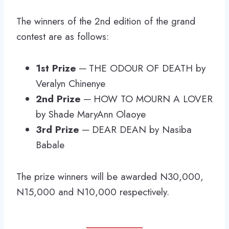
The winners of the 2nd edition of the grand
contest are as follows:
1st Prize
─ THE ODOUR OF DEATH by
Veralyn Chinenye
2nd Prize
─ HOW TO MOURN A LOVER
by Shade MaryAnn Olaoye
3rd Prize
─ DEAR DEAN by Nasiba
Babale
The prize winners will be awarded N30,000,
N15,000 and N10,000 respectively.
___________