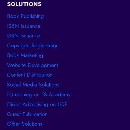
SOLUTIONS
Book Publishing
ISBN Issuance
ISSN Issuance
Copyright Registration
Book Marketing
Website Development
Content Distribution
Social Media Solutions
E-Learning on FS Academy
Direct Advertising on LOP
Guest Publication
Other Solutions