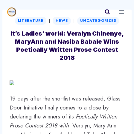
Skip
to
|
|
content
LITERATURE
NEWS
UNCATEGORIZED
It’s Ladies’ world: Veralyn Chinenye,
MaryAnn and Nasiba Babale Wins
Poetically Written Prose Contest
2018
19 days after the shortlist was released, Glass
Door Initiative finally comes to a close by
declaring the winners of its
Poetically Written
Prose Contest 2018 with
Veralyn, Mary Ann