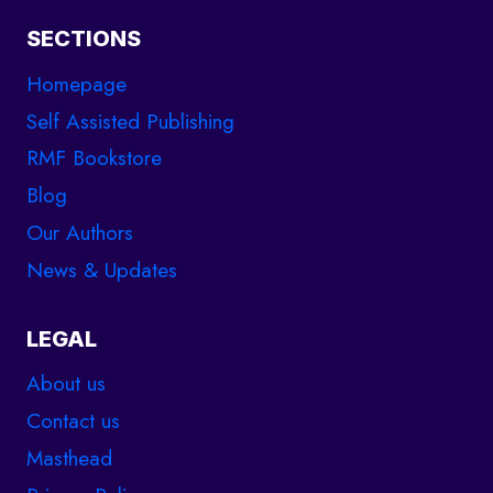
SECTIONS
Homepage
Self Assisted Publishing
RMF Bookstore
Blog
Our Authors
News & Updates
LEGAL
About us
Contact us
Masthead