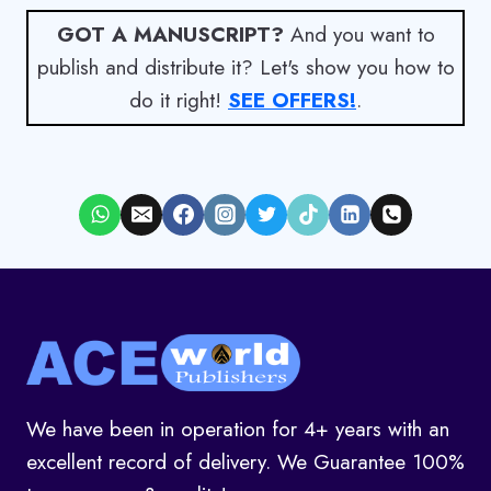
GOT A MANUSCRIPT?
And you want to
publish and distribute it? Let's show you how to
do it right!
SEE OFFERS!
.
We have been in operation for 4+ years with an
excellent record of delivery. We Guarantee 100%