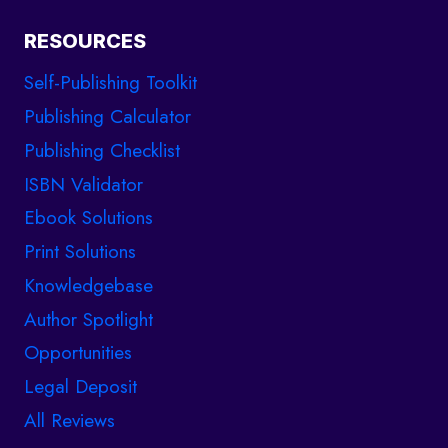
RESOURCES
Self-Publishing Toolkit
Publishing Calculator
Publishing Checklist
ISBN Validator
Ebook Solutions
Print Solutions
Knowledgebase
Author Spotlight
Opportunities
Legal Deposit
All Reviews