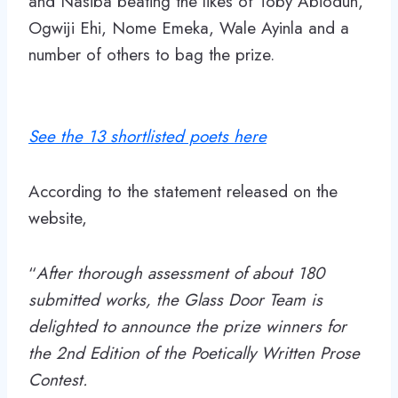
and Nasiba beating the likes of Toby Abiodun,
Ogwiji Ehi, Nome Emeka, Wale Ayinla and a
number of others to bag the prize.
See the 13 shortlisted poets here
According to the statement released on the
website,
“
After thorough assessment of about 180
submitted works, the Glass Door Team is
delighted to announce the prize winners for
the 2nd Edition of the Poetically Written Prose
Contest.