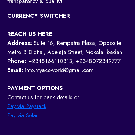
transparency & quality!
CURRENCY SWITCHER
REACH US HERE
Address:
Suite 16, Rempatra Plaza, Opposite
Metro B Digital, Adelaja Street, Mokola Ibadan.
Phone:
+2348166110313, +2348072349777
Email:
info.myaceworld@gmail.com
PAYMENT OPTIONS
Contact us for bank details or
Pay via Paystack
Pay via Selar