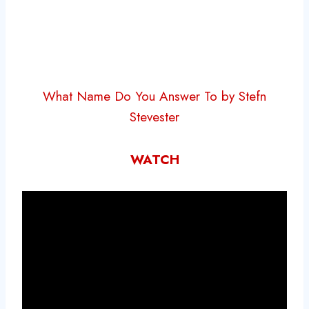
What Name Do You Answer To by Stefn
Stevester
WATCH