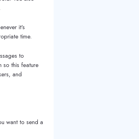
.
never it’s
opriate time.
essages to
 so this feature
rkers, and
u want to send a