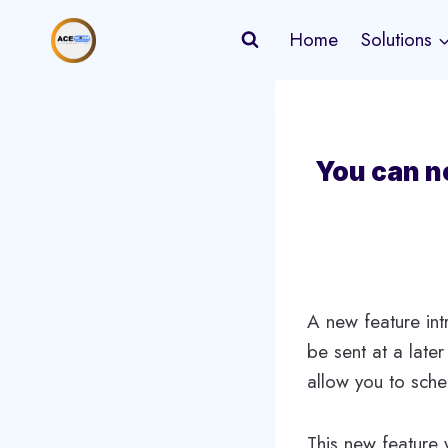
Skip
Home
Solutions
to
content
You can n
A new feature in
be sent at a later
allow you to sche
This new feature 