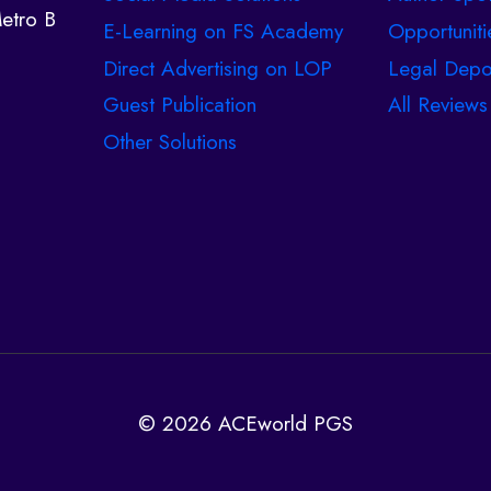
etro B
E-Learning on FS Academy
Opportuniti
Direct Advertising on LOP
Legal Depo
Guest Publication
All Reviews
Other Solutions
© 2026 ACEworld PGS