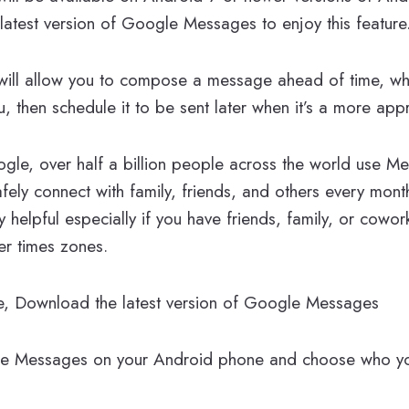
latest version of Google Messages to enjoy this feature
will allow you to compose a message ahead of time, whe
u, then schedule it to be sent later when it’s a more appr
gle, over half a billion people across the world use M
fely connect with family, friends, and others every month
y helpful especially if you have friends, family, or cowo
er times zones.
ure, Download the latest version of Google Messages
 Messages on your Android phone and choose who yo