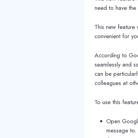
need to have the 
This new feature 
convenient for yo
According to Goo
seamlessly and sa
can be particularl
colleagues at oth
To use this feat
Open Google
message to.