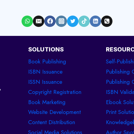
SOLUTIONS
RESOUR
Book Publishing
Self-Publish
ISBN Issuance
Publishing 
ISSN Issuance
Publishing C
%
Copyright Registration
ISBN Valida
Book Marketing
Ebook Solu
Website Development
Print Soluti
Content Distribution
Knowledge
Social Media Solutions
Author Spot