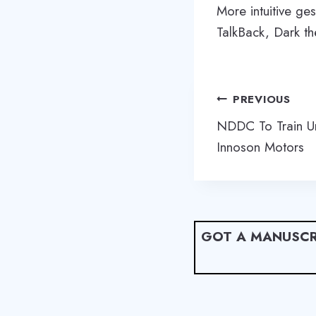
More intuitive g
TalkBack, Dark t
Post
PREVIOUS
navigation
NDDC To Train U
Innoson Motors
GOT A MANUSCR