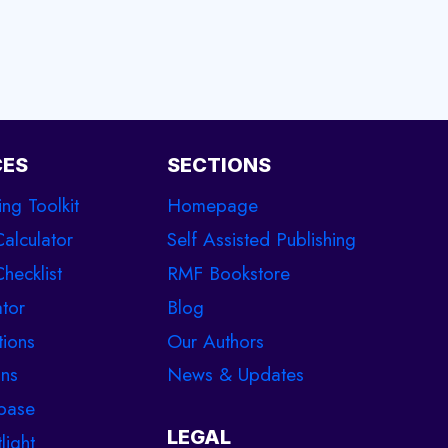
CES
SECTIONS
ing Toolkit
Homepage
Calculator
Self Assisted Publishing
hecklist
RMF Bookstore
tor
Blog
tions
Our Authors
ons
News & Updates
base
LEGAL
light