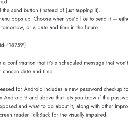
ext.
the send button (instead of just tapping it).
enu pops up. Choose when you’d like to send it — eithe
, tomorrow, or a date and time in the future.
d=’18759′]
see a confirmation that it’s a scheduled message that won’t
ur chosen date and time.
eleased for Android includes a new password checkup to
on Android 9 and above that lets you know if the passw
exposed and what to do about it, along with other impr
screen reader TalkBack for the visually impaired.