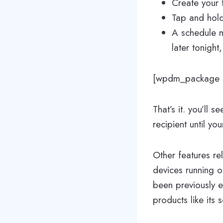
Create your t
Tap and hold 
A schedule m
later tonight
[wpdm_package i
That’s it. you’ll 
recipient until yo
Other features r
devices running 
been previously 
products like its 