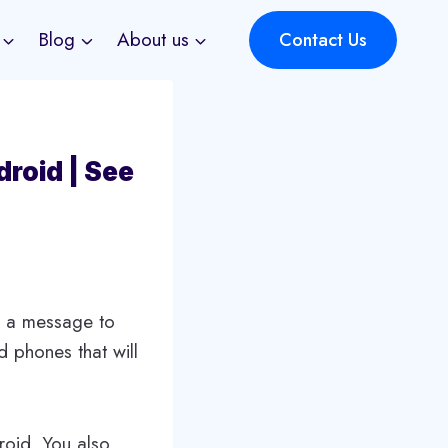
Blog
About us
Contact Us
roid | See
e a message to
 phones that will
roid. You also