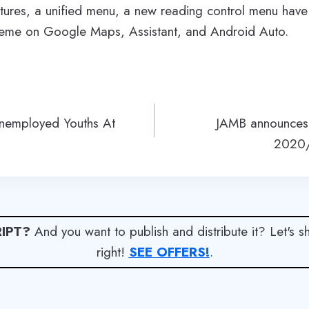
estures, a unified menu, a new reading control menu ha
heme on Google Maps, Assistant, and Android Auto.
nemployed Youths At
JAMB announces 
2020/
IPT?
And you want to publish and distribute it? Let's 
right!
SEE OFFERS!
.