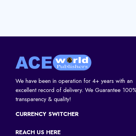
We have been in operation for 4+ years with an
excellent record of delivery. We Guarantee 100
transparency & quality!
CURRENCY SWITCHER
REACH US HERE