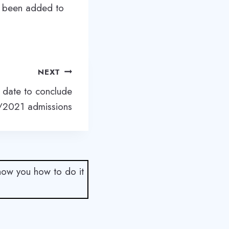
ve been added to
NEXT
date to conclude
2021 admissions
show you how to do it