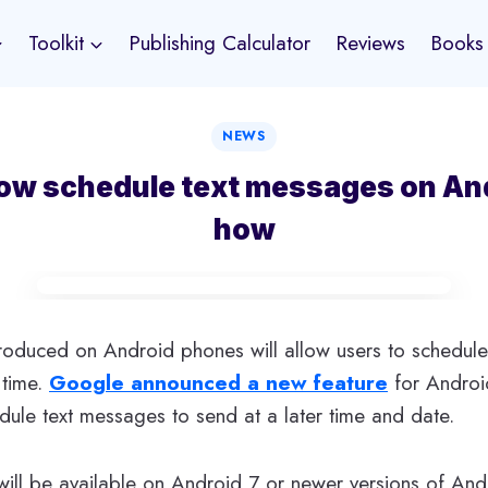
Toolkit
Publishing Calculator
Reviews
Books
NEWS
ow schedule text messages on And
how
troduced on Android phones will allow users to schedul
 time.
Google announced a new feature
for Android
dule text messages to send at a later time and date.
will be available on Android 7 or newer versions of And