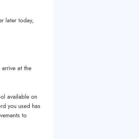
r later today,
 arrive at the
ol available on
ord you used has
ovements to