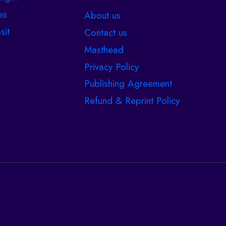
es
About us
sit
Contact us
Masthead
Privacy Policy
Publishing Agreement
Refund & Reprint Policy