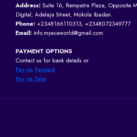
Address:
Suite 16, Rempatra Plaza, Opposite M
Digital, Adelaja Street, Mokola Ibadan.
Phone:
+2348166110313, +2348072349777
Email:
info.myaceworld@gmail.com
PAYMENT OPTIONS
Contact us for bank details or
Pay via Paystack
Pay via Selar