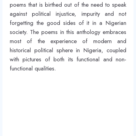
poems that is birthed out of the need to speak
against political injustice, impurity and not
forgetting the good sides of it in a Nigerian
society. The poems in this anthology embraces
most of the experience of modern and
historical political sphere in Nigeria, coupled
with pictures of both its functional and non-
functional qualities.