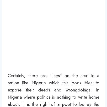
Certainly, there are “lines” on the seat in a
nation like Nigeria which this book tries to
expose their deeds and wrongdoings. In
Nigeria where politics is nothing to write home
about, it is the right of a poet to betray the