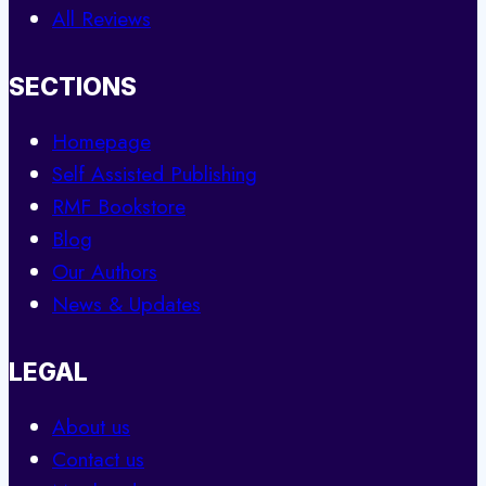
All Reviews
SECTIONS
Homepage
Self Assisted Publishing
RMF Bookstore
Blog
Our Authors
News & Updates
LEGAL
About us
Contact us