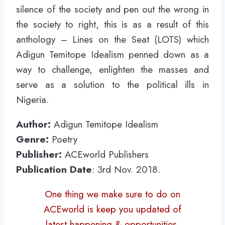
silence of the society and pen out the wrong in
the society to right, this is as a result of this
anthology – Lines on the Seat (LOTS) which
Adigun Temitope Idealism penned down as a
way to challenge, enlighten the masses and
serve as a solution to the political ills in
Nigeria.
Author:
Adigun Temitope Idealism
Genre:
Poetry
Publisher:
ACEworld Publishers
Publication Date
: 3rd Nov. 2018.
One thing we make sure to do on
ACEworld is keep you updated of
latest happening & opportunities.