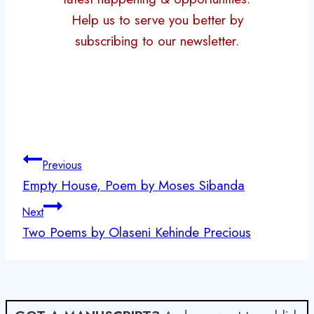
Help us to serve you better by
subscribing to our newsletter.
Post
Previous
navigation
Empty House, Poem by Moses Sibanda
Next
Two Poems by Olaseni Kehinde Precious