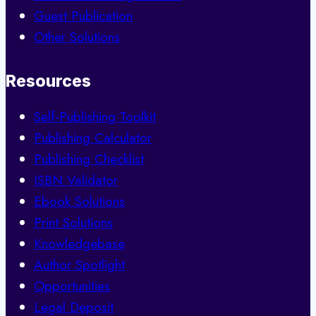
Guest Publication
Other Solutions
Resources
Self-Publishing Toolkit
Publishing Calculator
Publishing Checklist
ISBN Validator
Ebook Solutions
Print Solutions
Knowledgebase
Author Spotlight
Opportunities
Legal Deposit