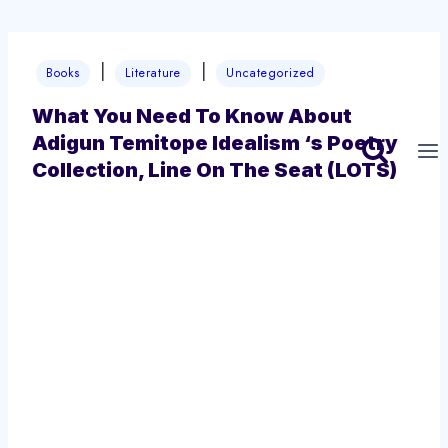
Skip
|
|
to
Books
Literature
Uncategorized
content
What You Need To Know About
Adigun Temitope Idealism ‘s Poetry
Collection, Line On The Seat (LOTS)