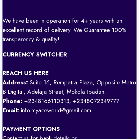
We have been in operation for 4+ years with an
excellent record of delivery. We Guarantee 100%
transparency & quality!
CURRENCY SWITCHER
REACH US HERE
Address:
Suite 16, Rempatra Plaza, Opposite Metro
B Digital, Adelaja Street, Mokola Ibadan.
Phone:
+2348166110313, +2348072349777
Email:
info.myaceworld@gmail.com
PAYMENT OPTIONS
Contact us for bank details or