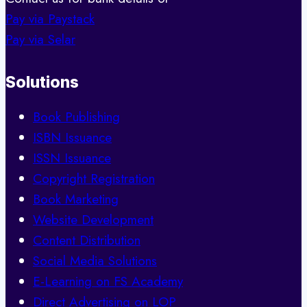
Pay via Paystack
Pay via Selar
Solutions
Book Publishing
ISBN Issuance
ISSN Issuance
Copyright Registration
Book Marketing
Website Development
Content Distribution
Social Media Solutions
E-Learning on FS Academy
Direct Advertising on LOP