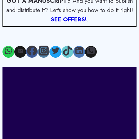
GOT A MANUSCRIPT?
And you want to publish
and distribute it? Let's show you how to do it right!
SEE OFFERS!
.