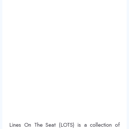
Lines On The Seat (LOTS) is a collection of