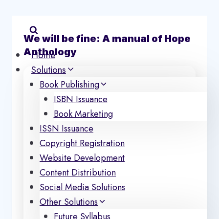
Skip
to
content
We will be fine: A manual of Hope
Anthology
Home
Solutions
Book Publishing
ISBN Issuance
Book Marketing
ISSN Issuance
Copyright Registration
Website Development
Content Distribution
Social Media Solutions
Other Solutions
Future Syllabus