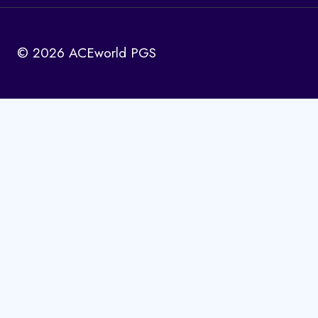
© 2026 ACEworld PGS
Home
Toggle
Solutions
child
menu
Toggle
Book Publishing
child
ISBN Issuance
menu
Book Marketing
ISSN Issuance
Copyright Registration
Website Development