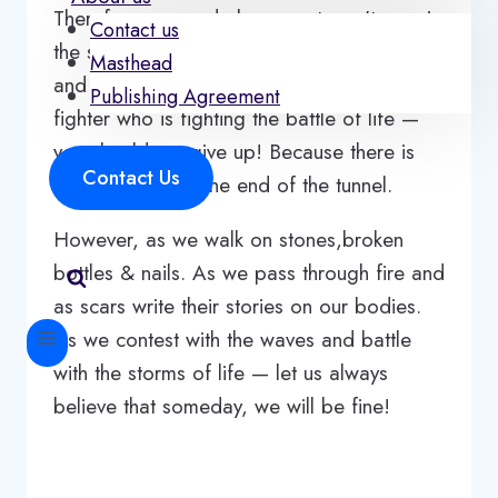
Therefore, every dark moment won’t remain
Contact us
the same. There is always a space for hope
Masthead
and healing. That is the reason why — as a
Publishing Agreement
fighter who is fighting the battle of life —
you should not give up! Because there is
Contact Us
always a light at the end of the tunnel.
However, as we walk on stones,broken
bottles & nails. As we pass through fire and
as scars write their stories on our bodies.
As we contest with the waves and battle
with the storms of life — let us always
believe that someday, we will be fine!