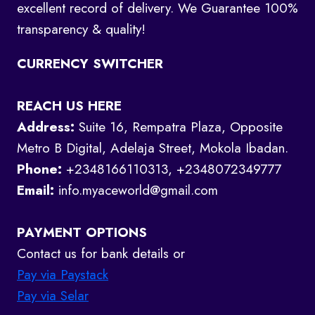
excellent record of delivery. We Guarantee 100%
transparency & quality!
CURRENCY SWITCHER
REACH US HERE
Address:
Suite 16, Rempatra Plaza, Opposite
Metro B Digital, Adelaja Street, Mokola Ibadan.
Phone:
+2348166110313, +2348072349777
Email:
info.myaceworld@gmail.com
PAYMENT OPTIONS
Contact us for bank details or
Pay via Paystack
Pay via Selar