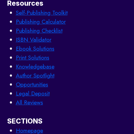
Resources
Self-Publishing Toolkit
Publishing Calculator
Publishing Checklist
ISBN Validator
Ebook Solutions
Print Solutions
Knowledgebase
Author Spotlight
Opportunities
Legal Deposit
All Reviews
SECTIONS
Homepage