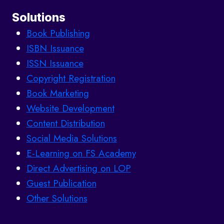
Solutions
Book Publishing
ISBN Issuance
ISSN Issuance
Copyright Registration
Book Marketing
Website Development
Content Distribution
Social Media Solutions
E-Learning on FS Academy
Direct Advertising on LOP
Guest Publication
Other Solutions