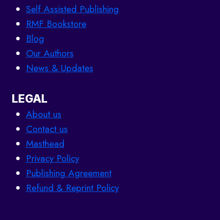
Self Assisted Publishing
RMF Bookstore
Blog
Our Authors
News & Updates
LEGAL
About us
Contact us
Masthead
Privacy Policy
Publishing Agreement
Refund & Reprint Policy