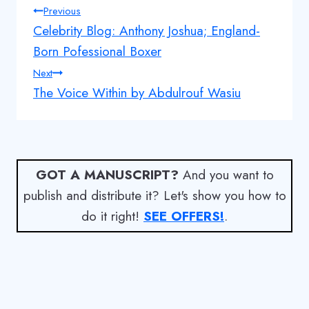
Post
Previous
Celebrity Blog: Anthony Joshua; England-
navigation
Born Pofessional Boxer
Next
The Voice Within by Abdulrouf Wasiu
GOT A MANUSCRIPT?
And you want to
publish and distribute it? Let's show you how to
do it right!
SEE OFFERS!
.