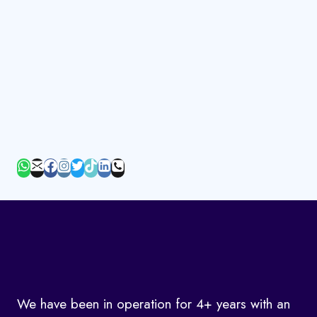
We have been in operation for 4+ years with an