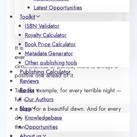
Latest Opportunities
Toolkit
ISBN Validator
Royalty Calculator
Book Price Calculator
It is always good to see ‘ hope ‘ in
Metadata Generator
everything. That’s why for every negative
Other publishing tools
circumstances or period, there is always a
Publishing Calculator
positive one ahead of it.
Reviews
Books
Take for example, for every terrible night —
full of darkness and chaos, there is always
Our Authors
Blog
a hope for a beautiful dawn. And for every
dry season — full of hunger and famine,
Knowledgebase
there is always a rainy season ahead.
Opportunities
About us