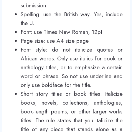
submission.
Spelling: use the British way. Yes, include
the U.
Font: use Times New Roman, 12pt
Page size: use A4 size page
Font style: do not italicize quotes or
African words. Only use italics for book or
anthology titles, or to emphasize a certain
word or phrase. So not use underline and
only use boldface for the title.
Short story titles or book titles: italicize
books, novels, collections, anthologies,
book-length poems, or other larger works
titles. The rule states that you italicize the
title of any piece that stands alone as a