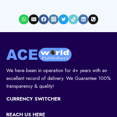
We have been in operation for 4+ years with an
excellent record of delivery. We Guarantee 100%
transparency & quality!
CURRENCY SWITCHER
REACH US HERE