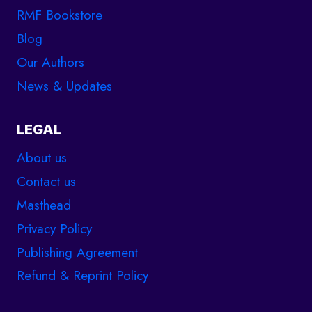
RMF Bookstore
Blog
Our Authors
News & Updates
LEGAL
About us
Contact us
Masthead
Privacy Policy
Publishing Agreement
Refund & Reprint Policy