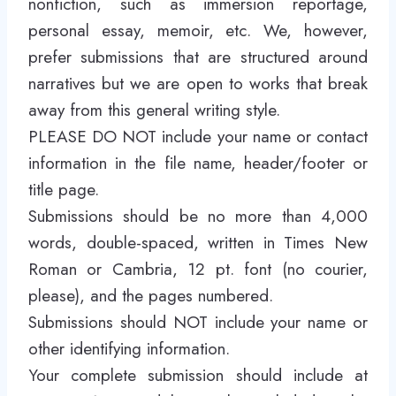
nonfiction, such as immersion reportage,
personal essay, memoir, etc. We, however,
prefer submissions that are structured around
narratives but we are open to works that break
away from this general writing style.
PLEASE DO NOT include your name or contact
information in the file name, header/footer or
title page.
Submissions should be no more than 4,000
words, double-spaced, written in Times New
Roman or Cambria, 12 pt. font (no courier,
please), and the pages numbered.
Submissions should NOT include your name or
other identifying information.
Your complete submission should include at