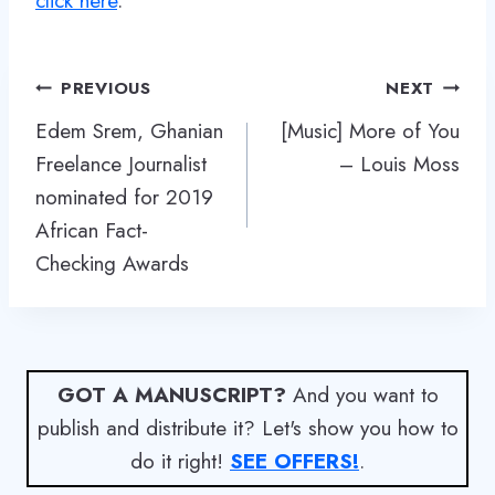
click here
.
Post
PREVIOUS
NEXT
navigation
Edem Srem, Ghanian
[Music] More of You
Freelance Journalist
– Louis Moss
nominated for 2019
African Fact-
Checking Awards
GOT A MANUSCRIPT?
And you want to
publish and distribute it? Let's show you how to
do it right!
SEE OFFERS!
.