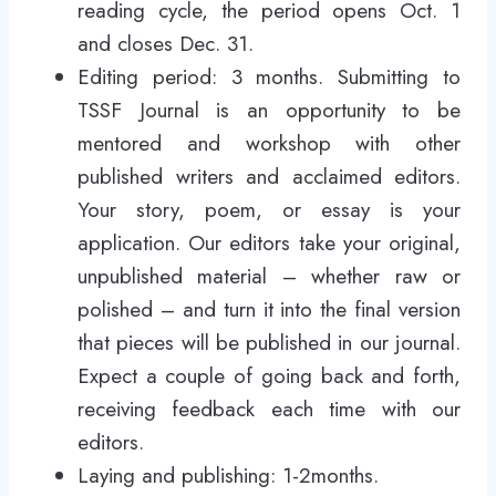
reading cycle, the period opens Oct. 1
and closes Dec. 31.
Editing period: 3 months. Submitting to
TSSF Journal is an opportunity to be
mentored and workshop with other
published writers and acclaimed editors.
Your story, poem, or essay is your
application. Our editors take your original,
unpublished material – whether raw or
polished – and turn it into the final version
that pieces will be published in our journal.
Expect a couple of going back and forth,
receiving feedback each time with our
editors.
Laying and publishing: 1-2months.