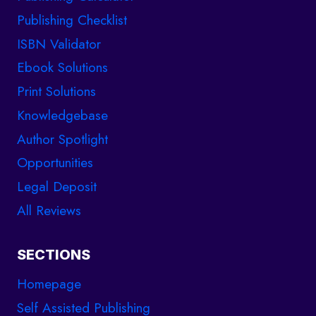
Publishing Checklist
ISBN Validator
Ebook Solutions
Print Solutions
Knowledgebase
Author Spotlight
Opportunities
Legal Deposit
All Reviews
SECTIONS
Homepage
Self Assisted Publishing