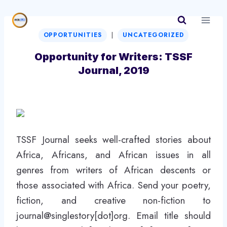
Skip
to
|
content
OPPORTUNITIES
UNCATEGORIZED
Opportunity for Writers: TSSF
Journal, 2019
TSSF Journal seeks well-crafted stories about
Africa, Africans, and African issues in all
genres from writers of African descents or
those associated with Africa. Send your poetry,
fiction, and creative non-fiction to
journal@singlestory[dot]org. Email title should