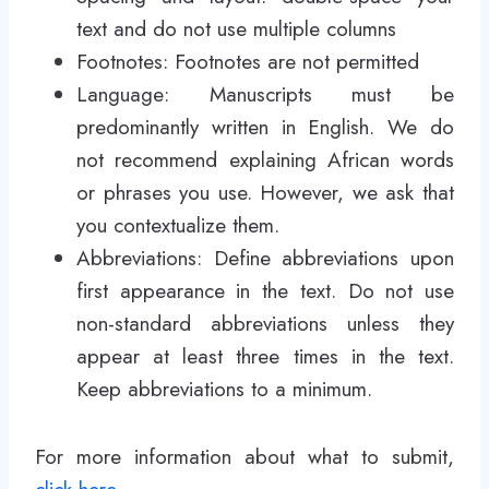
text and do not use multiple columns
Footnotes: Footnotes are not permitted
Language: Manuscripts must be
predominantly written in English. We do
not recommend explaining African words
or phrases you use. However, we ask that
you contextualize them.
Abbreviations: Define abbreviations upon
first appearance in the text. Do not use
non-standard abbreviations unless they
appear at least three times in the text.
Keep abbreviations to a minimum.
For more information about what to submit,