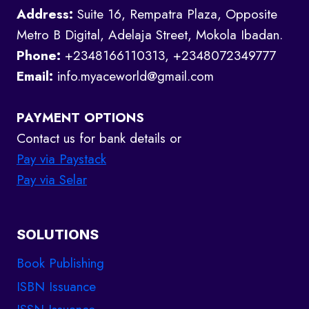
Address:
Suite 16, Rempatra Plaza, Opposite
Metro B Digital, Adelaja Street, Mokola Ibadan.
Phone:
+2348166110313, +2348072349777
Email:
info.myaceworld@gmail.com
PAYMENT OPTIONS
Contact us for bank details or
Pay via Paystack
Pay via Selar
SOLUTIONS
Book Publishing
ISBN Issuance