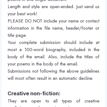
Length and style are open-ended. Just send us
your best work!
PLEASE DO NOT include your name or contact
information in the file name, header/footer or
title page.
Your complete submission should include at
most a 100-word biography, included in the
body of the email. Also, include the titles of
your poems in the body of the email.
Submissions not following the above guidelines
will most often result in an automatic decline.
Creative non-fiction:
They are open to all types of creative