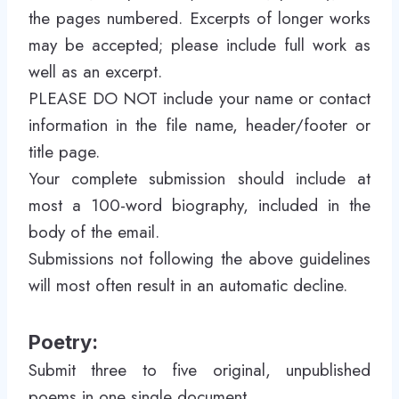
the pages numbered. Excerpts of longer works
may be accepted; please include full work as
well as an excerpt.
PLEASE DO NOT include your name or contact
information in the file name, header/footer or
title page.
Your complete submission should include at
most a 100-word biography, included in the
body of the email.
Submissions not following the above guidelines
will most often result in an automatic decline.
Poetry:
Submit three to five original, unpublished
poems in one single document.