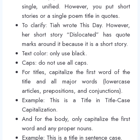
single, unified. However, you put short
stories or a single poem title in quotes.
To clarify: Tiah wrote This Day. However,
her short story “Dislocated” has quote
marks around it because it is a short story.
Text color: only use black.
Caps: do not use all caps.
For titles, capitalize the first word of the
title and all major words (lowercase
articles, prepositions, and conjunctions).
Example: This is a Title in Title-Case
Capitalization.
And for the body, only capitalize the first
word and any proper nouns.
Example: This is a title in sentence case.