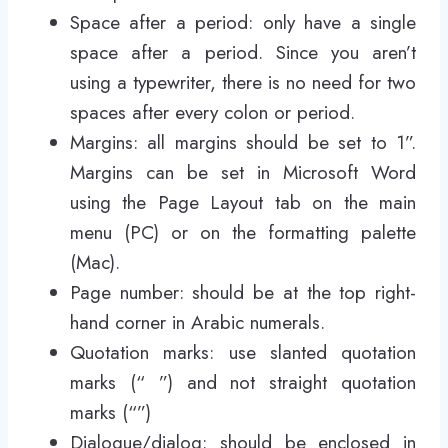
Space after a period: only have a single
space after a period. Since you aren’t
using a typewriter, there is no need for two
spaces after every colon or period.
Margins: all margins should be set to 1”.
Margins can be set in Microsoft Word
using the Page Layout tab on the main
menu (PC) or on the formatting palette
(Mac).
Page number: should be at the top right-
hand corner in Arabic numerals.
Quotation marks: use slanted quotation
marks (“ ”) and not straight quotation
marks (“”)
Dialogue/dialog: should be enclosed in