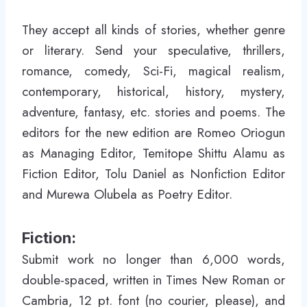
They accept all kinds of stories, whether genre
or literary. Send your speculative, thrillers,
romance, comedy, Sci-Fi, magical realism,
contemporary, historical, history, mystery,
adventure, fantasy, etc. stories and poems. The
editors for the new edition are Romeo Oriogun
as Managing Editor, Temitope Shittu Alamu as
Fiction Editor, Tolu Daniel as
Nonfiction Editor
and Murewa Olubela as Poetry Editor.
Fiction:
Submit work no longer than 6,000 words,
double-spaced, written in Times New Roman or
Cambria, 12 pt. font (no courier, please), and