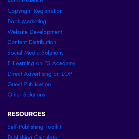
ISSN Issuance
Copyright Registration
Book Marketing
Website Development
Content Distribution
Social Media Solutions
E-Learning on FS Academy
Direct Advertising on LOP
Guest Publication
Other Solutions
RESOURCES
Self-Publishing Toolkit
Publishing Calculator