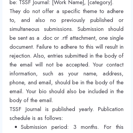
be: TSSF Journal: [Work Name], [category].
They do not offer a specific theme to adhere
to, and also no previously published or
simultaneous submissions. Submission should
be sent as a .doc or .rtf attachment, one single
document. Failure to adhere to this will result in
rejection. Also, entries submitted in the body of
the email will not be accepted. Your contact
information, such as your name, address,
phone, and email, should be in the body of the
email. Your bio should also be included in the
body of the email.
TSSF Journal is published yearly. Publication
schedule is as follows:
Submission period: 3 months. For this