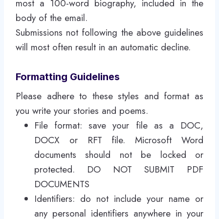
most a 100-word biography, included in the
body of the email.
Submissions not following the above guidelines
will most often result in an automatic decline.
Formatting Guidelines
Please adhere to these styles and format as
you write your stories and poems.
File format: save your file as a DOC,
DOCX or RFT file. Microsoft Word
documents should not be locked or
protected. DO NOT SUBMIT PDF
DOCUMENTS
Identifiers: do not include your name or
any personal identifiers anywhere in your