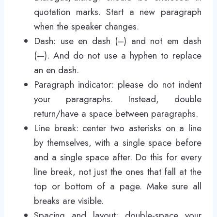
quotation marks. Start a new paragraph
when the speaker changes.
Dash: use en dash (–) and not em dash
(—). And do not use a hyphen to replace
an en dash.
Paragraph indicator: please do not indent
your paragraphs. Instead, double
return/have a space between paragraphs.
Line break: center two asterisks on a line
by themselves, with a single space before
and a single space after. Do this for every
line break, not just the ones that fall at the
top or bottom of a page. Make sure all
breaks are visible.
Spacing and layout: double-space your