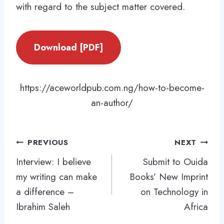
with regard to the subject matter covered.
Download [PDF]
https://aceworldpub.com.ng/how-to-become-
an-author/
Post
PREVIOUS
NEXT
navigation
Interview: I believe
Submit to Ouida
my writing can make
Books’ New Imprint
a difference –
on Technology in
Ibrahim Saleh
Africa