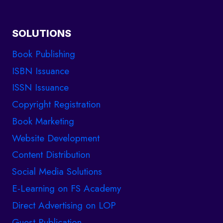
SOLUTIONS
Book Publishing
ISBN Issuance
ISSN Issuance
Copyright Registration
Book Marketing
Website Development
Content Distribution
Social Media Solutions
E-Learning on FS Academy
Direct Advertising on LOP
Guest Publication