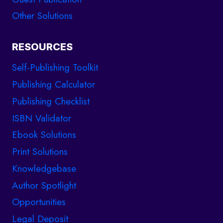
Other Solutions
RESOURCES
Self-Publishing Toolkit
Publishing Calculator
Publishing Checklist
ISBN Validator
Ebook Solutions
Print Solutions
Knowledgebase
Author Spotlight
Opportunities
Legal Deposit