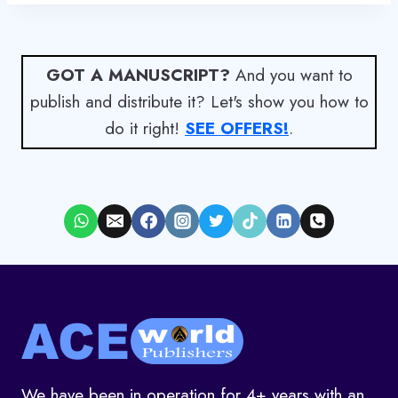
GOT A MANUSCRIPT?
And you want to
publish and distribute it? Let's show you how to
do it right!
SEE OFFERS!
.
We have been in operation for 4+ years with an