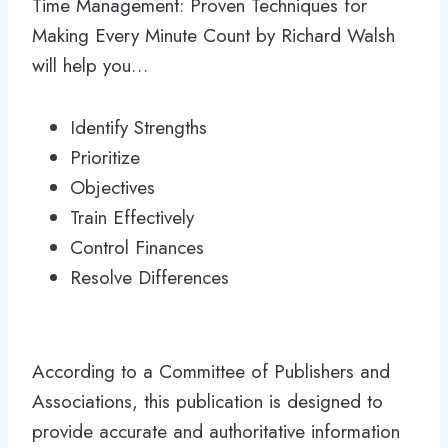
Time Management: Proven Techniques for
Making Every Minute Count by Richard Walsh
will help you…
Identify Strengths
Prioritize
Objectives
Train Effectively
Control Finances
Resolve Differences
According to a Committee of Publishers and
Associations, this publication is designed to
provide accurate and authoritative information