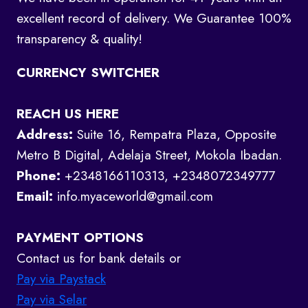
excellent record of delivery. We Guarantee 100%
transparency & quality!
CURRENCY SWITCHER
REACH US HERE
Address:
Suite 16, Rempatra Plaza, Opposite
Metro B Digital, Adelaja Street, Mokola Ibadan.
Phone:
+2348166110313, +2348072349777
Email:
info.myaceworld@gmail.com
PAYMENT OPTIONS
Contact us for bank details or
Pay via Paystack
Pay via Selar