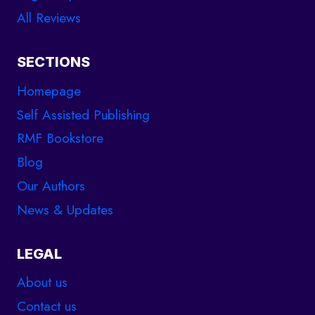
All Reviews
SECTIONS
Homepage
Self Assisted Publishing
RMF Bookstore
Blog
Our Authors
News & Updates
LEGAL
About us
Contact us