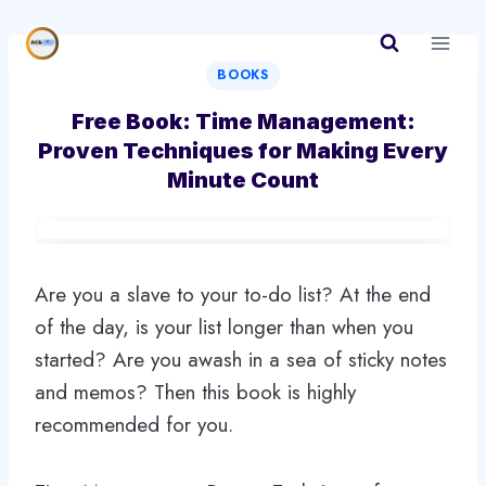
Skip
to
content
BOOKS
Free Book: Time Management:
Proven Techniques for Making Every
Minute Count
Are you a slave to your to-do list? At the end
of the day, is your list longer than when you
started? Are you awash in a sea of sticky notes
and memos? Then this book is highly
recommended for you.