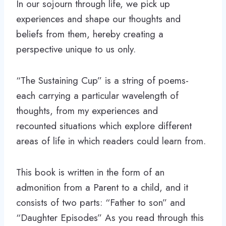
In our sojourn through life, we pick up
experiences and shape our thoughts and
beliefs from them, hereby creating a
perspective unique to us only.
“The Sustaining Cup” is a string of poems-
each carrying a particular wavelength of
thoughts, from my experiences and
recounted situations which explore different
areas of life in which readers could learn from.
This book is written in the form of an
admonition from a Parent to a child, and it
consists of two parts: “Father to son” and
“Daughter Episodes” As you read through this