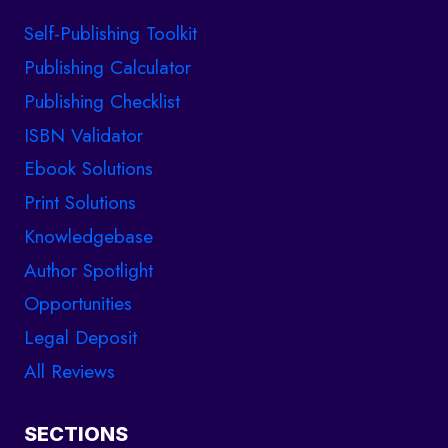
Self-Publishing Toolkit
Publishing Calculator
Publishing Checklist
ISBN Validator
Ebook Solutions
Print Solutions
Knowledgebase
Author Spotlight
Opportunities
Legal Deposit
All Reviews
SECTIONS