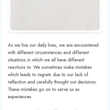
As we live our daily lives, we are encountered
with different circumstances and different
situations in which we all have different
reactions to. We sometimes make mistakes
which leads to regrets due to our lack of
reflection and carefully thought out decisions.
These mistakes go on to serve us as
experiences.