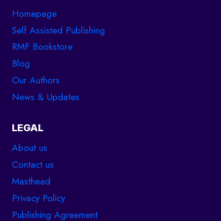
Homepage
Self Assisted Publishing
RMF Bookstore
Blog
Our Authors
News & Updates
LEGAL
About us
Contact us
Masthead
Privacy Policy
Publishing Agreement