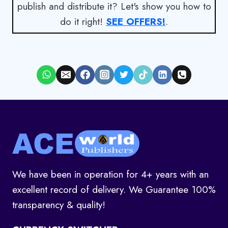
publish and distribute it? Let's show you how to
do it right!
SEE OFFERS!
.
We have been in operation for 4+ years with an
excellent record of delivery. We Guarantee 100%
transparency & quality!