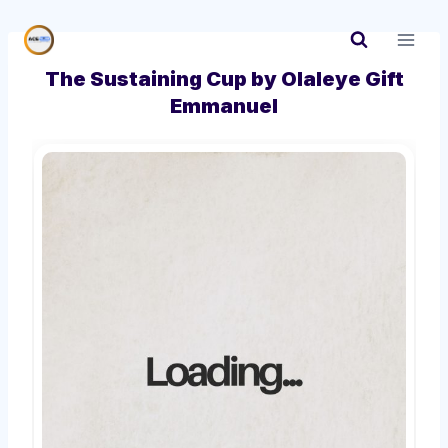
Skip
to
content
The Sustaining Cup by Olaleye Gift
Emmanuel