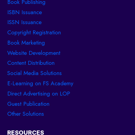
Book Publishing
ISBN Issuance
ISSN Issuance
Copyright Registration
Book Marketing
Website Development
Content Distribution
Social Media Solutions
E-Learning on FS Academy
Direct Advertising on LOP
Guest Publication
Other Solutions
RESOURCES