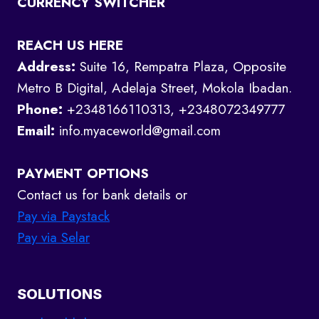
CURRENCY SWITCHER
REACH US HERE
Address:
Suite 16, Rempatra Plaza, Opposite
Metro B Digital, Adelaja Street, Mokola Ibadan.
Phone:
+2348166110313, +2348072349777
Email:
info.myaceworld@gmail.com
PAYMENT OPTIONS
Contact us for bank details or
Pay via Paystack
Pay via Selar
SOLUTIONS