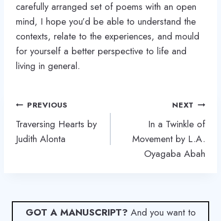
carefully arranged set of poems with an open
mind, I hope you’d be able to understand the
contexts, relate to the experiences, and mould
for yourself a better perspective to life and
living in general.
Post
PREVIOUS
NEXT
navigation
Traversing Hearts by
In a Twinkle of
Judith Alonta
Movement by L.A.
Oyagaba Abah
GOT A MANUSCRIPT?
And you want to