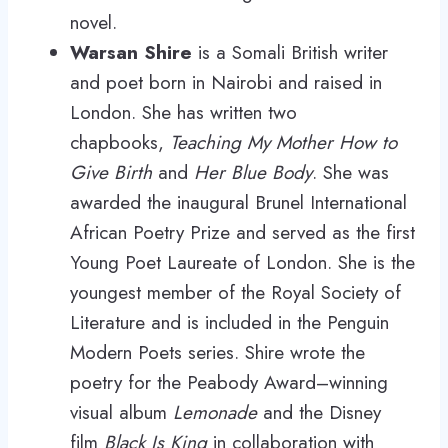
novel.
Warsan Shire
is a Somali British writer
and poet born in Nairobi and raised in
London. She has written two
chapbooks,
Teaching My Mother How to
Give Birth
and
Her Blue Body
. She was
awarded the inaugural Brunel International
African Poetry Prize and served as the first
Young Poet Laureate of London. She is the
youngest member of the Royal Society of
Literature and is included in the Penguin
Modern Poets series. Shire wrote the
poetry for the Peabody Award–winning
visual album
Lemonade
and the Disney
film
Black Is King
in collaboration with