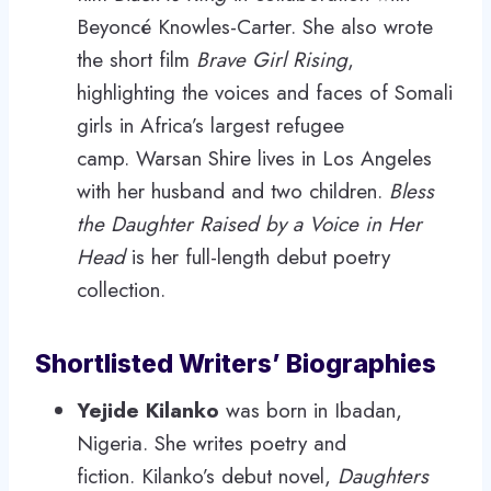
Beyoncé Knowles-Carter. She also wrote
the short film
Brave Girl Rising
,
highlighting the voices and faces of Somali
girls in Africa’s largest refugee
camp. Warsan Shire lives in Los Angeles
with her husband and two children.
Bless
the Daughter Raised by a Voice in Her
Head
is her full-length debut poetry
collection.
Shortlisted Writers’ Biographies
Yejide Kilanko
was born in Ibadan,
Nigeria. She writes poetry and
fiction. Kilanko’s debut novel,
Daughters