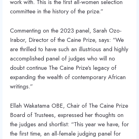
work with. This is the first all-women selection
committee in the history of the prize.”
Commenting on the 2023 panel, Sarah Ozo-
Irabor, Director of the Caine Prize, says: “We
are thrilled to have such an illustrious and highly
accomplished panel of judges who will no
doubt continue The Caine Prize’s legacy of
expanding the wealth of contemporary African
writings.”
Ellah Wakatama OBE, Chair of The Caine Prize
Board of Trustees, expressed her thoughts on
the judges and shortlist: “This year we have, for
the first time, an all-female judging panel for