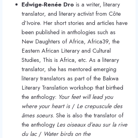
Edwige-Renée Dro
is a writer, literary
translator, and literary activist from Côte
d’Ivoire. Her short stories and articles have
been published in anthologies such as
New Daughters of Africa, Africa39, the
Eastern African Literary and Cultural
Studies, This is Africa, etc. As a literary
translator, she has mentored emerging
literary translators as part of the Bakwa
Literary Translation workshop that birthed
the anthology:
Your feet will lead you
where your heart is
/
Le crepuscule des
âmes soeurs
. She is also the translator of
the anthology
Les oiseaux d’eau sur la rive
du lac
/
Water birds on the