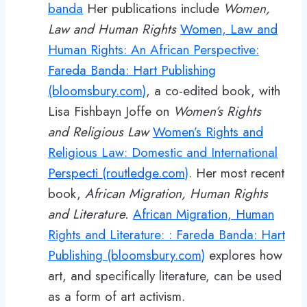
banda
Her publications include
Women,
Law and Human Rights
Women, Law and
Human Rights: An African Perspective:
Fareda Banda: Hart Publishing
(bloomsbury.com)
, a co-edited book, with
Lisa Fishbayn Joffe on
Women’s Rights
and Religious Law
Women’s Rights and
Religious Law: Domestic and International
Perspecti (routledge.com)
. Her most recent
book,
African Migration, Human Rights
and Literature.
African Migration, Human
Rights and Literature: : Fareda Banda: Hart
Publishing (bloomsbury.com)
explores how
art, and specifically literature, can be used
as a form of art activism.