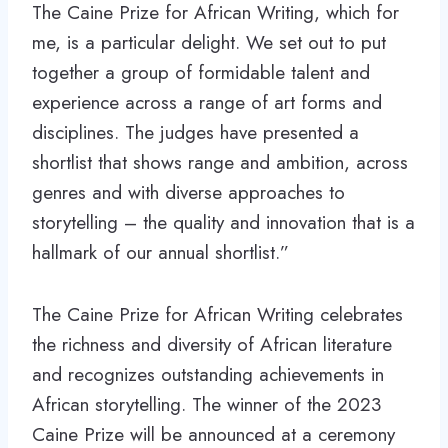
The Caine Prize for African Writing, which for
me, is a particular delight. We set out to put
together a group of formidable talent and
experience across a range of art forms and
disciplines. The judges have presented a
shortlist that shows range and ambition, across
genres and with diverse approaches to
storytelling – the quality and innovation that is a
hallmark of our annual shortlist.”
The Caine Prize for African Writing celebrates
the richness and diversity of African literature
and recognizes outstanding achievements in
African storytelling. The winner of the 2023
Caine Prize will be announced at a ceremony