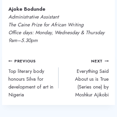
Ajoke Bodunde
Administrative Assistant
The Caine Prize for African Writing
Office days: Monday, Wednesday & Thursday
9am–5.30pm
Post
PREVIOUS
NEXT
navigation
Top literary body
Everything Said
honours Silva for
About us is True
development of art in
(Series one) by
Nigeria
Moshkur Ajikobi