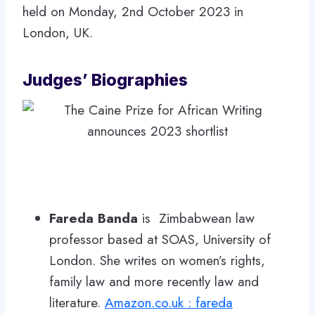
held on Monday, 2nd October 2023 in
London, UK.
Judges’ Biographies
Fareda Banda
is Zimbabwean law
professor based at SOAS, University of
London. She writes on women’s rights,
family law and more recently law and
literature.
Amazon.co.uk : fareda