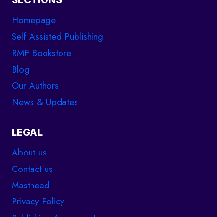
SECTIONS
Homepage
Self Assisted Publishing
RMF Bookstore
Blog
Our Authors
News & Updates
LEGAL
About us
Contact us
Masthead
Privacy Policy