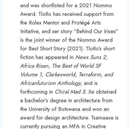
and was shortlisted for a 2021 Nommo
Award. Tlotlo has received support from
the Rolex Mentor and Protégé Arts
Initiative, and xer story “Behind Our Irises”
is the joint winner of the Nommo Award
for Best Short Story (2021). Tlotlo’s short
fiction has appeared in
News Suns 2,
Africa Risen, The Best of World SF
Volume 1, Clarkesworld, Terraform, and
Africanfuturism Anthology,
and is
forthcoming in
Chiral Mad 5
. Xe obtained
a bachelor’s degree in architecture from
the University of Botswana and won an
award for design architecture. Tsamaase is
currently pursuing an MFA in Creative