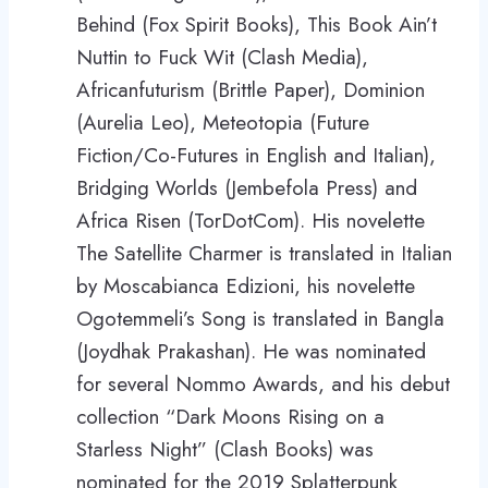
Behind (Fox Spirit Books), This Book Ain’t
Nuttin to Fuck Wit (Clash Media),
Africanfuturism (Brittle Paper), Dominion
(Aurelia Leo), Meteotopia (Future
Fiction/Co-Futures in English and Italian),
Bridging Worlds (Jembefola Press) and
Africa Risen (TorDotCom). His novelette
The Satellite Charmer is translated in Italian
by Moscabianca Edizioni, his novelette
Ogotemmeli’s Song is translated in Bangla
(Joydhak Prakashan). He was nominated
for several Nommo Awards, and his debut
collection “Dark Moons Rising on a
Starless Night” (Clash Books) was
nominated for the 2019 Splatterpunk