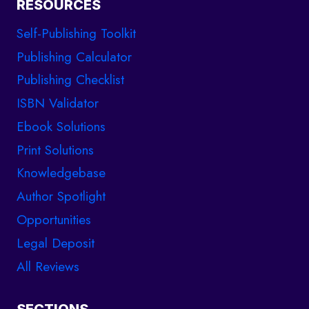
RESOURCES
Self-Publishing Toolkit
Publishing Calculator
Publishing Checklist
ISBN Validator
Ebook Solutions
Print Solutions
Knowledgebase
Author Spotlight
Opportunities
Legal Deposit
All Reviews