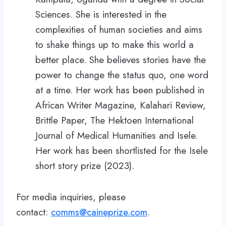
Sciences. She is interested in the
complexities of human societies and aims
to shake things up to make this world a
better place. She believes stories have the
power to change the status quo, one word
at a time. Her work has been published in
African Writer Magazine, Kalahari Review,
Brittle Paper, The Hektoen International
Journal of Medical Humanities and Isele.
Her work has been shortlisted for the Isele
short story prize (2023).
For media inquiries, please
contact:
comms@caineprize.com
.