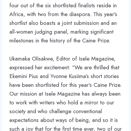
four out of the six shortlisted finalists reside in
Africa, with two from the diaspora. This year’s
shortlist also boasts a joint submission and an
all-women judging panel, marking significant
milestones in the history of the Caine Prize.
Ukamaka Olisakwe, Editor of Isele Magazine,
expressed her excitement: “We are thrilled that
Ekemini Pius and Yvonne Kusiima’s short stories
have been shortlisted for this year’s Caine Prize.
Our mission at Isele Magazine has always been
to work with writers who hold a mirror to our
society and who challenge conventional
expectations about ways of being, and so it is
such a joy that for the first time ever, two of our