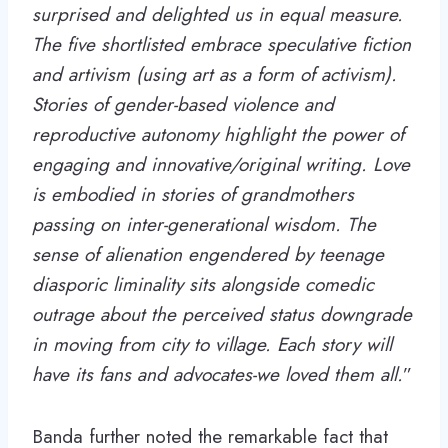
surprised and delighted us in equal measure.
The five shortlisted embrace speculative fiction
and artivism (using art as a form of activism).
Stories of gender-based violence and
reproductive autonomy highlight the power of
engaging and innovative/original writing. Love
is embodied in stories of grandmothers
passing on inter-generational wisdom. The
sense of alienation engendered by teenage
diasporic liminality sits alongside comedic
outrage about the perceived status downgrade
in moving from city to village. Each story will
have its fans and advocates-we loved them all.
”
Banda further noted the remarkable fact that