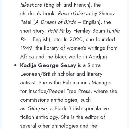
lakeshore
(English and French), the
children’s book:
Rêve d’oiseau
by Shenaz
Patel (
A Dream of Birds
– English), the
short story:
Petit Pa
by Hemley Boum (
Little
Pa
– English), etc. In 2020, she founded
1949: the library of women’s writings from
Africa and the black world in Abidjan
Kadija George Sesay
is a Sierra
Leonean/British scholar and literary
activist. She is the Publications Manager
for Inscribe/Peepal Tree Press, where she
commissions anthologies, such
as
Glimpse,
a Black British speculative
fiction anthology. She is the editor of
several other anthologies and the