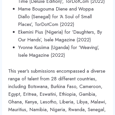
Time (Deluxe Edition)’, TorDotCom (2022)
Mame Bougouma Diene and Woppa
Diallo (Senegal) for ‘A Soul of Small
Places’, TorDotCom (2022)
Ekemini Pius (Nigeria) for ‘Daughters, By
Our Hands’, Isele Magazine (2022)
Yvonne Kusiima (Uganda) for ‘Weaving’,
Isele Magazine (2022)
This year’s submissions encompassed a diverse
range of talent from 28 different countries,
including Botswana, Burkina Faso, Cameroon,
Egypt, Eritrea, Eswatini, Ethiopia, Gambia,
Ghana, Kenya, Lesotho, Liberia, Libya, Malawi,
Mauritius, Namibia, Nigeria, Rwanda, Senegal,