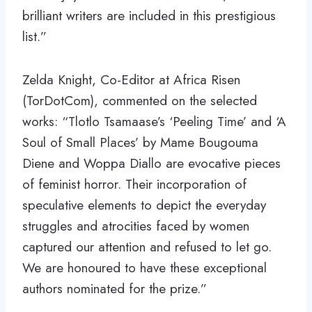
brilliant writers are included in this prestigious
list.”
Zelda Knight, Co-Editor at Africa Risen
(TorDotCom), commented on the selected
works: “Tlotlo Tsamaase’s ‘Peeling Time’ and ‘A
Soul of Small Places’ by Mame Bougouma
Diene and Woppa Diallo are evocative pieces
of feminist horror. Their incorporation of
speculative elements to depict the everyday
struggles and atrocities faced by women
captured our attention and refused to let go.
We are honoured to have these exceptional
authors nominated for the prize.”