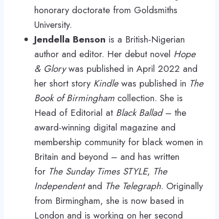
honorary doctorate from Goldsmiths
University.
Jendella Benson
is a British-Nigerian
author and editor. Her debut novel
Hope
& Glory
was published in April 2022 and
her short story
Kindle
was published in
The
Book of Birmingham
collection. She is
Head of Editorial at
Black Ballad
– the
award-winning digital magazine and
membership community for black women in
Britain and beyond – and has written
for
The Sunday Times STYLE
,
The
Independent
and
The Telegraph
. Originally
from Birmingham, she is now based in
London and is working on her second