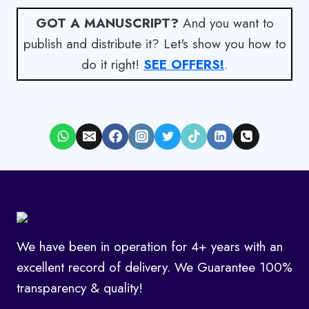
GOT A MANUSCRIPT?
And you want to
publish and distribute it? Let's show you how to
do it right!
SEE OFFERS!
.
We have been in operation for 4+ years with an
excellent record of delivery. We Guarantee 100%
transparency & quality!