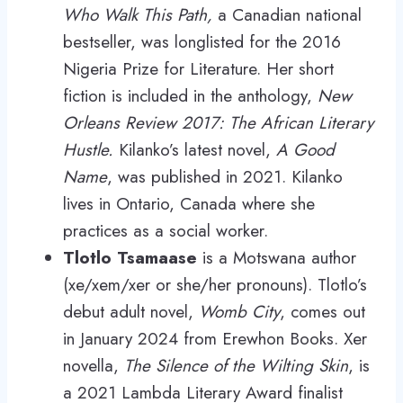
Who Walk This Path,
a Canadian national
bestseller, was longlisted for the 2016
Nigeria Prize for Literature. Her short
fiction is included in the anthology,
New
Orleans Review 2017: The African Literary
Hustle.
Kilanko’s latest novel,
A Good
Name
, was published in 2021. Kilanko
lives in Ontario, Canada where she
practices as a social worker.
Tlotlo Tsamaase
is a Motswana author
(xe/xem/xer or she/her pronouns). Tlotlo’s
debut adult novel,
Womb City
, comes out
in January 2024 from Erewhon Books. Xer
novella,
The Silence of the Wilting Skin
, is
a 2021 Lambda Literary Award finalist