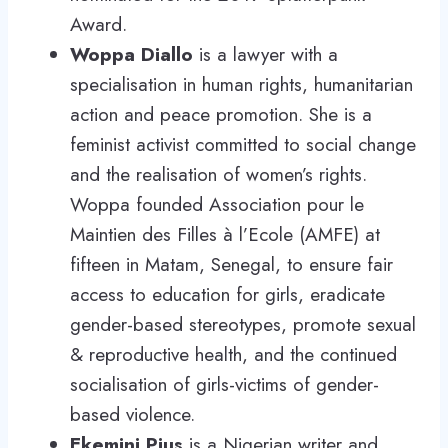
Award.
Woppa Diallo
is a lawyer with a
specialisation in human rights, humanitarian
action and peace promotion. She is a
feminist activist committed to social change
and the realisation of women’s rights.
Woppa founded Association pour le
Maintien des Filles à l’Ecole (AMFE) at
fifteen in Matam, Senegal, to ensure fair
access to education for girls, eradicate
gender-based stereotypes, promote sexual
& reproductive health, and the continued
socialisation of girls-victims of gender-
based violence.
Ekemini Pius
is a Nigerian writer and