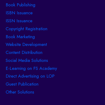
Book Publishing
ISBN Issuance
ISSN Issuance
Copyright Registration
Book Marketing
Website Development
Content Distribution
Social Media Solutions
E-Learning on FS Academy
Direct Advertising on LOP
Guest Publication
Other Solutions