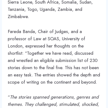
Sierra Leone, South Africa, Somalia, Sudan,
Tanzania, Togo, Uganda, Zambia, and
Zimbabwe.
Fareda Banda, Chair of Judges, and a
professor of Law at SOAS, University of
London, expressed her thoughts on the
shortlist: “Together we have read, discussed
and wrestled an eligible submission list of 230
stories down to the final five. This has not been
an easy task. The entries showed the depth and
scope of writing on the continent and beyond.
“
The stories spanned generations, genres and
themes. They challenged, stimulated, shocked,