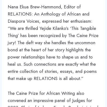
Nana Ekua Brew-Hammond, Editor of
RELATIONS: An Anthology of African and
Diaspora Voices, expressed her enthusiasm:
“We are thrilled Yejide Kilanko’s ‘This Tangible
Thing’ has been recognized by The Caine Prize
jury! The deft way she handles the uncommon
bond at the heart of her story highlights the
power relationships have to shape us and to
heal us. Such connections are exactly what the
entire collection of stories, essays, and poems
that make up RELATIONS is all about.”
The Caine Prize for African Writing also
convened an impressive panel of Judges for