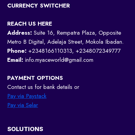
CURRENCY SWITCHER
REACH US HERE
Address:
Suite 16, Rempatra Plaza, Opposite
Metro B Digital, Adelaja Street, Mokola Ibadan.
Phone:
+2348166110313, +2348072349777
Email:
info.myaceworld@gmail.com
PAYMENT OPTIONS
Contact us for bank details or
Pay via Paystack
Pay via Selar
SOLUTIONS