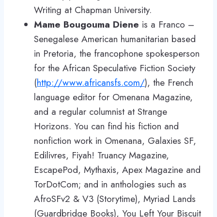
Writing at Chapman University.
Mame Bougouma Diene
is a Franco –
Senegalese American humanitarian based
in Pretoria, the francophone spokesperson
for the African Speculative Fiction Society
(
http://www.africansfs.com/
), the French
language editor for Omenana Magazine,
and a regular columnist at Strange
Horizons. You can find his fiction and
nonfiction work in Omenana, Galaxies SF,
Edilivres, Fiyah! Truancy Magazine,
EscapePod, Mythaxis, Apex Magazine and
TorDotCom; and in anthologies such as
AfroSFv2 & V3 (Storytime), Myriad Lands
(Guardbridge Books), You Left Your Biscuit