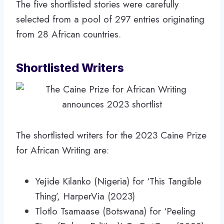
The five shortlisted stories were carefully
selected from a pool of 297 entries originating
from 28 African countries.
Shortlisted Writers
The shortlisted writers for the 2023 Caine Prize
for African Writing are:
Yejide Kilanko (Nigeria) for ‘This Tangible
Thing’, HarperVia (2023)
Tlotlo Tsamaase (Botswana) for ‘Peeling