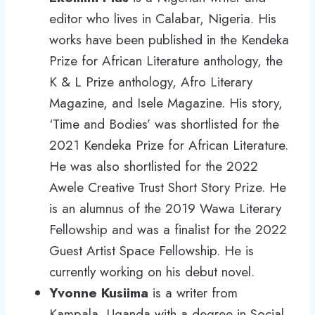
editor who lives in Calabar, Nigeria. His
works have been published in the Kendeka
Prize for African Literature anthology, the
K & L Prize anthology, Afro Literary
Magazine, and Isele Magazine. His story,
‘Time and Bodies’ was shortlisted for the
2021 Kendeka Prize for African Literature.
He was also shortlisted for the 2022
Awele Creative Trust Short Story Prize. He
is an alumnus of the 2019 Wawa Literary
Fellowship and was a finalist for the 2022
Guest Artist Space Fellowship. He is
currently working on his debut novel.
Yvonne Kusiima
is a writer from
Kampala, Uganda with a degree in Social