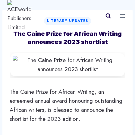
Skip
to
content
LITERARY UPDATES
The Caine Prize for African Writing
announces 2023 shortlist
The Caine Prize for African Writing, an
esteemed annual award honouring outstanding
African writers, is pleased to announce the
shortlist for the 2023 edition.