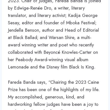
2023. Chair of Judges, Fareda Banda is joined
by Edwige-Renée Dro, a writer, literary
translator, and literary activist; Kadija George
Sesay, editor and founder of Mboka Festival;
Jendella Benson, author and Head of Editorial
at Black Ballad; and Warsan Shire, a multi-
award winning writer and poet who recently
collaborated with Beyoncé Knowles-Carter on
her Peabody Award-winning visual album
Lemonade and the Disney film Black Is King.
Fareda Banda says, “Chairing the 2023 Caine
Prize has been one of the highlights of my life.
My accomplished, generous, kind, and
hardworking fellow judges have been a joy to