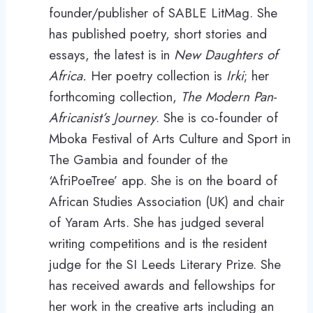
founder/publisher of SABLE LitMag. She
has published poetry, short stories and
essays, the latest is in
New Daughters of
Africa.
Her poetry collection is
Irki
; her
forthcoming collection,
The Modern Pan-
Africanist’s Journey
. She is co-founder of
Mboka Festival of Arts Culture and Sport in
The Gambia and founder of the
‘AfriPoeTree’ app. She is on the board of
African Studies Association (UK) and chair
of Yaram Arts. She has judged several
writing competitions and is the resident
judge for the SI Leeds Literary Prize. She
has received awards and fellowships for
her work in the creative arts including an