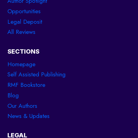
Author Spotlight
Opportunities
Legal Deposit
All Reviews
SECTIONS
Homepage
Self Assisted Publishing
RMF Bookstore
Blog
Our Authors
News & Updates
LEGAL