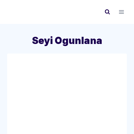
Skip
to
content
Seyi Ogunlana