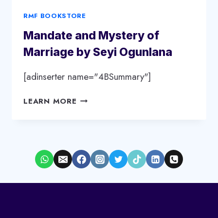
RMF BOOKSTORE
Mandate and Mystery of
Marriage by Seyi Ogunlana
[adinserter name="4BSummary"]
MANDATE
LEARN MORE
AND
MYSTERY
OF
MARRIAGE
BY
SEYI
OGUNLANA