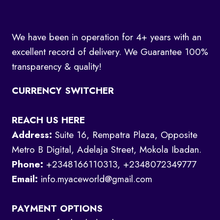
We have been in operation for 4+ years with an
excellent record of delivery. We Guarantee 100%
transparency & quality!
CURRENCY SWITCHER
REACH US HERE
Address:
Suite 16, Rempatra Plaza, Opposite
Metro B Digital, Adelaja Street, Mokola Ibadan.
Phone:
+2348166110313, +2348072349777
Email:
info.myaceworld@gmail.com
PAYMENT OPTIONS