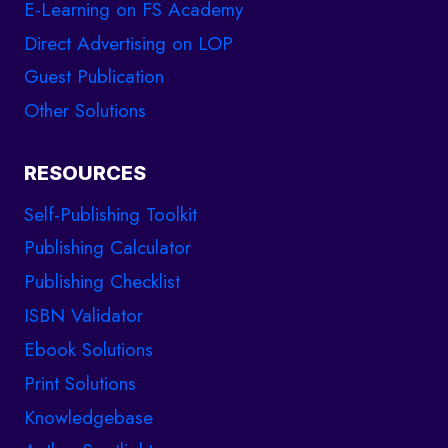
E-Learning on FS Academy
Direct Advertising on LOP
Guest Publication
Other Solutions
RESOURCES
Self-Publishing Toolkit
Publishing Calculator
Publishing Checklist
ISBN Validator
Ebook Solutions
Print Solutions
Knowledgebase