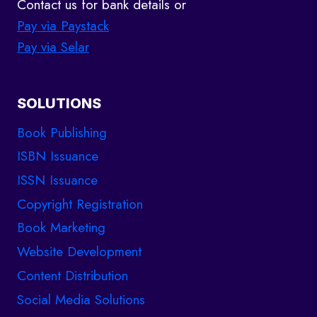
Contact us for bank details or
Pay via Paystack
Pay via Selar
SOLUTIONS
Book Publishing
ISBN Issuance
ISSN Issuance
Copyright Registration
Book Marketing
Website Development
Content Distribution
Social Media Solutions