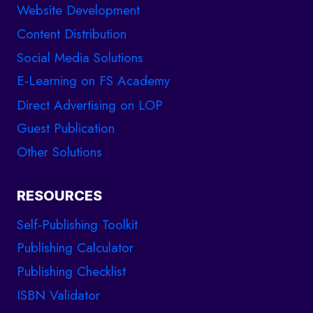
Website Development
Content Distribution
Social Media Solutions
E-Learning on FS Academy
Direct Advertising on LOP
Guest Publication
Other Solutions
RESOURCES
Self-Publishing Toolkit
Publishing Calculator
Publishing Checklist
ISBN Validator