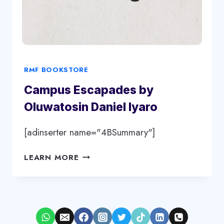
RMF BOOKSTORE
Campus Escapades by
Oluwatosin Daniel Iyaro
[adinserter name="4BSummary"]
CAMPUS
LEARN MORE
ESCAPADES
BY
OLUWATOSIN
DANIEL
IYARO