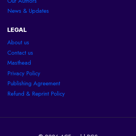
Our Authors
News & Updates
LEGAL
About us
Contact us
Masthead
Privacy Policy
Publishing Agreement
Refund & Reprint Policy