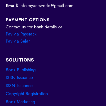
Email:
info.myaceworld@gmail.com
PAYMENT OPTIONS
Contact us for bank details or
Pay via Paystack
Pay via Selar
SOLUTIONS
Book Publishing
ISBN Issuance
ISSN Issuance
Copyright Registration
Book Marketing