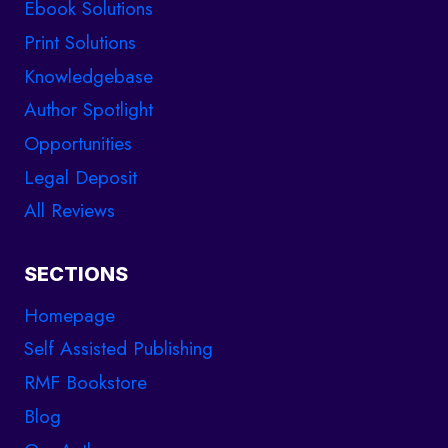
Ebook Solutions
Print Solutions
Knowledgebase
Author Spotlight
Opportunities
Legal Deposit
All Reviews
SECTIONS
Homepage
Self Assisted Publishing
RMF Bookstore
Blog