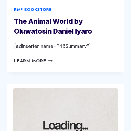
RMF BOOKSTORE
The Animal World by
Oluwatosin Daniel Iyaro
[adinserter name="4BSummary"]
THE
LEARN MORE
ANIMAL
WORLD
BY
OLUWATOSIN
DANIEL
IYARO