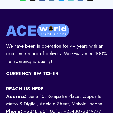
We have been in operation for 4+ years with an
excellent record of delivery. We Guarantee 100%
transparency & quality!
CURRENCY SWITCHER
REACH US HERE
Address:
Suite 16, Rempatra Plaza, Opposite
Metro B Digital, Adelaja Street, Mokola Ibadan.
Phone:
+2348166110313, +2348072349777