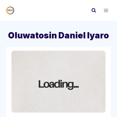
Skip
to
content
Oluwatosin Daniel Iyaro