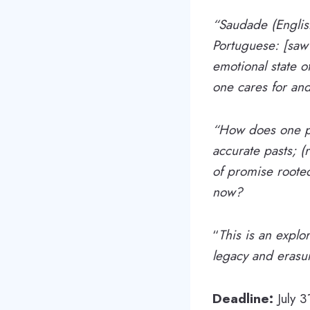
“Saudade​ (Engli
Portuguese: [sawˈ
emotional state 
one cares for and
“How does one pr
accurate pasts; (
of promise roote
now?
“
This is an explo
legacy and erasur
Deadline:
July 3