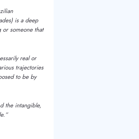
zilian
dades) is a deep
g or someone that
sarily real or
ious trajectories
posed to be by
d the intangible,
le.”