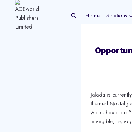
Skip
to
Home
Solutions
content
Opportun
Jalada is currentl
themed Nostalgia.
work should be “a
intangible, legac