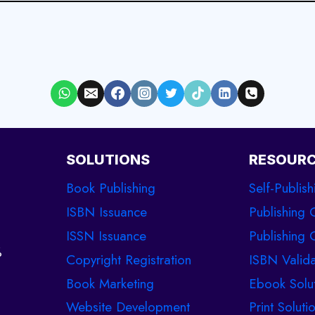
SOLUTIONS
RESOUR
Book Publishing
Self-Publish
ISBN Issuance
Publishing 
ISSN Issuance
Publishing C
%
Copyright Registration
ISBN Valida
Book Marketing
Ebook Solu
Website Development
Print Soluti