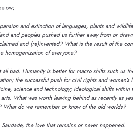
 below;
ansion and extinction of languages, plants and wildlife
 land and peoples pushed us further away from or drawn
laimed and (re)invented? What is the result of the com
he homogenization of everyone?
t all bad. Humanity is better for macro shifts such us th
ation; the successful push for civil rights and women’s l
ine, science and technology; ideological shifts within 
e arts. What was worth leaving behind as recently as yes
s? What do we remember or know of the old worlds?
o ​Saudade, ​the love that remains or never happened.