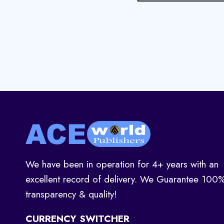
We have been in operation for 4+ years with an
excellent record of delivery. We Guarantee 100
transparency & quality!
CURRENCY SWITCHER