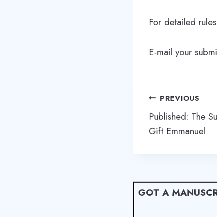
For detailed rule
E-mail your subm
Post
PREVIOUS
navigation
Published: The S
Gift Emmanuel
GOT A MANUSCR