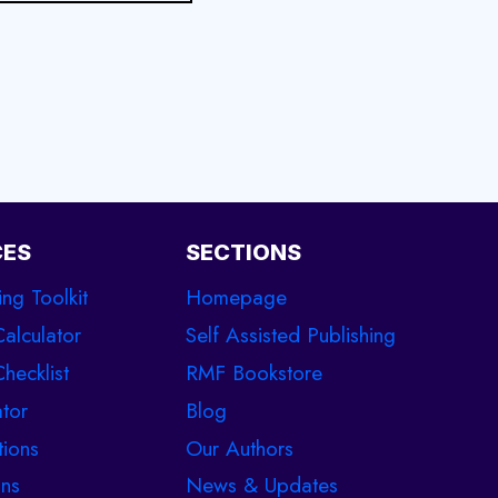
CES
SECTIONS
ing Toolkit
Homepage
Calculator
Self Assisted Publishing
hecklist
RMF Bookstore
tor
Blog
tions
Our Authors
ons
News & Updates