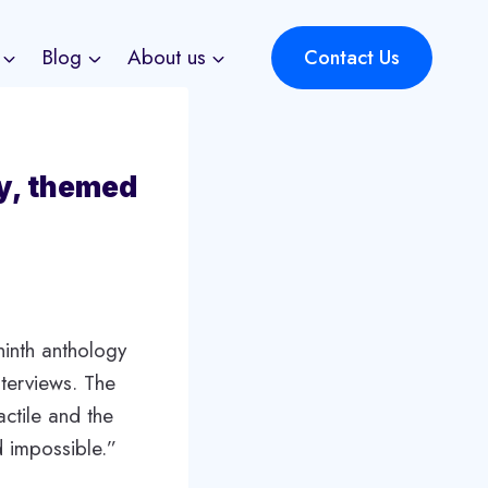
Blog
About us
Contact Us
y, themed
ninth anthology
nterviews. The
ctile and the
d impossible.”