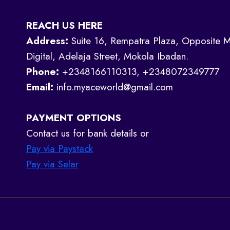
REACH US HERE
Address:
Suite 16, Rempatra Plaza, Opposite M
Digital, Adelaja Street, Mokola Ibadan.
Phone:
+2348166110313, +2348072349777
Email:
info.myaceworld@gmail.com
PAYMENT OPTIONS
Contact us for bank details or
Pay via Paystack
Pay via Selar