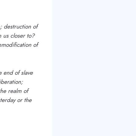
; destruction of
 us closer to?
modification of
e end of slave
iberation;
the realm of
terday or the