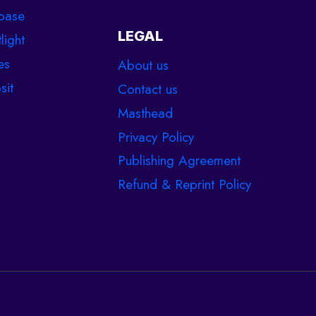
base
LEGAL
light
es
About us
sit
Contact us
Masthead
Privacy Policy
Publishing Agreement
Refund & Reprint Policy