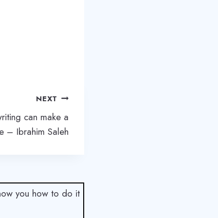
NEXT
writing can make a
ce – Ibrahim Saleh
show you how to do it