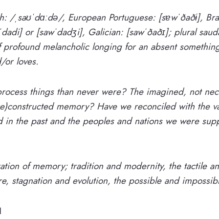
sh: /ˌsaʊˈdɑːdə/, European Portuguese: [sɐwˈðaðɨ], Bra
dadi] or [sawˈdadʒi], Galician: [sawˈðaðɪ]; plural ​sau
of profound melancholic longing for an absent somethin
/or loves.
ocess things than never were? The imagined, not neces
re)constructed memory? Have we reconciled with the var
d in the past and the peoples and nations we were sup
ration of memory; tradition and modernity, the tactile an
e, stagnation and evolution, the possible and impossib
1