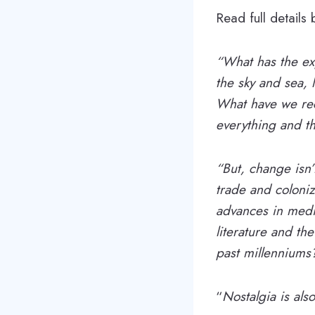
Read full details
“What has the exp
the sky and sea,
What have we rec
everything and t
“But, change isn’
trade and coloniz
advances in medic
literature and th
past millennium
“
Nostalgia is als