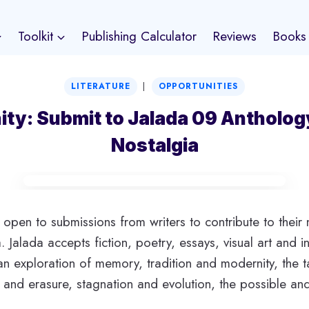
Toolkit
Publishing Calculator
Reviews
Books
|
LITERATURE
OPPORTUNITIES
ity: Submit to Jalada 09 Antholog
Nostalgia
y open to submissions from writers to contribute to their 
 Jalada accepts fiction, poetry, essays, visual art and i
n exploration of memory, tradition and modernity, the ta
y and erasure, stagnation and evolution, the possible an