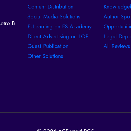
Content Distribution
Knowledge
Social Media Solutions
Author Spot
etro B
E-Learning on FS Academy
Opportuniti
Direct Advertising on LOP
Legal Depo
Guest Publication
All Reviews
Other Solutions