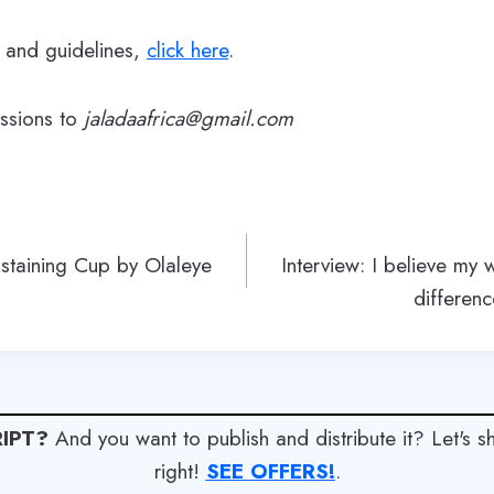
s and guidelines,
click here
.
issions to
jaladaafrica@gmail.com
ustaining Cup by Olaleye
Interview: I believe my 
differen
IPT?
And you want to publish and distribute it? Let's 
right!
SEE OFFERS!
.