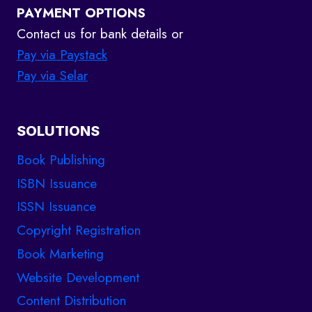
PAYMENT OPTIONS
Contact us for bank details or
Pay via Paystack
Pay via Selar
SOLUTIONS
Book Publishing
ISBN Issuance
ISSN Issuance
Copyright Registration
Book Marketing
Website Development
Content Distribution