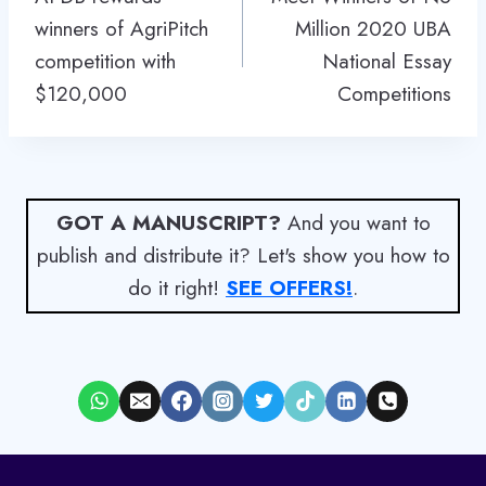
winners of AgriPitch
Million 2020 UBA
competition with
National Essay
$120,000
Competitions
GOT A MANUSCRIPT?
And you want to
publish and distribute it? Let's show you how to
do it right!
SEE OFFERS!
.