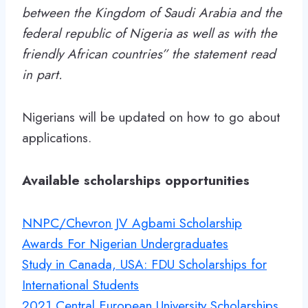
between the Kingdom of Saudi Arabia and the
federal republic of Nigeria as well as with the
friendly African countries” the statement read
in part.
Nigerians will be updated on how to go about
applications.
Available scholarships opportunities
NNPC/Chevron JV Agbami Scholarship
Awards For Nigerian Undergraduates
Study in Canada, USA: FDU Scholarships for
International Students
2021 Central European University Scholarships