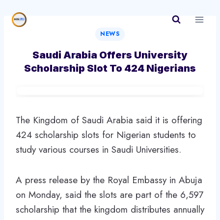
Skip
to
content
NEWS
Saudi Arabia Offers University
Scholarship Slot To 424 Nigerians
The Kingdom of Saudi Arabia said it is offering
424 scholarship slots for Nigerian students to
study various courses in Saudi Universities.
A press release by the Royal Embassy in Abuja
on Monday, said the slots are part of the 6,597
scholarship that the kingdom distributes annually