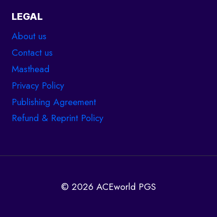
LEGAL
About us
Contact us
Masthead
Privacy Policy
Publishing Agreement
Refund & Reprint Policy
© 2026 ACEworld PGS