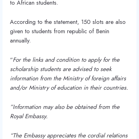
to African students.
According to the statement, 150 slots are also
given to students from republic of Benin
annually.
“
For the links and condition to apply for the
scholarship students are advised to seek
information from the Ministry of foreign affairs
and/or Ministry of education in their countries.
”Information may also be obtained from the
Royal Embassy.
“The Embassy appreciates the cordial relations