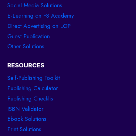
Social Media Solutions
E-Learning on FS Academy
Direct Advertising on LOP
Guest Publication
Other Solutions
RESOURCES
Self-Publishing Toolkit
Publishing Calculator
Publishing Checklist
ISBN Validator
Ebook Solutions
Print Solutions