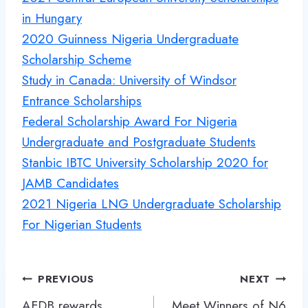
in Hungary
2020 Guinness Nigeria Undergraduate
Scholarship Scheme
Study in Canada: University of Windsor
Entrance Scholarships
Federal Scholarship Award For Nigeria
Undergraduate and Postgraduate Students
Stanbic IBTC University Scholarship 2020 for
JAMB Candidates
2021 Nigeria LNG Undergraduate Scholarship
For Nigerian Students
Post
PREVIOUS
NEXT
navigation
AFDB rewards
Meet Winners of N6