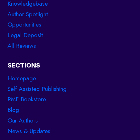
Knowledgebase
Author Spotlight
Opportunities
Legal Deposit
All Reviews
SECTIONS
Homepage
Self Assisted Publishing
RMF Bookstore
Blog
Our Authors
News & Updates