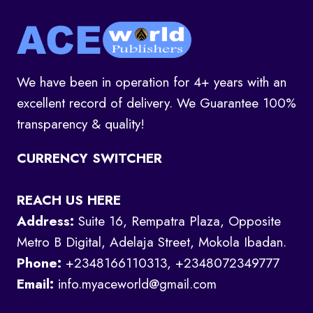
We have been in operation for 4+ years with an
excellent record of delivery. We Guarantee 100%
transparency & quality!
CURRENCY SWITCHER
REACH US HERE
Address:
Suite 16, Rempatra Plaza, Opposite
Metro B Digital, Adelaja Street, Mokola Ibadan.
Phone:
+2348166110313, +2348072349777
Email:
info.myaceworld@gmail.com