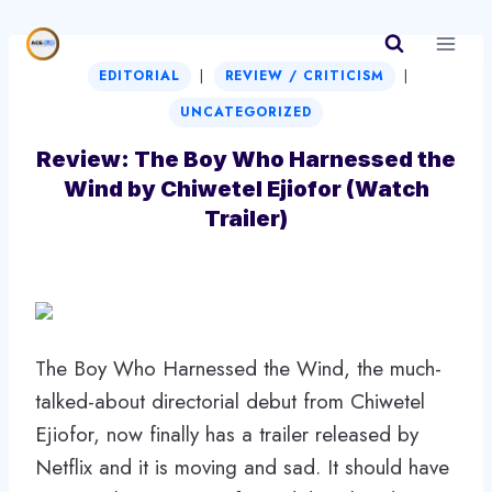
Skip
to
|
|
content
EDITORIAL
REVIEW / CRITICISM
UNCATEGORIZED
Review: The Boy Who Harnessed the
Wind by Chiwetel Ejiofor (Watch
Trailer)
The Boy Who Harnessed the Wind, the much-
talked-about directorial debut from Chiwetel
Ejiofor, now finally has a trailer released by
Netflix and it is moving and sad. It should have