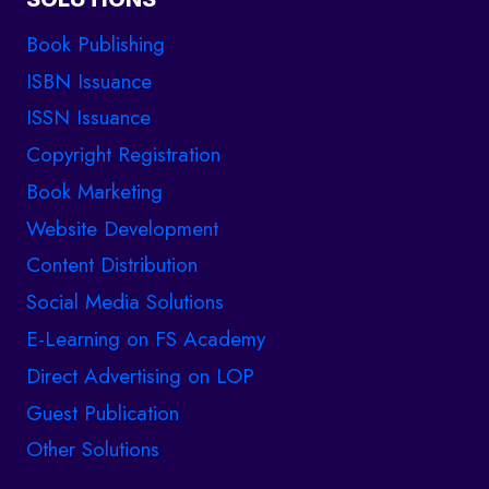
Book Publishing
ISBN Issuance
ISSN Issuance
Copyright Registration
Book Marketing
Website Development
Content Distribution
Social Media Solutions
E-Learning on FS Academy
Direct Advertising on LOP
Guest Publication
Other Solutions