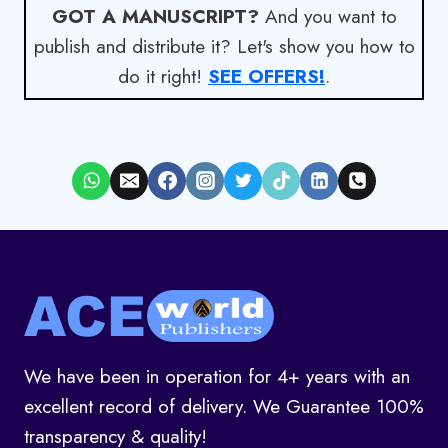
GOT A MANUSCRIPT?
And you want to
publish and distribute it? Let's show you how to
do it right!
SEE OFFERS!
.
We have been in operation for 4+ years with an
excellent record of delivery. We Guarantee 100%
transparency & quality!