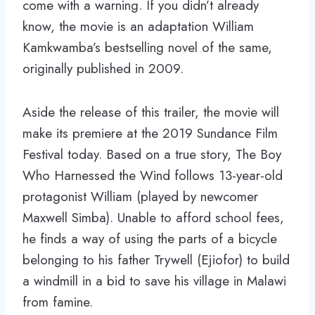
come with a warning. If you didn’t already
know, the movie is an adaptation William
Kamkwamba’s bestselling novel of the same,
originally published in 2009.
Aside the release of this trailer, the movie will
make its premiere at the 2019 Sundance Film
Festival today. Based on a true story, The Boy
Who Harnessed the Wind follows 13-year-old
protagonist William (played by newcomer
Maxwell Simba). Unable to afford school fees,
he finds a way of using the parts of a bicycle
belonging to his father Trywell (Ejiofor) to build
a windmill in a bid to save his village in Malawi
from famine.