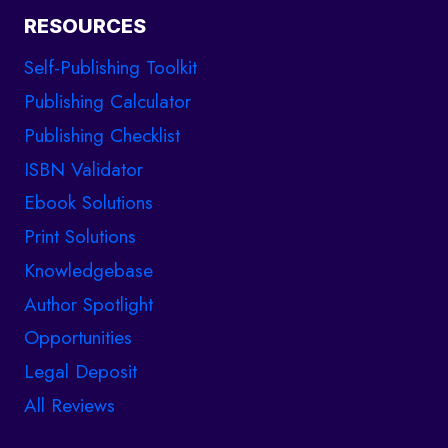
RESOURCES
Self-Publishing Toolkit
Publishing Calculator
Publishing Checklist
ISBN Validator
Ebook Solutions
Print Solutions
Knowledgebase
Author Spotlight
Opportunities
Legal Deposit
All Reviews