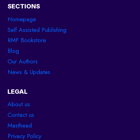
SECTIONS
Homepage
Self Assisted Publishing
RMF Bookstore
Blog
Our Authors
News & Updates
LEGAL
About us
Contact us
Masthead
Privacy Policy