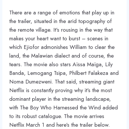
There are a range of emotions that play up in
the trailer, situated in the arid topography of
the remote village. It’s rousing in the way that
makes your heart want to burst – scenes in
which Ejiofor admonishes William to clear the
land, the Malawian dialect and of course, the
tears. The movie also stars Aïssa Maïga, Lily
Banda, Lemogang Tsipa, Philbert Falakeza and
Noma Dumezweni. That said, streaming giant
Netflix is constantly proving why it’s the most
dominant player in the streaming landscape,
with The Boy Who Harnessed the Wind added
to its robust catalogue. The movie arrives
Netflix March 1 and here’s the trailer below.