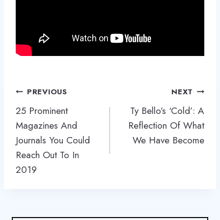
Post
PREVIOUS
NEXT
navigation
25 Prominent
Ty Bello’s ‘Cold’: A
Magazines And
Reflection Of What
Journals You Could
We Have Become
Reach Out To In
2019