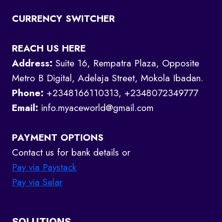
CURRENCY SWITCHER
REACH US HERE
Address:
Suite 16, Rempatra Plaza, Opposite
Metro B Digital, Adelaja Street, Mokola Ibadan.
Phone:
+2348166110313, +2348072349777
Email:
info.myaceworld@gmail.com
PAYMENT OPTIONS
Contact us for bank details or
Pay via Paystack
Pay via Selar
SOLUTIONS