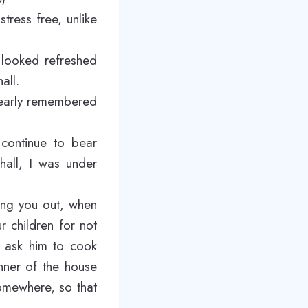
ress free, unlike
 looked refreshed
all.
learly remembered
 continue to bear
hall, I was under
king you out, when
r children for not
y ask him to cook
nner of the house
omewhere, so that