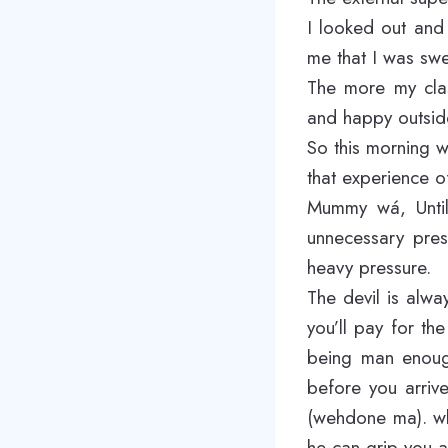
I looked out and
me that I was swe
The more my clas
and happy outside
So this morning
that experience o
Mummy wá, Until 
unnecessary pres
heavy pressure.
The devil is alwa
you’ll pay for th
being man enough
before you arriv
(wehdone ma). wh
he can grip you a