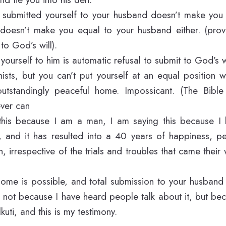
u submitted yourself to your husband doesn’t make you 
 it doesn’t make you equal to your husband either. (pro
to God’s will).
yourself to him is automatic refusal to submit to God’s wi
nists, but you can’t put yourself at an equal position 
utstandingly peaceful home. Impossicant. (The Bibl
ever can
this because I am a man, I am saying this because 
, and it has resulted into a 40 years of happiness, 
, irrespective of the trials and troubles that came their
ome is possible, and total submission to your husband
is not because I have heard people talk about it, but be
lkuti, and this is my testimony.