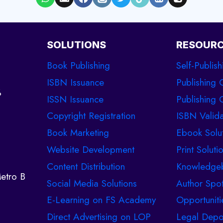
SOLUTIONS
RESOUR
Book Publishing
Self-Publish
ISBN Issuance
Publishing 
%
ISSN Issuance
Publishing C
Copyright Registration
ISBN Valida
Book Marketing
Ebook Solu
Website Development
Print Soluti
Content Distribution
Knowledge
etro B
Social Media Solutions
Author Spot
E-Learning on FS Academy
Opportuniti
Direct Advertising on LOP
Legal Depo