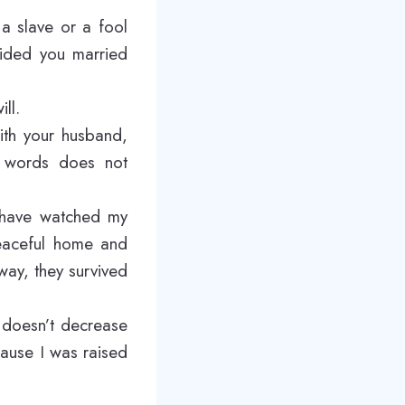
a slave or a fool
vided you married
ll.
with your husband,
e words does not
I have watched my
peaceful home and
 way, they survived
 doesn’t decrease
cause I was raised