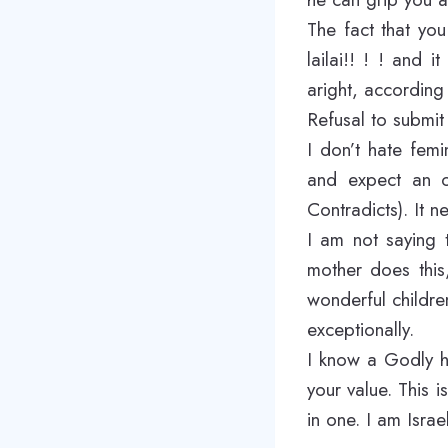
The fact that yo
lailai!! ! ! and
aright, according 
Refusal to submit 
I don’t hate femi
and expect an o
Contradicts). It n
I am not saying 
mother does this
wonderful children
exceptionally.
I know a Godly h
your value. This 
in one. I am Israe