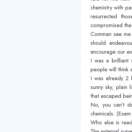
chemistry with pa
resurrected thos
compromised the 
Comman see me sw
should endeavour
encourage our ex
I was a brillian
people will think 
I was already 2 
sunny sky, plain 
that escaped bein
No, you can’t do
chemicals. (Exam 
Who else is read
The external super