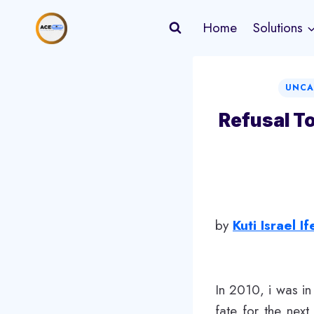
Skip
Home
Solutions
to
content
UNCA
Refusal T
​by
Kuti Israel I
In 2010, i was i
fate for the nex