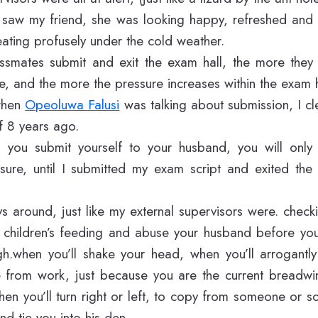
 saw my friend, she was looking happy, refreshed and st
ating profusely under the cold weather.
smates submit and exit the exam hall, the more they
, and the more the pressure increases within the exam h
 when
Opeoluwa Falusi
was talking about submission, I c
f 8 years ago.
you submit yourself to your husband, you will only
sure, until I submitted my exam script and exited the 
ys around, just like my external supervisors were. chec
e children’s feeding and abuse your husband before you
.when you’ll shake your head, when you’ll arrogantl
e from work, just because you are the current breadwi
en you’ll turn right or left, to copy from someone or s
nd tie you into his den.