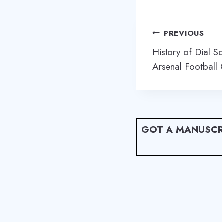
Post
PREVIOUS
navigation
History of Dial S
Arsenal Football 
GOT A MANUSCR