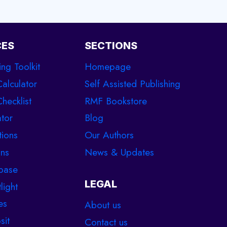
CES
SECTIONS
ing Toolkit
Homepage
Calculator
Self Assisted Publishing
hecklist
RMF Bookstore
tor
Blog
tions
Our Authors
ons
News & Updates
base
LEGAL
light
es
About us
sit
Contact us