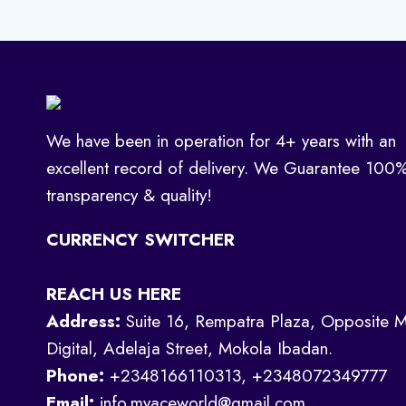
We have been in operation for 4+ years with an
excellent record of delivery. We Guarantee 100
transparency & quality!
CURRENCY SWITCHER
REACH US HERE
Address:
Suite 16, Rempatra Plaza, Opposite M
Digital, Adelaja Street, Mokola Ibadan.
Phone:
+2348166110313, +2348072349777
Email:
info.myaceworld@gmail.com