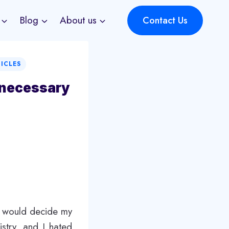
Blog
About us
Contact Us
TICLES
nnecessary
t would decide my
stry, and I hated