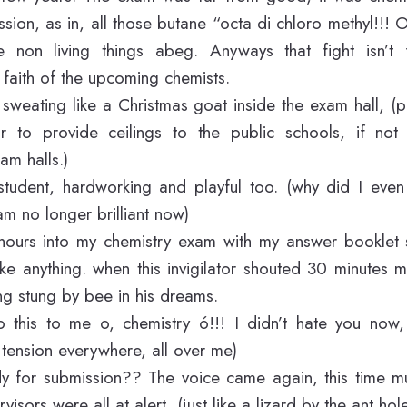
ssion, as in, all those butane “octa di chloro methyl!!! 
e non living things abeg. Anyways that fight isn’t 
faith of the upcoming chemists.
eating like a Christmas goat inside the exam hall, (
 to provide ceilings to the public schools, if not 
am halls.)
t student, hardworking and playful too. (why did I ev
am no longer brilliant now)
hours into my chemistry exam with my answer booklet sti
like anything. when this invigilator shouted 30 minutes
g stung by bee in his dreams.
 this to me o, chemistry ó!!! I didn’t hate you now,
tension everywhere, all over me)
y for submission?? The voice came again, this time m
visors were all at alert, (just like a lizard by the ant hol