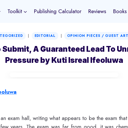
Toolkit
Publishing Calculator
Reviews
Books
|
|
TEGORIZED
EDITORIAL
OPINION PIECES / GUEST AR
o Submit, A Guaranteed Lead To U
Pressure by Kuti Isreal Ifeoluwa
feoluwa
n an exam hall, writing what appears to be the exam tha
t few years. The exam was far from good, it was chemi