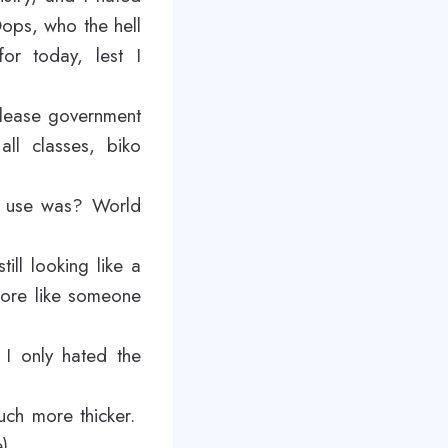
Oops, who the hell
for today, lest I
please government
all classes, biko
en use was? World
ll looking like a
 more like someone
 I only hated the
uch more thicker.
e)