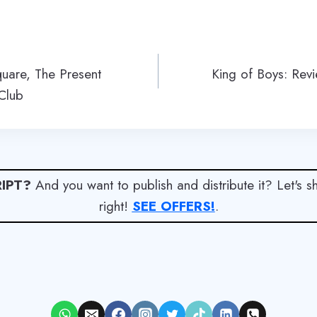
quare, The Present
King of Boys: Rev
Club
IPT?
And you want to publish and distribute it? Let's 
right!
SEE OFFERS!
.