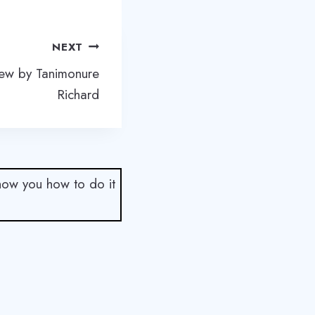
NEXT
iew by Tanimonure
Richard
show you how to do it