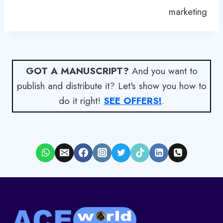
marketing
GOT A MANUSCRIPT?
And you want to
publish and distribute it? Let's show you how to
do it right!
SEE OFFERS!
.