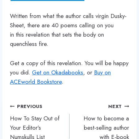
Written from what the author calls virgin Dusky-
Sheet, there are 40 poems calling on you
in this revelation that sets the body on
quenchless fire.
Get a copy of this revelation. You will be happy
you did.
Get on Okadabooks
, or
Buy on
ACEworld Bookstore
.
Post
PREVIOUS
NEXT
navigation
How To Stay Out of
How to become a
Your Editor’s
best-selling author
Numskulls List
with E-book