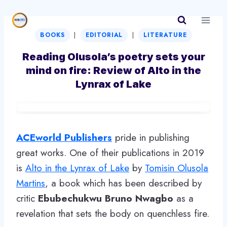
Skip
to
|
|
content
BOOKS
EDITORIAL
LITERATURE
Reading Olusola’s poetry sets your
mind on fire: Review of Alto in the
Lynrax of Lake
ACEworld Publishers
pride in publishing
great works. One of their publications in 2019
is
Alto in the Lynrax of Lake
by
Tomisin Olusola
Martins
, a book which has been described by
critic
Ebubechukwu Bruno Nwagbo
as a
revelation that sets the body on quenchless fire.