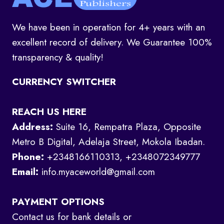
We have been in operation for 4+ years with an
excellent record of delivery. We Guarantee 100%
transparency & quality!
CURRENCY SWITCHER
REACH US HERE
Address:
Suite 16, Rempatra Plaza, Opposite
Metro B Digital, Adelaja Street, Mokola Ibadan.
Phone:
+2348166110313, +2348072349777
Email:
info.myaceworld@gmail.com
PAYMENT OPTIONS
Contact us for bank details or