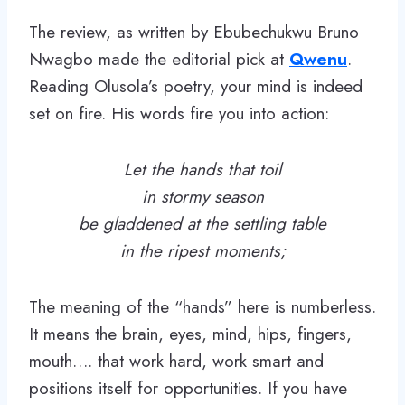
The review, as written by Ebubechukwu Bruno
Nwagbo made the editorial pick at
Qwenu
.
Reading Olusola’s poetry, your mind is indeed
set on fire. His words fire you into action:
Let the hands that toil
in stormy season
be gladdened at the settling table
in the ripest moments;
The meaning of the “hands” here is numberless.
It means the brain, eyes, mind, hips, fingers,
mouth…. that work hard, work smart and
positions itself for opportunities. If you have