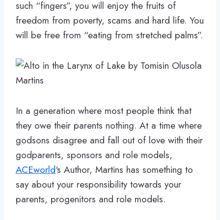
such “fingers”, you will enjoy the fruits of
freedom from poverty, scams and hard life. You
will be free from “eating from stretched palms”.
In a generation where most people think that
they owe their parents nothing. At a time where
godsons disagree and fall out of love with their
godparents, sponsors and role models,
ACEworld
‘s Author, Martins has something to
say about your responsibility towards your
parents, progenitors and role models.