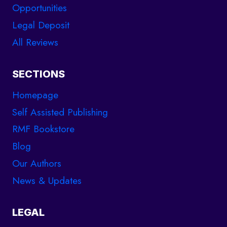
Opportunities
Legal Deposit
All Reviews
SECTIONS
Homepage
Self Assisted Publishing
RMF Bookstore
Blog
Our Authors
News & Updates
LEGAL