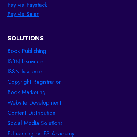
Pay via Paystack
Pay via Selar
SOLUTIONS
Book Publishing
ISBN Issuance
ISSN Issuance
Copyright Registration
Book Marketing
Website Development
Content Distribution
Social Media Solutions
E-Learning on FS Academy