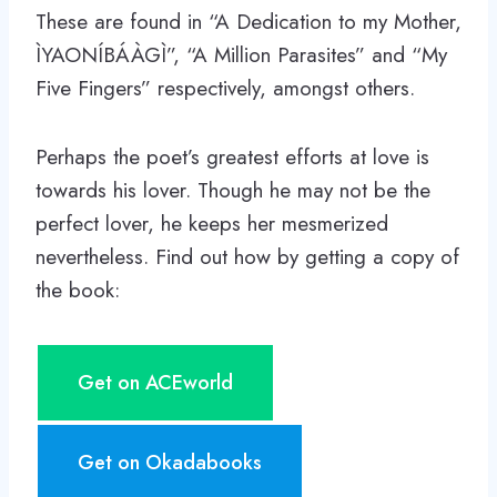
These are found in “A Dedication to my Mother,
ÌYAONÍBÁÀGÌ”, “A Million Parasites” and “My
Five Fingers” respectively, amongst others.
Perhaps the poet’s greatest efforts at love is
towards his lover. Though he may not be the
perfect lover, he keeps her mesmerized
nevertheless. Find out how by getting a copy of
the book:
Get on ACEworld
Get on Okadabooks