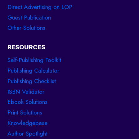
Direct Advertising on LOP
Guest Publication
Other Solutions
RESOURCES
Self-Publishing Toolkit
Publishing Calculator
Publishing Checklist
ISBN Validator
Ebook Solutions
Print Solutions
Knowledgebase
Author Spotlight