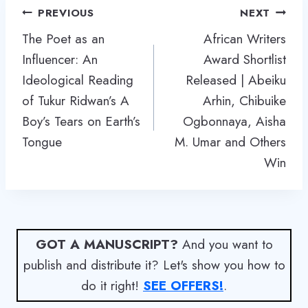
Post
PREVIOUS
NEXT
navigation
The Poet as an
African Writers
Influencer: An
Award Shortlist
Ideological Reading
Released | Abeiku
of Tukur Ridwan’s A
Arhin, Chibuike
Boy’s Tears on Earth’s
Ogbonnaya, Aisha
Tongue
M. Umar and Others
Win
GOT A MANUSCRIPT?
And you want to
publish and distribute it? Let's show you how to
do it right!
SEE OFFERS!
.