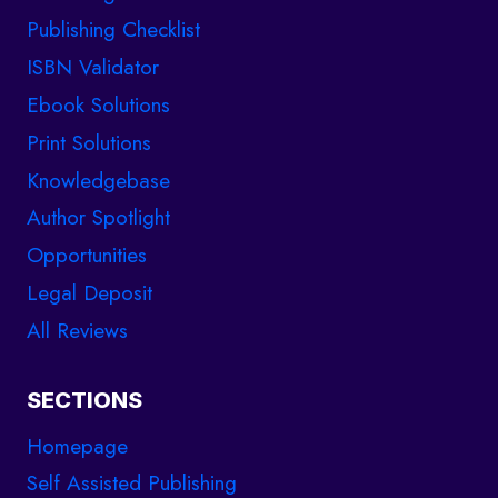
Publishing Checklist
ISBN Validator
Ebook Solutions
Print Solutions
Knowledgebase
Author Spotlight
Opportunities
Legal Deposit
All Reviews
SECTIONS
Homepage
Self Assisted Publishing