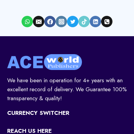
We have been in operation for 4+ years with an
excellent record of delivery. We Guarantee 100%
transparency & quality!
CURRENCY SWITCHER
REACH US HERE