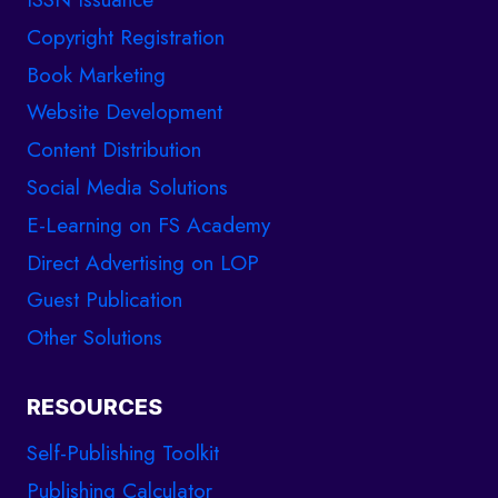
Copyright Registration
Book Marketing
Website Development
Content Distribution
Social Media Solutions
E-Learning on FS Academy
Direct Advertising on LOP
Guest Publication
Other Solutions
RESOURCES
Self-Publishing Toolkit
Publishing Calculator