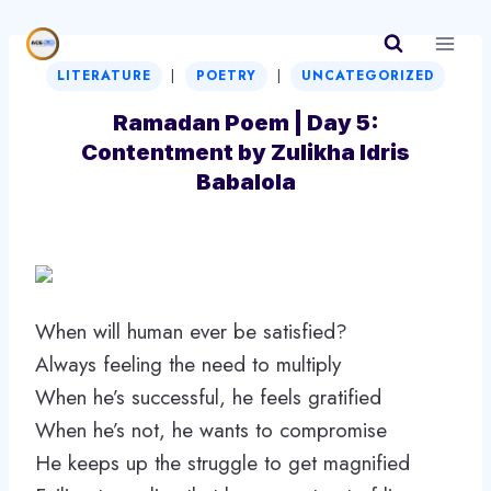
Skip
to
|
|
content
LITERATURE
POETRY
UNCATEGORIZED
Ramadan Poem | Day 5:
Contentment by Zulikha Idris
Babalola
When will human ever be satisfied?
Always feeling the need to multiply
When he’s successful, he feels gratified
When he’s not, he wants to compromise
He keeps up the struggle to get magnified