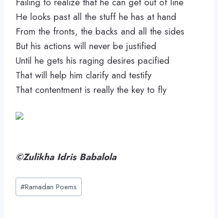
Failing to realize that he can get out of line
He looks past all the stuff he has at hand
From the fronts, the backs and all the sides
But his actions will never be justified
Until he gets his raging desires pacified
That will help him clarify and testify
That contentment is really the key to fly
©Zulikha Idris Babalola
Post
#
Ramadan Poems
Tags: