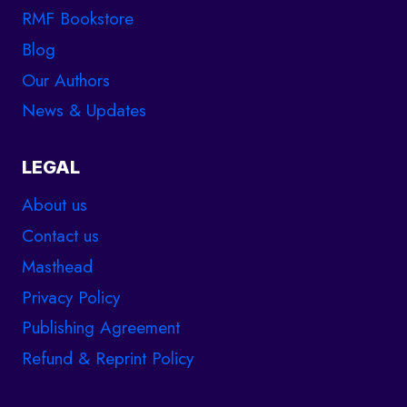
RMF Bookstore
Blog
Our Authors
News & Updates
LEGAL
About us
Contact us
Masthead
Privacy Policy
Publishing Agreement
Refund & Reprint Policy