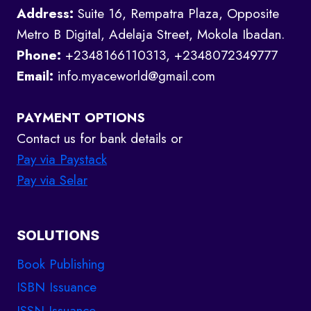
Address:
Suite 16, Rempatra Plaza, Opposite
Metro B Digital, Adelaja Street, Mokola Ibadan.
Phone:
+2348166110313, +2348072349777
Email:
info.myaceworld@gmail.com
PAYMENT OPTIONS
Contact us for bank details or
Pay via Paystack
Pay via Selar
SOLUTIONS
Book Publishing
ISBN Issuance
ISSN Issuance