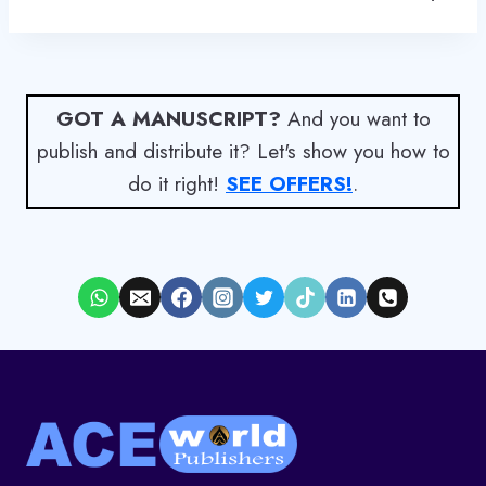
GOT A MANUSCRIPT?
And you want to
publish and distribute it? Let's show you how to
do it right!
SEE OFFERS!
.