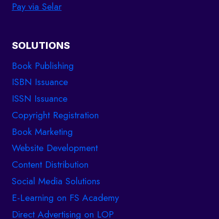
Pay via Selar
SOLUTIONS
Book Publishing
ISBN Issuance
ISSN Issuance
Copyright Registration
Book Marketing
Website Development
Content Distribution
Social Media Solutions
E-Learning on FS Academy
Direct Advertising on LOP