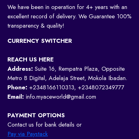
We have been in operation for 4+ years with an
excellent record of delivery. We Guarantee 100%
transparency & quality!
CURRENCY SWITCHER
REACH US HERE
Address:
Suite 16, Rempatra Plaza, Opposite
Metro B Digital, Adelaja Street, Mokola Ibadan.
Phone:
+2348166110313, +2348072349777
Email:
info.myaceworld@gmail.com
PAYMENT OPTIONS
Contact us for bank details or
Pay via Paystack