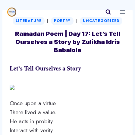
Skip
to
|
|
content
LITERATURE
POETRY
UNCATEGORIZED
Ramadan Poem | Day 17: Let’s Tell
Ourselves a Story by Zulikha Idris
Babalola
Let’s Tell Ourselves a Story
Once upon a virtue
There lived a value.
He acts in probity
Interact with verity