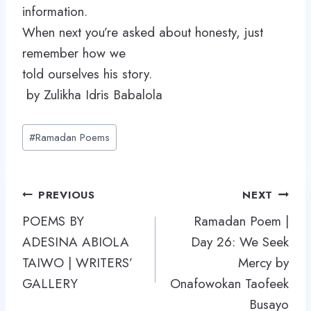
information.
When next you’re asked about honesty, just
remember how we
told ourselves his story.
by Zulikha Idris Babalola
Post
#
Ramadan Poems
Tags:
Post
PREVIOUS
NEXT
navigation
POEMS BY
Ramadan Poem |
ADESINA ABIOLA
Day 26: We Seek
TAIWO | WRITERS’
Mercy by
GALLERY
Onafowokan Taofeek
Busayo