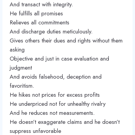
And transact with integrity.
He fulfills all promises
Relieves all commitments
And discharge duties meticulously.
Gives others their dues and rights without them
asking
Objective and just in case evaluation and
judgment
And avoids falsehood, deception and
favoritism.
He hikes not prices for excess profits
He underpriced not for unhealthy rivalry
And he reduces not measurements.
He doesn’t exaggerate claims and he doesn’t
suppress unfavorable