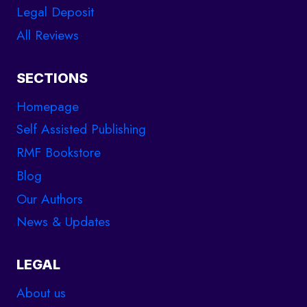
Legal Deposit
All Reviews
SECTIONS
Homepage
Self Assisted Publishing
RMF Bookstore
Blog
Our Authors
News & Updates
LEGAL
About us