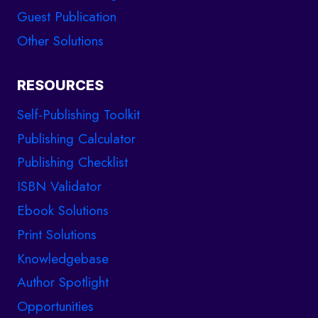
Guest Publication
Other Solutions
RESOURCES
Self-Publishing Toolkit
Publishing Calculator
Publishing Checklist
ISBN Validator
Ebook Solutions
Print Solutions
Knowledgebase
Author Spotlight
Opportunities