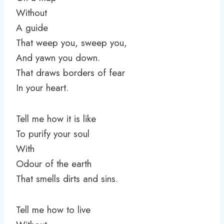
Without
A guide
That weep you, sweep you,
And yawn you down.
That draws borders of fear
In your heart.
Tell me how it is like
To purify your soul
With
Odour of the earth
That smells dirts and sins.
Tell me how to live