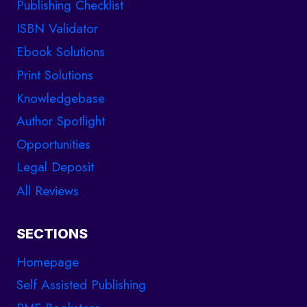
Publishing Checklist
ISBN Validator
Ebook Solutions
Print Solutions
Knowledgebase
Author Spotlight
Opportunities
Legal Deposit
All Reviews
SECTIONS
Homepage
Self Assisted Publishing