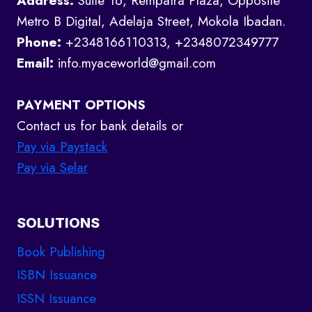
Address:
Suite 16, Rempatra Plaza, Opposite
Metro B Digital, Adelaja Street, Mokola Ibadan.
Phone:
+2348166110313, +2348072349777
Email:
info.myaceworld@gmail.com
PAYMENT OPTIONS
Contact us for bank details or
Pay via Paystack
Pay via Selar
SOLUTIONS
Book Publishing
ISBN Issuance
ISSN Issuance