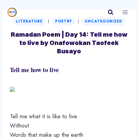
Skip
to
|
|
content
LITERATURE
POETRY
UNCATEGORIZED
Ramadan Poem | Day 14: Tell me how
to live by Onafowokan Taofeek
Busayo
Tell me how to live
Tell me what it is like to live
Without
Words that make up the earth