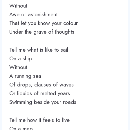
Without
Awe or astonishment
That let you know your colour
Under the grave of thoughts
Tell me what is like to sail
On a ship
Without
A running sea
Of drops, clauses of waves
Or liquids of melted years
Swimming beside your roads
Tell me how it feels to live
On a map