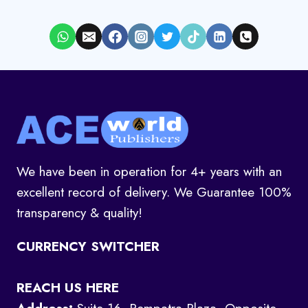
We have been in operation for 4+ years with an
excellent record of delivery. We Guarantee 100%
transparency & quality!
CURRENCY SWITCHER
REACH US HERE