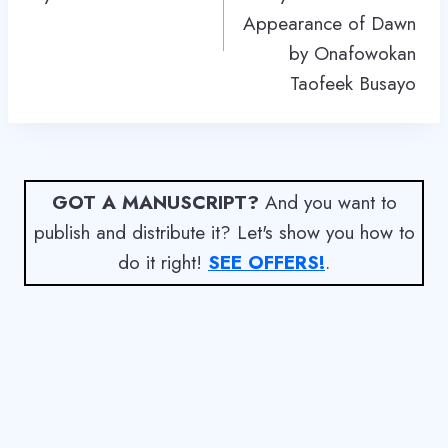
Appearance of Dawn
by Onafowokan
Taofeek Busayo
GOT A MANUSCRIPT?
And you want to
publish and distribute it? Let's show you how to
do it right!
SEE OFFERS!
.