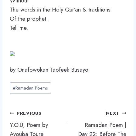
Without
The words in the Holy Qur’an & traditions
Of the prophet.
Tell me.
by Onafowokan Taofeek Busayo
Post
#
Ramadan Poems
Tags:
Post
PREVIOUS
NEXT
navigation
Y.O.U, Poem by
Ramadan Poem |
Ayouba Toure
Day 22: Before The