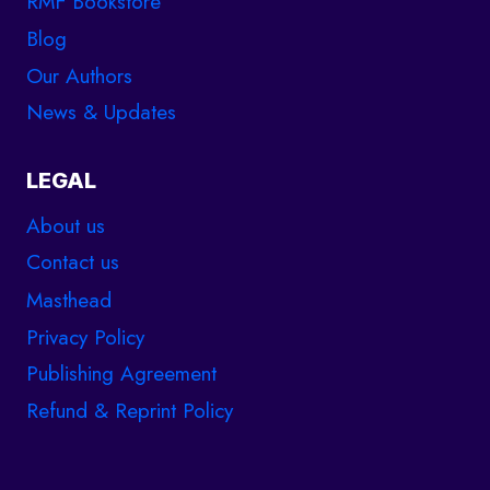
RMF Bookstore
Blog
Our Authors
News & Updates
LEGAL
About us
Contact us
Masthead
Privacy Policy
Publishing Agreement
Refund & Reprint Policy