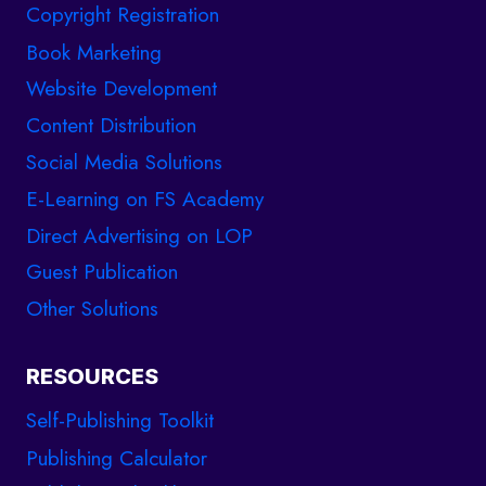
Copyright Registration
Book Marketing
Website Development
Content Distribution
Social Media Solutions
E-Learning on FS Academy
Direct Advertising on LOP
Guest Publication
Other Solutions
RESOURCES
Self-Publishing Toolkit
Publishing Calculator