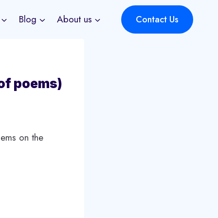
Blog
About us
Contact Us
 of poems)
oems on the