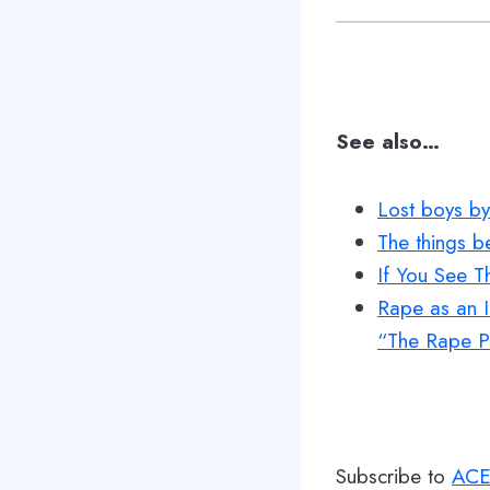
See also…
Lost boys by
The things b
If You See 
Rape as an I
“The Rape Pr
Subscribe to
ACE