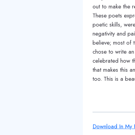
out to make the re
These poets expre
poetic skills, wer
negativity and pai
believe; most of
chose to write an
celebrated how the
that makes this an
too. This is a beau
Download In My F