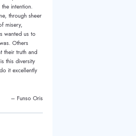
the intention.
me, through sheer
of misery,
ets wanted us to
 was. Others
 their truth and
s this diversity
o it excellently
– Funso Oris