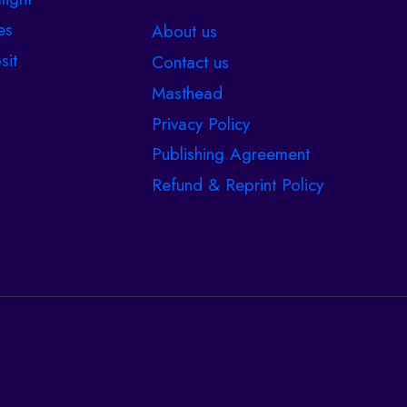
es
About us
sit
Contact us
Masthead
Privacy Policy
Publishing Agreement
Refund & Reprint Policy