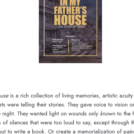
ouse
is a rich collection of living memories, artistic acuit
ts were telling their stories. They gave voice to vision 
e night. They wanted light on wounds only
known
to the 
of silences that were too loud to say, except through t
out to write a book. Or create a memorialization of pain