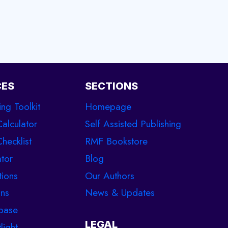
CES
SECTIONS
ing Toolkit
Homepage
Calculator
Self Assisted Publishing
hecklist
RMF Bookstore
tor
Blog
tions
Our Authors
ons
News & Updates
base
LEGAL
light