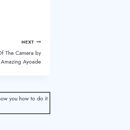
NEXT
 Of The Camera by
 Amazing Ayoade
show you how to do it