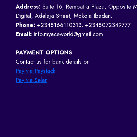
Address:
Suite 16, Rempatra Plaza, Opposite M
Digital, Adelaja Street, Mokola Ibadan.
Phone:
+2348166110313, +2348072349777
Email:
info.myaceworld@gmail.com
PAYMENT OPTIONS
Contact us for bank details or
Pay via Paystack
Pay via Selar