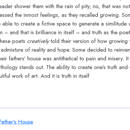
ader shower them with the rain of pity; no, that was not 
ssed the inmost feelings, as they recalled growing. So
e able to create a fictive space to generate a similitude 
n – and that is brilliance in itself – and truth as the po
 these poets
creatively
told their version of how growing
 admixture of reality and hope. Some decided to reinvent
ir fathers’ house was antithetical to pain and misery. It i
thology stands out. The ability to create one’s truth and d
tiful work of art. And it is truth in itself
ather’s House