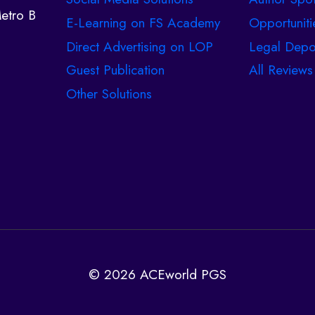
etro B
E-Learning on FS Academy
Opportuniti
Direct Advertising on LOP
Legal Depo
Guest Publication
All Reviews
Other Solutions
© 2026 ACEworld PGS