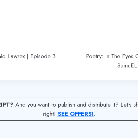
nio Lawrex | Episode 3
Poetry: In The Eyes
SamuEL
IPT?
And you want to publish and distribute it? Let's 
right!
SEE OFFERS!
.