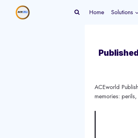
Skip
Home
Solutions
to
content
Published
ACEworld Publish
memories: perils,