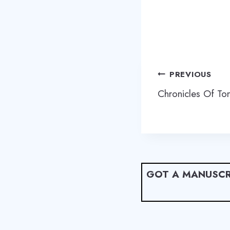
Post
PREVIOUS
navigation
Chronicles Of To
GOT A MANUSCR