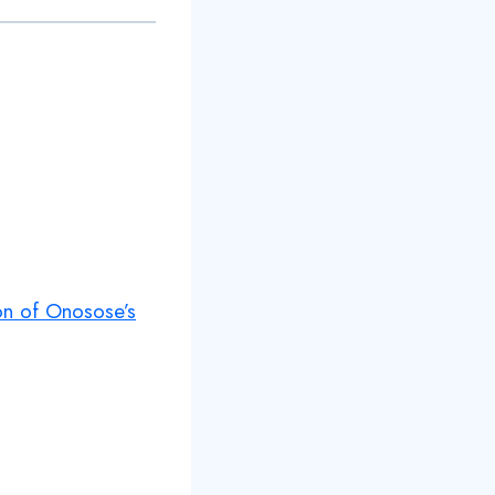
ion of Onosose’s