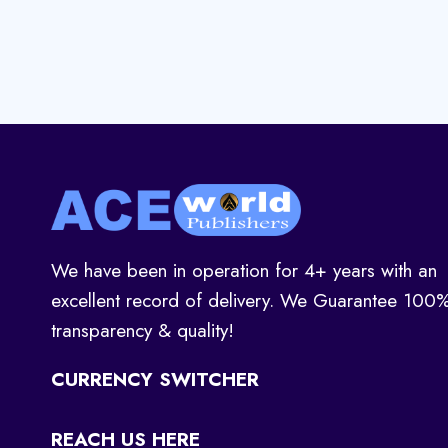
We have been in operation for 4+ years with an
excellent record of delivery. We Guarantee 100
transparency & quality!
CURRENCY SWITCHER
REACH US HERE