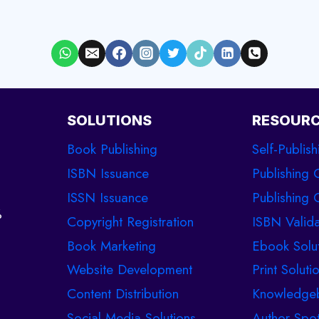
SOLUTIONS
RESOUR
Book Publishing
Self-Publish
ISBN Issuance
Publishing 
ISSN Issuance
Publishing C
%
Copyright Registration
ISBN Valida
Book Marketing
Ebook Solu
Website Development
Print Soluti
Content Distribution
Knowledge
Social Media Solutions
Author Spot