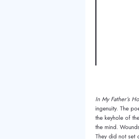
In My Father’s H
ingenuity. The poe
the keyhole of th
the mind. Wounds 
They did not set 