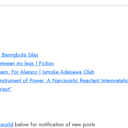
 Bamigbola Silas
etween my legs | Fiction
Them: For Aleppo | Jumoke Adesewa Olah
nstrument of Power: A Narcissistic Reactant Interpretat
iest”
world
below for notification of new posts