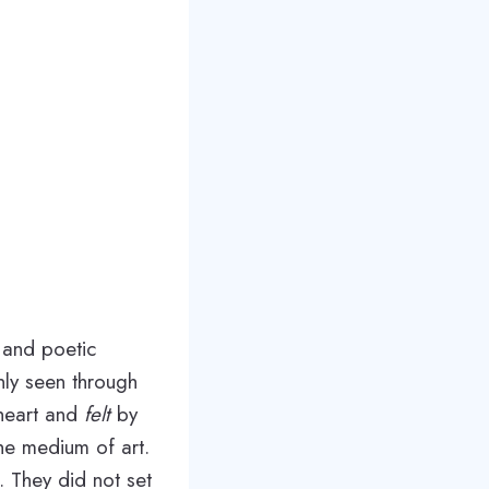
y and poetic
only seen through
heart and
felt
by
he medium of art.
. They did not set