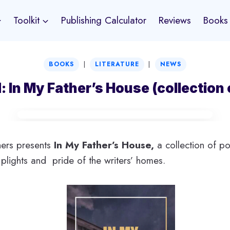
Toolkit
Publishing Calculator
Reviews
Books
|
|
BOOKS
LITERATURE
NEWS
: In My Father’s House (collection
ers presents
In My Father’s House,
a collection of p
 plights and pride of the writers’ homes.