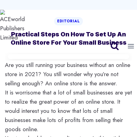
Skip
EDITORIAL
to
content
Practical Steps On How To Set Up An
Online Store For Your Small Business
Are you still running your business without an online
store in 2021? You still wonder why you’re not
selling enough? An online store is the answer.
It is worrisome that a lot of small businesses are yet
to realize the great power of an online store. It
would interest you to know that lots of small
businesses make lots of profits from selling their
goods online.