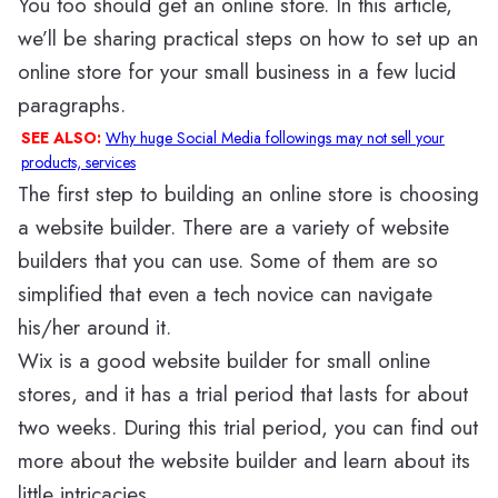
You too should get an online store. In this article,
we’ll be sharing practical steps on how to set up an
online store for your small business in a few lucid
paragraphs.
SEE ALSO:
Why huge Social Media followings may not sell your
products, services
The first step to building an online store is choosing
a website builder. There are a variety of website
builders that you can use. Some of them are so
simplified that even a tech novice can navigate
his/her around it.
Wix is a good website builder for small online
stores, and it has a trial period that lasts for about
two weeks. During this trial period, you can find out
more about the website builder and learn about its
little intricacies.