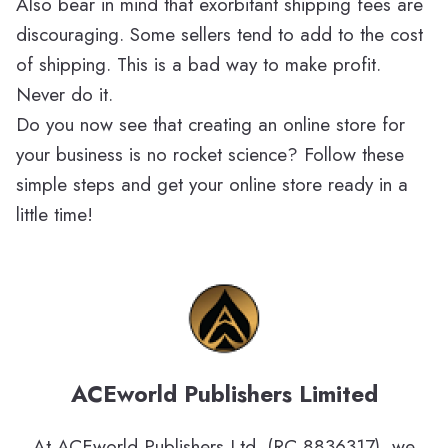
Also bear in mind that exorbitant shipping fees are
discouraging. Some sellers tend to add to the cost
of shipping. This is a bad way to make profit.
Never do it.
Do you now see that creating an online store for
your business is no rocket science? Follow these
simple steps and get your online store ready in a
little time!
ACEworld Publishers Limited
At ACEworld Publishers Ltd. (RC 8836317), we