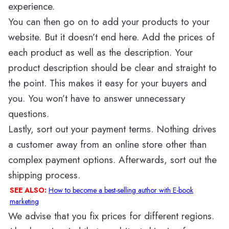
experience.
You can then go on to add your products to your
website. But it doesn’t end here. Add the prices of
each product as well as the description. Your
product description should be clear and straight to
the point. This makes it easy for your buyers and
you. You won’t have to answer unnecessary
questions.
Lastly, sort out your payment terms. Nothing drives
a customer away from an online store other than
complex payment options. Afterwards, sort out the
shipping process.
SEE ALSO:
How to become a best-selling author with E-book
marketing
We advise that you fix prices for different regions.