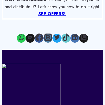
and distribute it? Let's show you how to do it right!
SEE OFFERS!
.