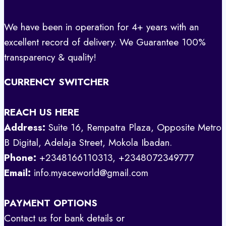
We have been in operation for 4+ years with an
excellent record of delivery. We Guarantee 100%
transparency & quality!
CURRENCY SWITCHER
REACH US HERE
Address:
Suite 16, Rempatra Plaza, Opposite Metro
B Digital, Adelaja Street, Mokola Ibadan.
Phone:
+2348166110313, +2348072349777
Email:
info.myaceworld@gmail.com
PAYMENT OPTIONS
Contact us for bank details or