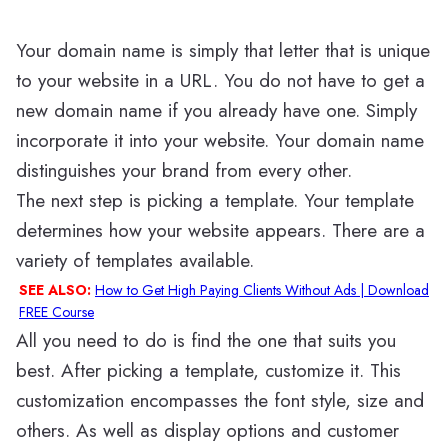
Your domain name is simply that letter that is unique
to your website in a URL. You do not have to get a
new domain name if you already have one. Simply
incorporate it into your website. Your domain name
distinguishes your brand from every other.
The next step is picking a template. Your template
determines how your website appears. There are a
variety of templates available.
SEE ALSO:
How to Get High Paying Clients Without Ads | Download
FREE Course
All you need to do is find the one that suits you
best. After picking a template, customize it. This
customization encompasses the font style, size and
others. As well as display options and customer