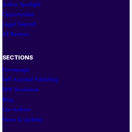
Author Spotlight
Opportunities
Legal Deposit
All Reviews
SECTIONS
Homepage
Self Assisted Publishing
RMF Bookstore
Blog
Our Authors
News & Updates