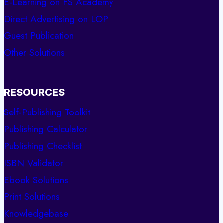
E-Learning on FS Academy
Direct Advertising on LOP
Guest Publication
Other Solutions
RESOURCES
Self-Publishing Toolkit
Publishing Calculator
Publishing Checklist
ISBN Validator
Ebook Solutions
Print Solutions
Knowledgebase