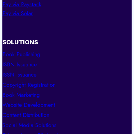
Pay via Paystack
Pay via Selar
SOLUTIONS
Book Publishing
ISBN Issuance
ISSN Issuance
Copyright Registration
Book Marketing
Website Development
Content Distribution
Social Media Solutions