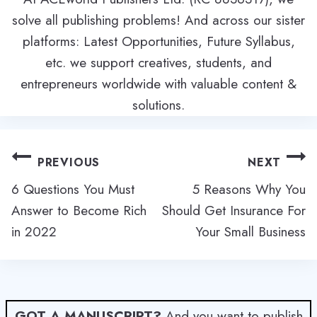
solve all publishing problems! And across our sister
platforms: Latest Opportunities, Future Syllabus,
etc. we support creatives, students, and
entrepreneurs worldwide with valuable content &
solutions.
Post
PREVIOUS
NEXT
navigation
6 Questions You Must
5 Reasons Why You
Answer to Become Rich
Should Get Insurance For
in 2022
Your Small Business
GOT A MANUSCRIPT?
And you want to publish