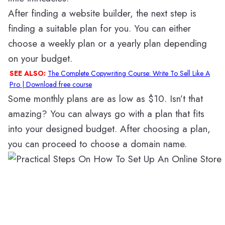
After finding a website builder, the next step is
finding a suitable plan for you. You can either
choose a weekly plan or a yearly plan depending
on your budget.
SEE ALSO:
The Complete Copywriting Course: Write To Sell Like A
Pro | Download free course
Some monthly plans are as low as $10. Isn’t that
amazing? You can always go with a plan that fits
into your designed budget. After choosing a plan,
you can proceed to choose a domain name.