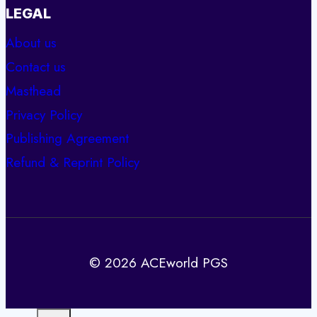
LEGAL
About us
Contact us
Masthead
Privacy Policy
Publishing Agreement
Refund & Reprint Policy
© 2026 ACEworld PGS