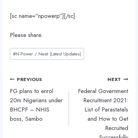
[sc name=”npowerp”][/sc]
Please share.
Post
#
N-Power / Nexit (Latest Updates)
Tags:
Post
PREVIOUS
NEXT
navigation
FG plans to enrol
Federal Government
20m Nigerians under
Recruitment 2021:
BHCPF – NHIS
List of Parastatals
boss, Sambo
and How to Get
Recruited
Successfully