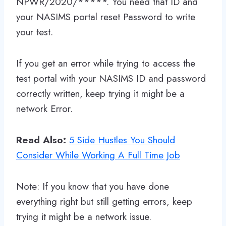
NPWR/2020/*****. You need that ID and
your NASIMS portal reset Password to write
your test.
If you get an error while trying to access the
test portal with your NASIMS ID and password
correctly written, keep trying it might be a
network Error.
Read Also:
5 Side Hustles You Should
Consider While Working A Full Time Job
Note: If you know that you have done
everything right but still getting errors, keep
trying it might be a network issue.