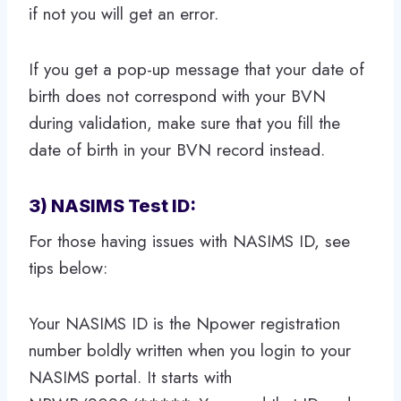
if not you will get an error.
If you get a pop-up message that your date of
birth does not correspond with your BVN
during validation, make sure that you fill the
date of birth in your BVN record instead.
3) NASIMS Test ID:
For those having issues with NASIMS ID, see
tips below:
Your NASIMS ID is the Npower registration
number boldly written when you login to your
NASIMS portal. It starts with