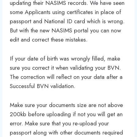
updating their NASIMS records. We have seen
some Applicants using certificates in place of
passport and National ID card which is wrong.
But with the new NASIMS portal you can now
edit and correct these mistakes.
If your date of birth was wrongly filled, make
sure you correct it when validating your BVN.
The correction will reflect on your data after a
Successful BVN validation.
Make sure your documents size are not above
200kb before uploading if not you will get an
error. Make sure that you re-upload your
passport along with other documents required