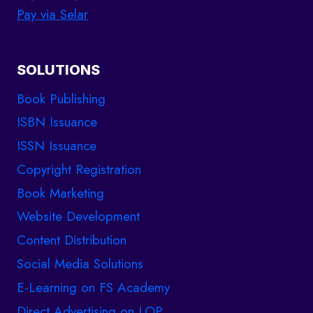
Pay via Selar
SOLUTIONS
Book Publishing
ISBN Issuance
ISSN Issuance
Copyright Registration
Book Marketing
Website Development
Content Distribution
Social Media Solutions
E-Learning on FS Academy
Direct Advertising on LOP