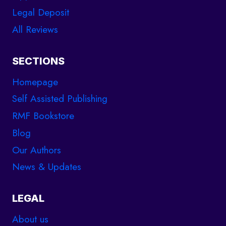
Legal Deposit
All Reviews
SECTIONS
Homepage
Self Assisted Publishing
RMF Bookstore
Blog
Our Authors
News & Updates
LEGAL
About us