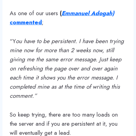
As one of our users
(
Emmanuel Adogah)
commented
;
“Y
ou have to be persistent. I have been trying
mine now for more than 2 weeks now, still
giving me the same error message. Just keep
on refreshing the page over and over again
each time it shows you the error message. I
completed mine as at the time of writing this
comment.”
So keep trying, there are too many loads on
the server and if you are persistent at it, you
will eventually get a lead.