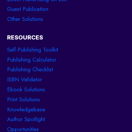
Guest Publication
Other Solutions
RESOURCES
Self-Publishing Toolkit
Publishing Calculator
Publishing Checklist
ISBN Validator
Ebook Solutions
Print Solutions
Knowledgebase
Author Spotlight
Opportunities