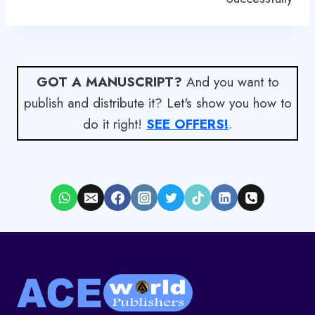
GOT A MANUSCRIPT?
And you want to
publish and distribute it? Let's show you how to
do it right!
SEE OFFERS!
.