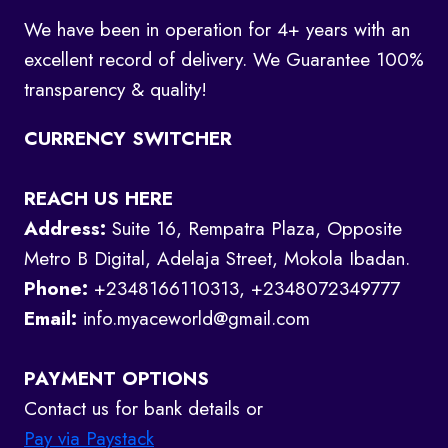
We have been in operation for 4+ years with an
excellent record of delivery. We Guarantee 100%
transparency & quality!
CURRENCY SWITCHER
REACH US HERE
Address:
Suite 16, Rempatra Plaza, Opposite
Metro B Digital, Adelaja Street, Mokola Ibadan.
Phone:
+2348166110313, +2348072349777
Email:
info.myaceworld@gmail.com
PAYMENT OPTIONS
Contact us for bank details or
Pay via Paystack