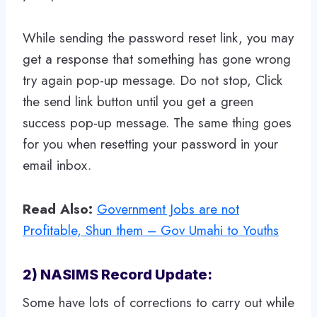
While sending the password reset link, you may
get a response that something has gone wrong
try again pop-up message. Do not stop, Click
the send link button until you get a green
success pop-up message. The same thing goes
for you when resetting your password in your
email inbox.
Read Also:
Government Jobs are not
Profitable, Shun them – Gov Umahi to Youths
2) NASIMS Record Update:
Some have lots of corrections to carry out while