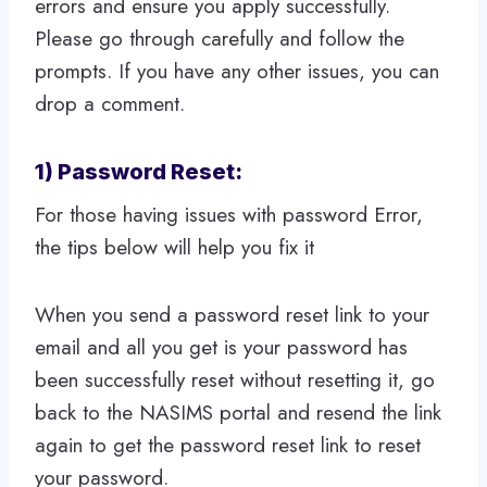
errors and ensure you apply successfully.
Please go through carefully and follow the
prompts. If you have any other issues, you can
drop a comment.
1) Password Reset:
For those having issues with password Error,
the tips below will help you fix it
When you send a password reset link to your
email and all you get is your password has
been successfully reset without resetting it, go
back to the NASIMS portal and resend the link
again to get the password reset link to reset
your password.