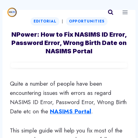
Skip
to
|
content
EDITORIAL
OPPORTUNITIES
NPower: How to Fix NASIMS ID Error,
Password Error, Wrong Birth Date on
NASIMS Portal
Quite a number of people have been
encountering issues with errors as regard
NASIMS ID Error, Password Error, Wrong Birth
Date etc on the
NASIMS Portal
.
This simple guide will help you fix most of the