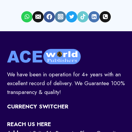
We have been in operation for 4+ years with an
excellent record of delivery. We Guarantee 100%
transparency & quality!
CURRENCY SWITCHER
REACH US HERE