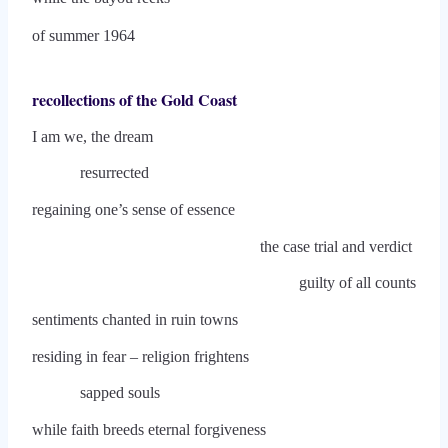
of summer 1964
recollections of the Gold Coast
I am we, the dream
resurrected
regaining one’s sense of essence
the case trial and verdict
guilty of all counts
sentiments chanted in ruin towns
residing in fear – religion frightens
sapped souls
while faith breeds eternal forgiveness