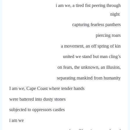
i am we, a tired fist peering through
night
capturing fearless panthers
piercing roars
a movement, an off spring of kin
united we stand but man cling’s
on fears, the unknown, an illusion,
separating mankind from humanity
I am we, Cape Coast where tender hands
were battered into dusty stones
subjected to oppressors castles
i am we