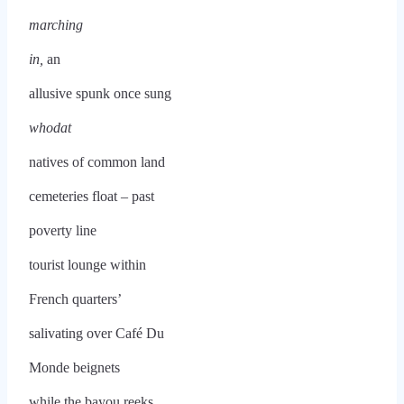
marching
in,
an
allusive spunk once sung
whodat
natives of common land
cemeteries float – past
poverty line
tourist lounge within
French quarters’
salivating over Café Du
Monde beignets
while the bayou reeks