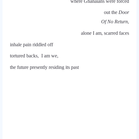
where Ghanaians were forced
out the
Door
Of No Return
,
alone I am, scarred faces
inhale pain riddled off
tortured backs, I am we,
the future presently residing its past