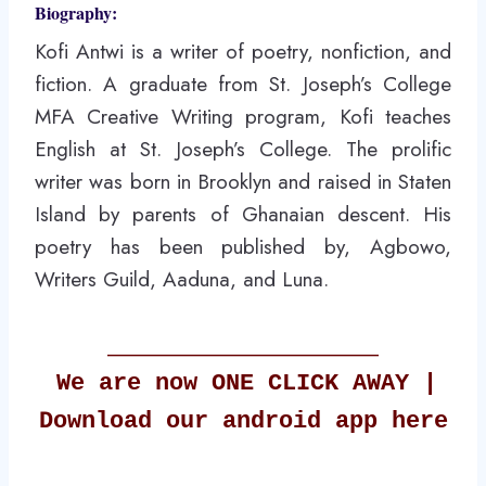
Biography:
Kofi Antwi is a writer of poetry, nonfiction, and
fiction. A graduate from St. Joseph’s College
MFA Creative Writing program, Kofi teaches
English at St. Joseph’s College. The prolific
writer was born in Brooklyn and raised in Staten
Island by parents of Ghanaian descent. His
poetry has been published by, Agbowo,
Writers Guild, Aaduna, and Luna.
_________________________
We are now ONE
CLICK
AWAY |
Download our android app
here