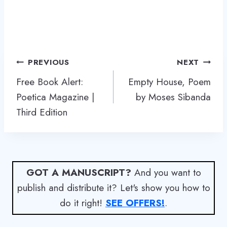
Post
PREVIOUS
NEXT
navigation
Free Book Alert:
Empty House, Poem
Poetica Magazine |
by Moses Sibanda
Third Edition
GOT A MANUSCRIPT?
And you want to
publish and distribute it? Let's show you how to
do it right!
SEE OFFERS!
.