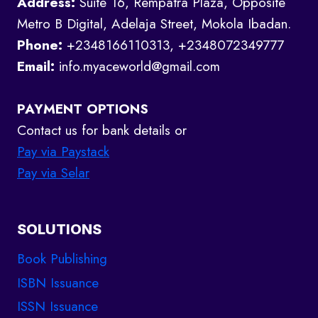
Address:
Suite 16, Rempatra Plaza, Opposite
Metro B Digital, Adelaja Street, Mokola Ibadan.
Phone:
+2348166110313, +2348072349777
Email:
info.myaceworld@gmail.com
PAYMENT OPTIONS
Contact us for bank details or
Pay via Paystack
Pay via Selar
SOLUTIONS
Book Publishing
ISBN Issuance
ISSN Issuance