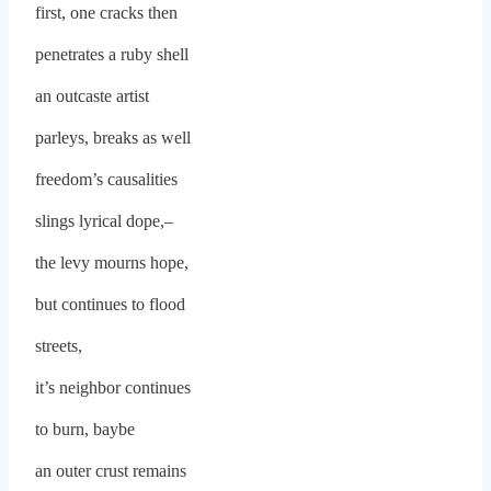
first, one cracks then
penetrates a ruby shell
an outcaste artist
parleys, breaks as well
freedom’s causalities
slings lyrical dope,–
the levy mourns hope,
but continues to flood
streets,
it’s neighbor continues
to burn, baybe
an outer crust remains