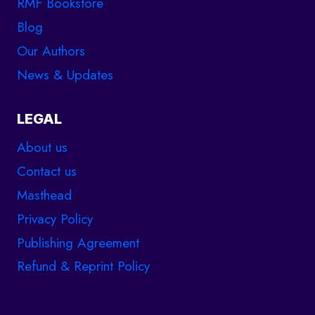
RMF Bookstore
Blog
Our Authors
News & Updates
LEGAL
About us
Contact us
Masthead
Privacy Policy
Publishing Agreement
Refund & Reprint Policy