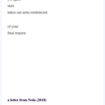
stars
tattoo our arms reminiscent
of your
final request
a letter from Nola (2018)