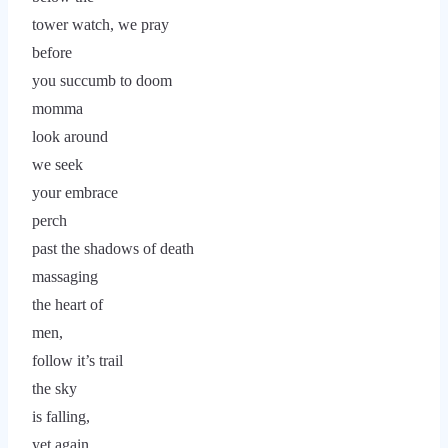
tower watch, we pray
before
you succumb to doom
momma
look around
we seek
your embrace
perch
past the shadows of death
massaging
the heart of
men,
follow it’s trail
the sky
is falling,
yet again