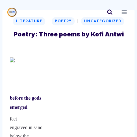
Skip
to
|
|
content
LITERATURE
POETRY
UNCATEGORIZED
Poetry: Three poems by Kofi Antwi
before the gods
emerged
feet
engraved in sand –
below the