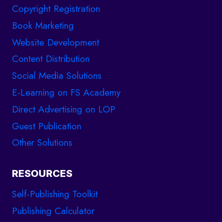
Copyright Registration
Book Marketing
Website Development
Content Distribution
Social Media Solutions
E-Learning on FS Academy
Direct Advertising on LOP
Guest Publication
Other Solutions
RESOURCES
Self-Publishing Toolkit
Publishing Calculator