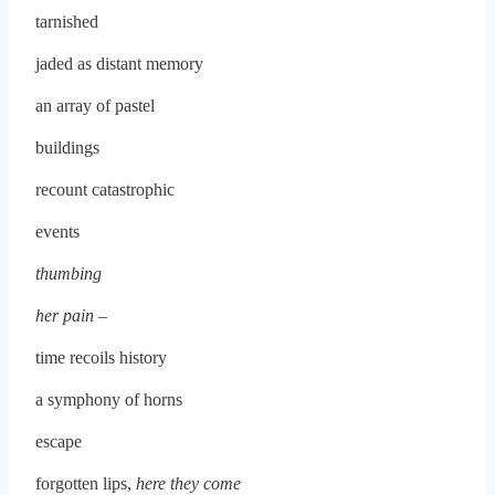
tarnished
jaded as distant memory
an array of pastel
buildings
recount catastrophic
events
thumbing
her pain –
time recoils history
a symphony of horns
escape
forgotten lips,
here they come