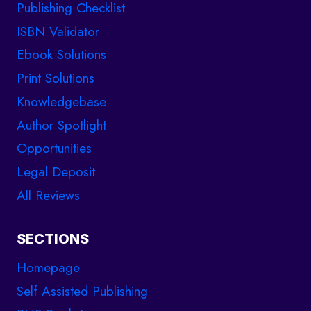
Publishing Checklist
ISBN Validator
Ebook Solutions
Print Solutions
Knowledgebase
Author Spotlight
Opportunities
Legal Deposit
All Reviews
SECTIONS
Homepage
Self Assisted Publishing