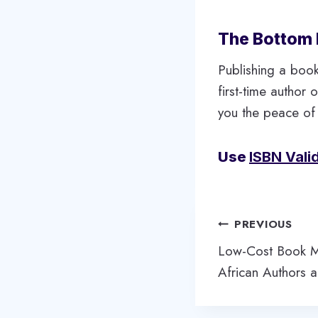
The Bottom 
Publishing a boo
first-time author
you the peace of
Use
ISBN Vali
Post
PREVIOUS
navigation
Low-Cost Book Ma
African Authors af