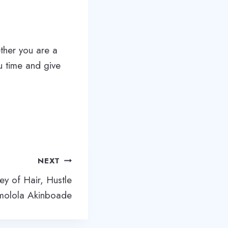
ther you are a
ou time and give
NEXT
ney of Hair, Hustle
molola Akinboade