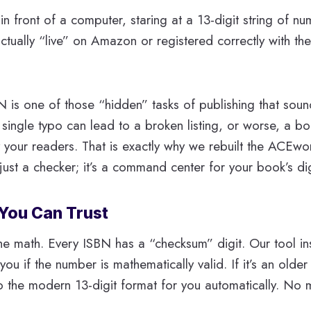
 in front of a computer, staring at a 13-digit string of n
actually “live” on Amazon or registered correctly with th
is one of those “hidden” tasks of publishing that sound
 single typo can lead to a broken listing, or worse, a bo
 your readers. That is exactly why we rebuilt the ACEw
t just a checker; it’s a command center for your book’s digi
 You Can Trust
: the math. Every ISBN has a “checksum” digit. Our tool ins
l you if the number is mathematically valid. If it’s an older
to the modern 13-digit format for you automatically. No