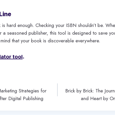
Line
k is hard enough. Checking your ISBN shouldn’t be. Whe
 or a seasoned publisher, this tool is designed to save y
 mind that your book is discoverable everywhere.
dator tool
.
rketing Strategies for
Brick by Brick: The Jour
ter Digital Publishing
and Heart by O