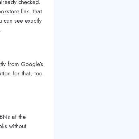
already checked.
kstore link, that
ou can see exactly
.
ctly from Google’s
on for that, too.
SBNs at the
oks without