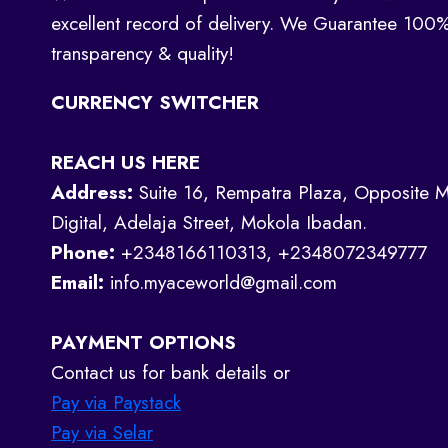
excellent record of delivery. We Guarantee 100
transparency & quality!
CURRENCY SWITCHER
REACH US HERE
Address:
Suite 16, Rempatra Plaza, Opposite M
Digital, Adelaja Street, Mokola Ibadan.
Phone:
+2348166110313, +2348072349777
Email:
info.myaceworld@gmail.com
PAYMENT OPTIONS
Contact us for bank details or
Pay via Paystack
Pay via Selar