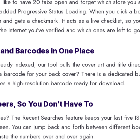
 like to have 20 tabs open and forget which store you 
 added Progressive Status Loading. When you click a boo
n and gets a checkmark. It acts as a live checklist, so y
he internet you’ve verified and which ones are left to go
 and Barcodes in One Place
ready indexed, our tool pulls the cover art and title dire
 barcode for your back cover? There is a dedicated butt
tes a high-resolution barcode ready for download.
bers, So You Don’t Have To
es? The Recent Searches feature keeps your last five I
reen. You can jump back and forth between different bo
aste the numbers over and over again.