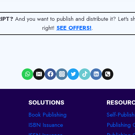
IPT?
And you want to publish and distribute it? Let's 
right!
SEE OFFERS!
.
SOLUTIONS
RESOUR
Book Publishing
Self-Publish
ISBN Issuance
Publishing 