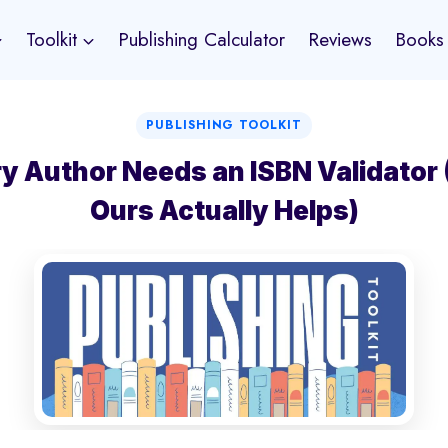
Toolkit
Publishing Calculator
Reviews
Books
PUBLISHING TOOLKIT
y Author Needs an ISBN Validator
Ours Actually Helps)