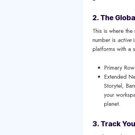
2. The Globa
This is where the
number is
active
i
platforms with a s
Primary Row:
Extended Net
Storytel, Ba
your workspa
planet.
3. Track You