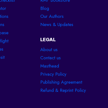
hecklist
RMF Bookstore
tor
Blog
tions
Our Authors
ons
News & Updates
base
LEGAL
light
es
About us
sit
Contact us
Masthead
Privacy Policy
Publishing Agreement
Refund & Reprint Policy