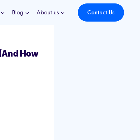
Blog
About us
Contact Us
 (And How