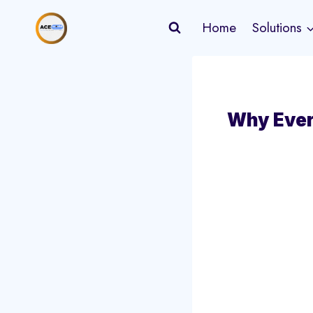
Skip
Home
Solutions
to
content
Why Ever