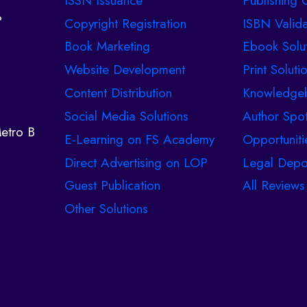
ISSN Issuance
Publishing C
%
Copyright Registration
ISBN Valida
Book Marketing
Ebook Solu
Website Development
Print Soluti
Content Distribution
Knowledge
Social Media Solutions
Author Spot
etro B
E-Learning on FS Academy
Opportuniti
Direct Advertising on LOP
Legal Depo
Guest Publication
All Reviews
Other Solutions