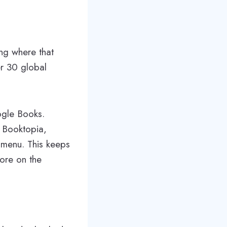
ng where that
er 30 global
ogle Books.
e Booktopia,
 menu. This keeps
ore on the