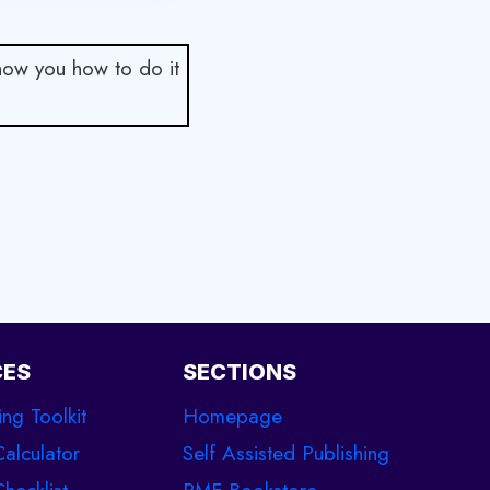
show you how to do it
CES
SECTIONS
ing Toolkit
Homepage
Calculator
Self Assisted Publishing