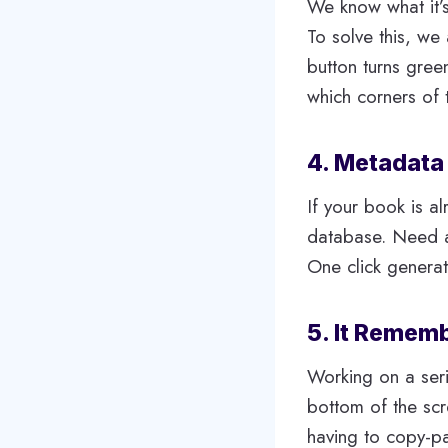
We know what it’s
To solve this, we
button turns gree
which corners of t
4. Metadata
If your book is al
database. Need a
One click genera
5. It Remem
Working on a seri
bottom of the sc
having to copy-p