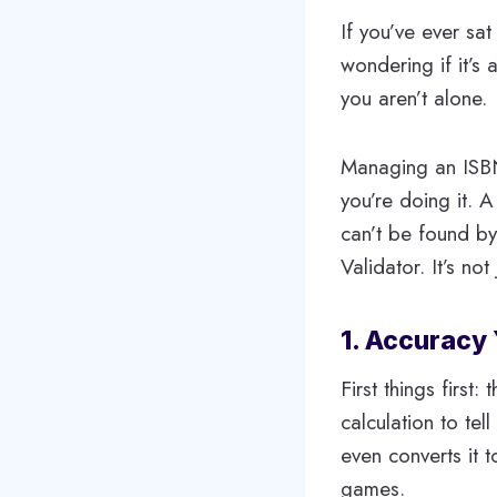
If you’ve ever sat
wondering if it’s 
you aren’t alone.
Managing an ISBN 
you’re doing it. A
can’t be found by
Validator. It’s no
1. Accuracy
First things first
calculation to tel
even converts it 
games.