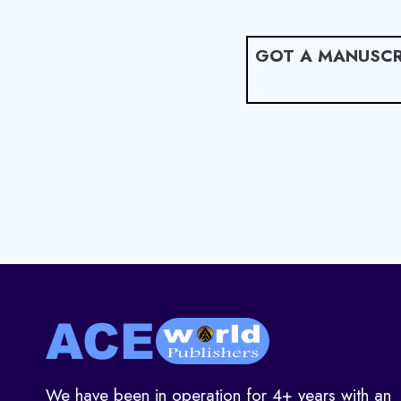
GOT A MANUSCR
We have been in operation for 4+ years with an