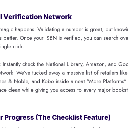
l Verification Network
 magic happens. Validating a number is great, but knowi
s better. Once your ISBN is verified, you can search ov
ingle click.
 Instantly check the National Library, Amazon, and Go
work: We’ve tucked away a massive list of retailers lik
rnes & Noble, and Kobo inside a neat “More Platforms”
ce clean while giving you access to every major bookst
r Progress (The Checklist Feature)