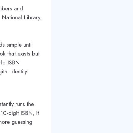
umbers and
e National Library,
s simple until
ok that exists but
orld ISBN
tal identity.
tantly runs the
 10-digit ISBN, it
 more guessing