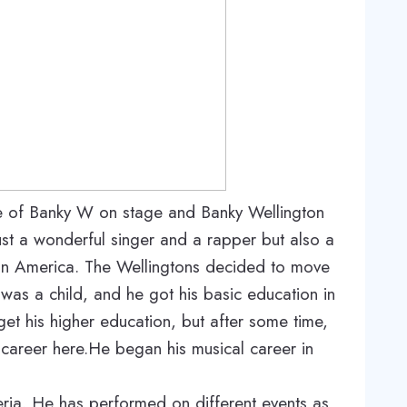
e of Banky W on stage and Banky Wellington
just a wonderful singer and a rapper but also a
in America. The Wellingtons decided to move
was a child, and he got his basic education in
 get his higher education, but after some time,
 career here.He began his musical career in
geria. He has performed on different events as