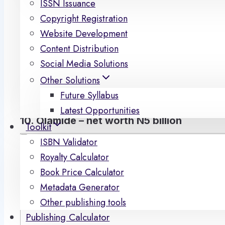
ISSN Issuance
musicians not only make money for themselves but al
Copyright Registration
and worldwide. To find out who is the richest artis
Website Development
the net worth of each of them. At ACEworld, we hav
Content Distribution
the most richest musicians in the country.
Social Media Solutions
So swipe up to see the full list of rich singers arra
Other Solutions
.
Future Syllabus
Latest Opportunities
10. Olamide – net worth N5 billion
Toolkit
ISBN Validator
Royalty Calculator
Book Price Calculator
Metadata Generator
Other publishing tools
Publishing Calculator