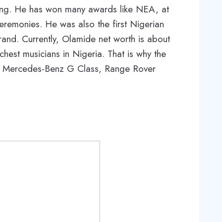
ding. He has won many awards like NEA, at
eremonies. He was also the first Nigerian
rand. Currently, Olamide net worth is about
richest musicians in Nigeria. That is why the
ng Mercedes-Benz G Class, Range Rover