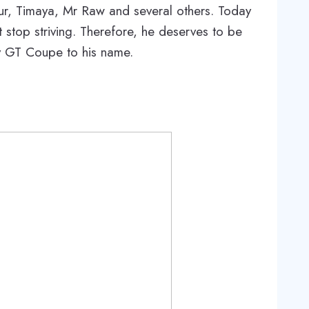
ur, Timaya, Mr Raw and several others. Today
 stop striving. Therefore, he deserves to be
ey GT Coupe to his name.