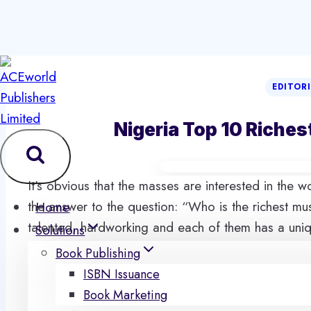
Skip
to
EDITOR
content
Nigeria Top 10 Riches
It’s obvious that the masses are interested in the 
the answer to the question: “Who is the richest mus
Home
talented, hardworking and each of them has a uniqu
Solutions
the best is on top of this rating. You will definitel
Book Publishing
in the country.
ISBN Issuance
These people are already spotted in the upper circ
Book Marketing
definitely deserve fame they already possess. Bes