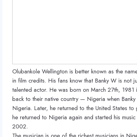
Olubankole Wellington is better known as the nam
in film credits. His fans know that Banky W is not 
talented actor. He was born on March 27th, 1981 
back to their native country — Nigeria when Banky 
Nigeria. Later, he returned to the United States to
he returned to Nigeria again and started his music
2002.
The musician is one of the richest musicians in Ni