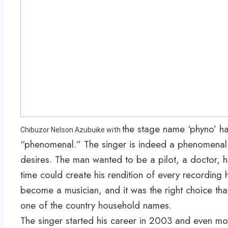
the stage name ‘phyno’ h
Chibuzor Nelson Azubuike with
“phenomenal.” The singer is indeed a phenomenal 
desires. The man wanted to be a pilot, a doctor,
time could create his rendition of every recording 
become a musician, and it was the right choice th
one of the country household names.
The singer started his career in 2003 and even m