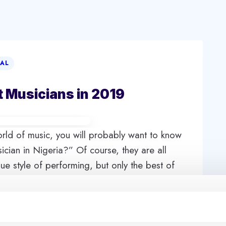
IAL
t Musicians in 2019
world of music, you will probably want to know
ician in Nigeria?” Of course, they are all
e style of performing, but only the best of
y find out the names of top 10 richest musicians
le of Nigerian music industry, and all of them
ides, these famous and richest Nigerian