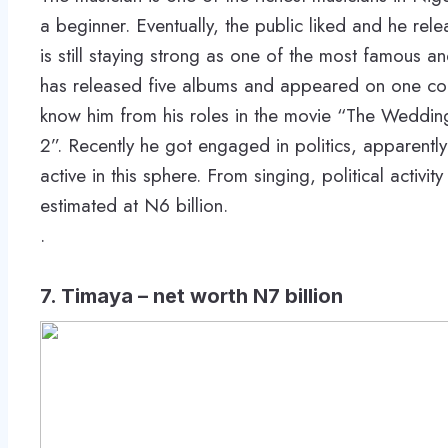
a beginner. Eventually, the public liked and he rele
is still staying strong as one of the most famous an
has released five albums and appeared on one com
know him from his roles in the movie “The Weddin
2”. Recently he got engaged in politics, apparentl
active in this sphere. From singing, political activi
estimated at N6 billion.
.
7. Timaya – net worth N7 billion