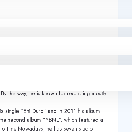
(his other nicknames are Olamide Baddo and
erian hip-hop music horizon. The singer was
 By the way, he is known for recording mostly
s single “Eni Duro” and in 2011 his album
 the second album “YBNL”, which featured a
 no time.Nowadays, he has seven studio