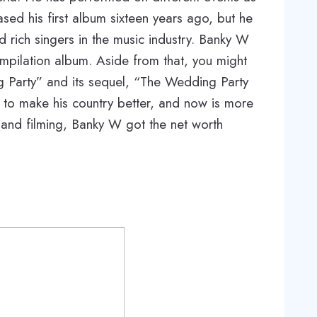
ased his first album sixteen years ago, but he
d rich singers in the music industry. Banky W
pilation album. Aside from that, you might
g Party” and its sequel, “The Wedding Party
y to make his country better, and now is more
ty and filming, Banky W got the net worth