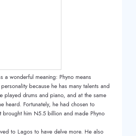
as a wonderful meaning: Phyno means
personality because he has many talents and
 he played drums and piano, and at the same
he heard. Fortunately, he had chosen to
at brought him N5.5 billion and made Phyno
oved to Lagos to have delve more. He also