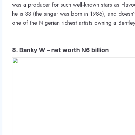
was a producer for such well-known stars as Flavo
he is 33 (the singer was born in 1986), and doesn’t
one of the Nigerian richest artists owning a Bentl
.
8. Banky W – net worth N6 billion