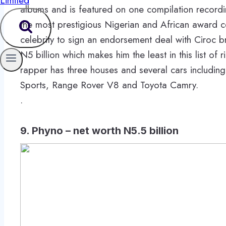
albums and is featured on one compilation recor
the most prestigious Nigerian and African award c
celebrity to sign an endorsement deal with Ciroc b
N5 billion which makes him the least in this list of 
rapper has three houses and several cars includi
Sports, Range Rover V8 and Toyota Camry.
.
9. Phyno – net worth N5.5 billion