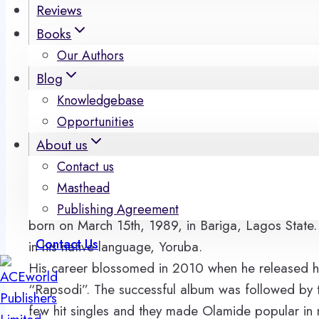
Reviews
Books
Our Authors
Blog
Knowledgebase
Opportunities
About us
Contact us
Olamide Adedeji is known in Nigeria as Olamide 
Masthead
BaddoSneh). He is an established superstar of Nig
Publishing Agreement
born on March 15th, 1989, in Bariga, Lagos State.
Contact Us
in his native language, Yoruba.
His career blossomed in 2010 when he released hi
“Rapsodi”. The successful album was followed by
few hit singles and they made Olamide popular in