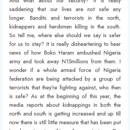
And what about our security? It is really
saddening that our lives are not safe any
longer. Bandits and terrorists in the north,
kidnappers and herdsmen killing in the south.
So tell me, where else should we say is safer
for us to stay? It is really disheartening to hear
news of how Boko Haram ambushed Nigeria
army and took away N15millions from them. I
wonder if a whole armed force of Nigeria
federation are being attacked by a group of
terrorists that they’re fighting against, who then
is safe? As at the beginning of this year, the
media reports about kidnappings in both the
north and south is getting increased and up till
now there is still little measure that has been put