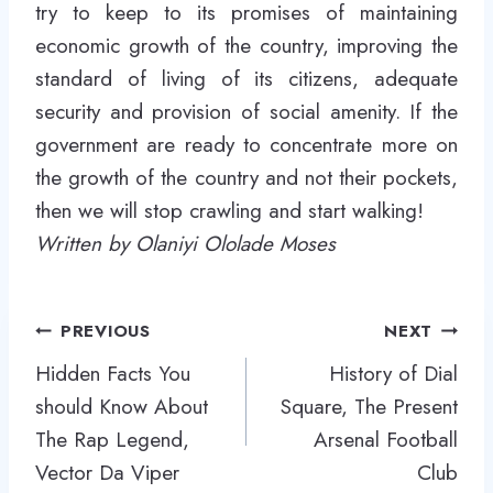
try to keep to its promises of maintaining
economic growth of the country, improving the
standard of living of its citizens, adequate
security and provision of social amenity. If the
government are ready to concentrate more on
the growth of the country and not their pockets,
then we will stop crawling and start walking!
Written by Olaniyi Ololade Moses
Post
PREVIOUS
NEXT
navigation
Hidden Facts You
History of Dial
should Know About
Square, The Present
The Rap Legend,
Arsenal Football
Vector Da Viper
Club