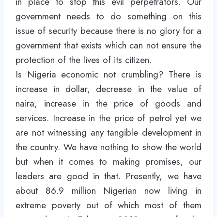
in place to stop this evil perpetrators. Our
government needs to do something on this
issue of security because there is no glory for a
government that exists which can not ensure the
protection of the lives of its citizen.
Is Nigeria economic not crumbling? There is
increase in dollar, decrease in the value of
naira, increase in the price of goods and
services. Increase in the price of petrol yet we
are not witnessing any tangible development in
the country. We have nothing to show the world
but when it comes to making promises, our
leaders are good in that. Presently, we have
about 86.9 million Nigerian now living in
extreme poverty out of which most of them