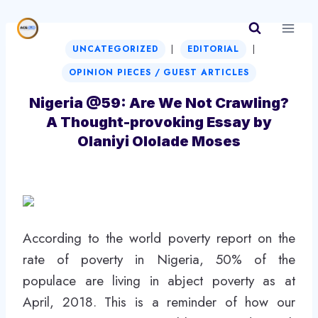
Skip
to
|
|
content
UNCATEGORIZED
EDITORIAL
OPINION PIECES / GUEST ARTICLES
Nigeria @59: Are We Not Crawling?
A Thought-provoking Essay by
Olaniyi Ololade Moses
According to the world poverty report on the
rate of poverty in Nigeria, 50% of the
populace are living in abject poverty as at
April, 2018. This is a reminder of how our