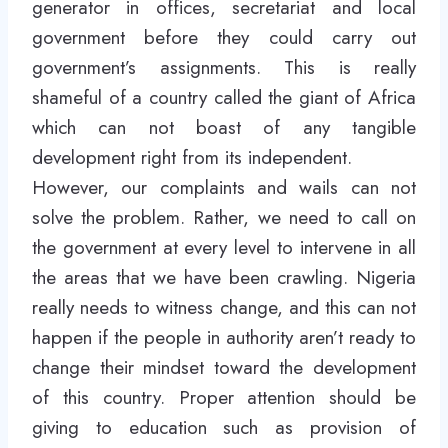
generator in offices, secretariat and local
government before they could carry out
government’s assignments. This is really
shameful of a country called the giant of Africa
which can not boast of any tangible
development right from its independent.
However, our complaints and wails can not
solve the problem. Rather, we need to call on
the government at every level to intervene in all
the areas that we have been crawling. Nigeria
really needs to witness change, and this can not
happen if the people in authority aren’t ready to
change their mindset toward the development
of this country. Proper attention should be
giving to education such as provision of