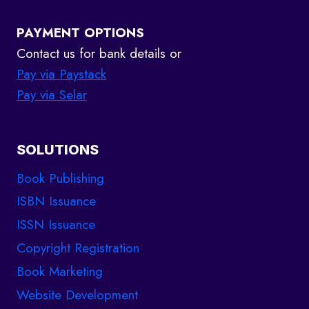
PAYMENT OPTIONS
Contact us for bank details or
Pay via Paystack
Pay via Selar
SOLUTIONS
Book Publishing
ISBN Issuance
ISSN Issuance
Copyright Registration
Book Marketing
Website Development