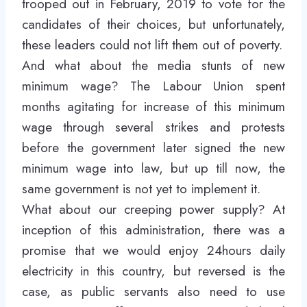
trooped out in February, 2019 to vote for the
candidates of their choices, but unfortunately,
these leaders could not lift them out of poverty.
And what about the media stunts of new
minimum wage? The Labour Union spent
months agitating for increase of this minimum
wage through several strikes and protests
before the government later signed the new
minimum wage into law, but up till now, the
same government is not yet to implement it.
What about our creeping power supply? At
inception of this administration, there was a
promise that we would enjoy 24hours daily
electricity in this country, but reversed is the
case, as public servants also need to use