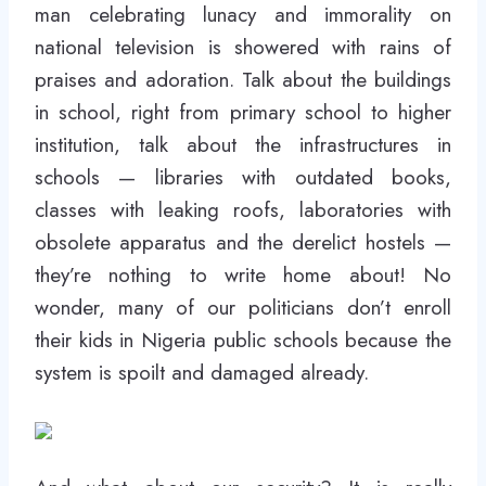
man celebrating lunacy and immorality on
national television is showered with rains of
praises and adoration. Talk about the buildings
in school, right from primary school to higher
institution, talk about the infrastructures in
schools — libraries with outdated books,
classes with leaking roofs, laboratories with
obsolete apparatus and the derelict hostels —
they’re nothing to write home about! No
wonder, many of our politicians don’t enroll
their kids in Nigeria public schools because the
system is spoilt and damaged already.