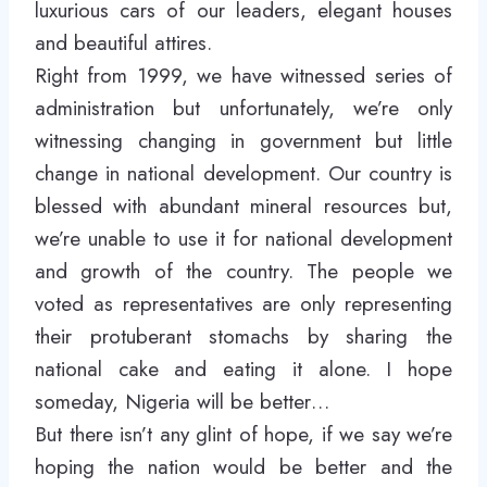
luxurious cars of our leaders, elegant houses
and beautiful attires.
Right from 1999, we have witnessed series of
administration but unfortunately, we’re only
witnessing changing in government but little
change in national development. Our country is
blessed with abundant mineral resources but,
we’re unable to use it for national development
and growth of the country. The people we
voted as representatives are only representing
their protuberant stomachs by sharing the
national cake and eating it alone. I hope
someday, Nigeria will be better…
But there isn’t any glint of hope, if we say we’re
hoping the nation would be better and the