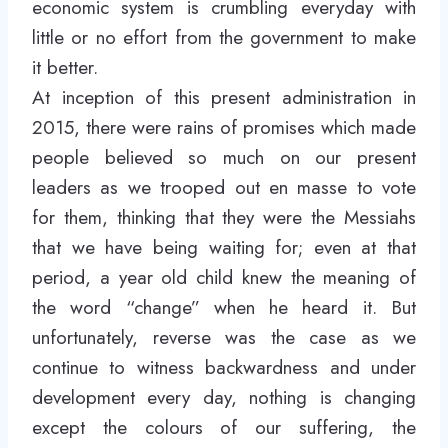
economic system is crumbling everyday with
little or no effort from the government to make
it better.
At inception of this present administration in
2015, there were rains of promises which made
people believed so much on our present
leaders as we trooped out en masse to vote
for them, thinking that they were the Messiahs
that we have being waiting for; even at that
period, a year old child knew the meaning of
the word “change” when he heard it. But
unfortunately, reverse was the case as we
continue to witness backwardness and under
development every day, nothing is changing
except the colours of our suffering, the