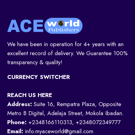
We have been in operation for 4+ years with an
excellent record of delivery. We Guarantee 100%
transparency & quality!
CURRENCY SWITCHER
REACH US HERE
Address:
Suite 16, Rempatra Plaza, Opposite
Metro B Digital, Adelaja Street, Mokola Ibadan.
Phone:
+2348166110313, +2348072349777
Email:
info.myaceworld@gmail.com