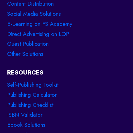
Content Distribution
Social Media Solutions
E-Learning on FS Academy
Direct Advertising on LOP
Guest Publication
Other Solutions
RESOURCES
Self-Publishing Toolkit
Publishing Calculator
Publishing Checklist
ISBN Validator
Ebook Solutions