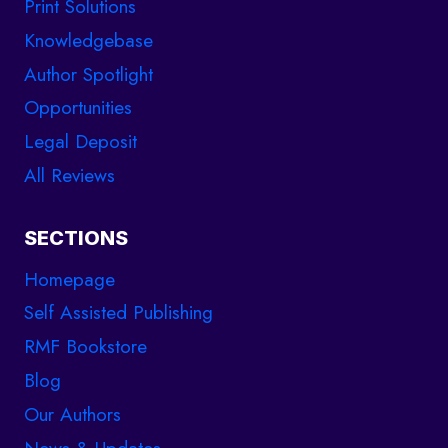
Print Solutions
Knowledgebase
Author Spotlight
Opportunities
Legal Deposit
All Reviews
SECTIONS
Homepage
Self Assisted Publishing
RMF Bookstore
Blog
Our Authors
News & Updates