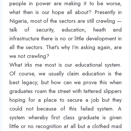
people in power are making it to be worse,
what then is our hope all about? Presently in
Nigeria, most of the sectors are still crawling —
talk of security, education, heath and
infrastructure there is no or little development in
all the sectors. That’s why I’m asking again, are
we not crawling?
What irks me most is our educational system.
Of course, we usually claim education is the
best legacy, but how can we prove this when
graduates roam the street with tattered slippers
hoping for a place to secure a job but they
could not because of this failed system. A
system whereby first class graduate is given
little or no recognition at all but a clothed mad