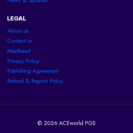
LEGAL
About us
Contact us
Masthead
Privacy Policy
Publishing Agreement
Refund & Reprint Policy
© 2026 ACEworld PGS