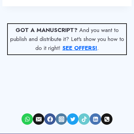
GOT A MANUSCRIPT?
And you want to
publish and distribute it? Let's show you how to
do it right!
SEE OFFERS!
.