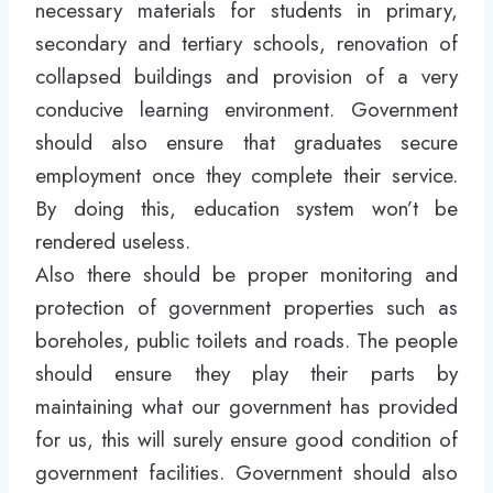
necessary materials for students in primary,
secondary and tertiary schools, renovation of
collapsed buildings and provision of a very
conducive learning environment. Government
should also ensure that graduates secure
employment once they complete their service.
By doing this, education system won’t be
rendered useless.
Also there should be proper monitoring and
protection of government properties such as
boreholes, public toilets and roads. The people
should ensure they play their parts by
maintaining what our government has provided
for us, this will surely ensure good condition of
government facilities. Government should also