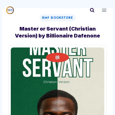
Skip
to
content
RMF BOOKSTORE
Master or Servant (Christian
Version) by Billionaire Dafenone