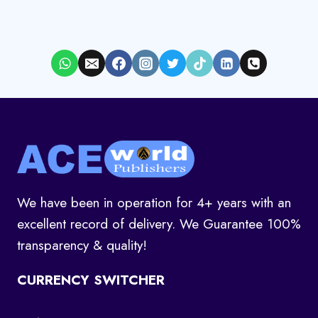
We have been in operation for 4+ years with an
excellent record of delivery. We Guarantee 100%
transparency & quality!
CURRENCY SWITCHER