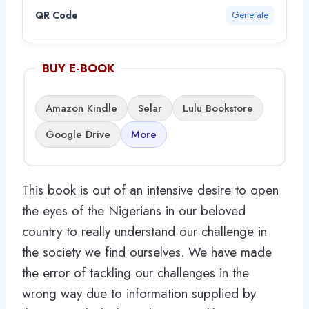
QR Code
Generate
BUY E-BOOK
Amazon Kindle
Selar
Lulu Bookstore
Google Drive
More
This book is out of an intensive desire to open
the eyes of the Nigerians in our beloved
country to really understand our challenge in
the society we find ourselves. We have made
the error of tackling our challenges in the
wrong way due to information supplied by