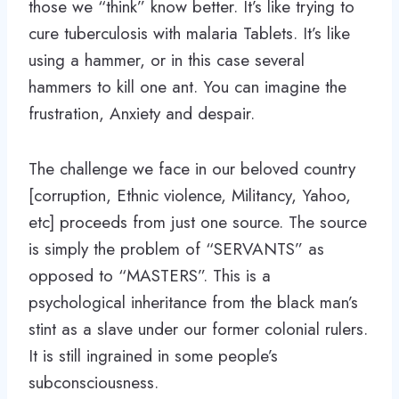
those we “think” know better. It’s like trying to
cure tuberculosis with malaria Tablets. It’s like
using a hammer, or in this case several
hammers to kill one ant. You can imagine the
frustration, Anxiety and despair.
The challenge we face in our beloved country
[corruption, Ethnic violence, Militancy, Yahoo,
etc] proceeds from just one source. The source
is simply the problem of “SERVANTS” as
opposed to “MASTERS”. This is a
psychological inheritance from the black man’s
stint as a slave under our former colonial rulers.
It is still ingrained in some people’s
subconsciousness.