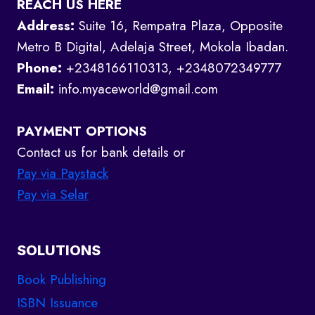
REACH US HERE
Address:
Suite 16, Rempatra Plaza, Opposite
Metro B Digital, Adelaja Street, Mokola Ibadan.
Phone:
+2348166110313, +2348072349777
Email:
info.myaceworld@gmail.com
PAYMENT OPTIONS
Contact us for bank details or
Pay via Paystack
Pay via Selar
SOLUTIONS
Book Publishing
ISBN Issuance