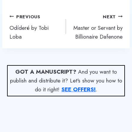
Post
PREVIOUS
NEXT
navigation
Odíderé by Tobi
Master or Servant by
Loba
Billionaire Dafenone
GOT A MANUSCRIPT?
And you want to
publish and distribute it? Let's show you how to
do it right!
SEE OFFERS!
.