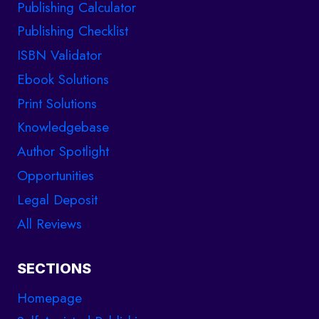
Publishing Calculator
Publishing Checklist
ISBN Validator
Ebook Solutions
Print Solutions
Knowledgebase
Author Spotlight
Opportunities
Legal Deposit
All Reviews
SECTIONS
Homepage