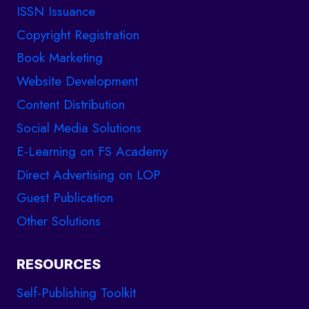
ISSN Issuance
Copyright Registration
Book Marketing
Website Development
Content Distribution
Social Media Solutions
E-Learning on FS Academy
Direct Advertising on LOP
Guest Publication
Other Solutions
RESOURCES
Self-Publishing Toolkit