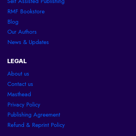
Self Assisted Publishing
RMF Bookstore
Blog
Our Authors
News & Updates
LEGAL
About us
Contact us
Masthead
Privacy Policy
Publishing Agreement
Refund & Reprint Policy