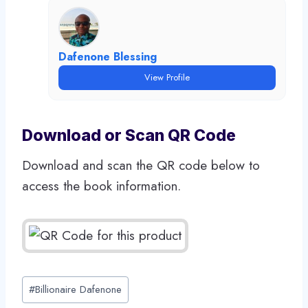
Dafenone Blessing
View Profile
Download or Scan QR Code
Download and scan the QR code below to
access the book information.
Post
#
Billionaire Dafenone
Tags: