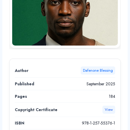
Author
Dafenone Blessing
Published
September 2025
Pages
184
Copyright Certificate
View
ISBN
978-1-257-55376-1