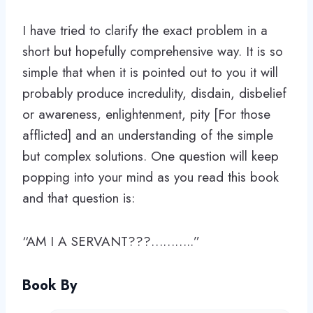
I have tried to clarify the exact problem in a
short but hopefully comprehensive way. It is so
simple that when it is pointed out to you it will
probably produce incredulity, disdain, disbelief
or awareness, enlightenment, pity [For those
afflicted] and an understanding of the simple
but complex solutions. One question will keep
popping into your mind as you read this book
and that question is:
“AM I A SERVANT???………..”
Book By