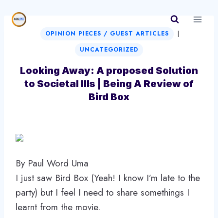
Skip
to
|
content
OPINION PIECES / GUEST ARTICLES
UNCATEGORIZED
Looking Away: A proposed Solution
to Societal Ills | Being A Review of
Bird Box
By Paul Word Uma
I just saw Bird Box (Yeah! I know I’m late to the
party) but I feel I need to share somethings I
learnt from the movie.