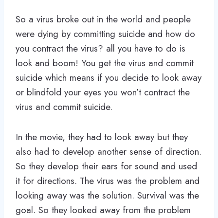
So a virus broke out in the world and people
were dying by committing suicide and how do
you contract the virus? all you have to do is
look and boom! You get the virus and commit
suicide which means if you decide to look away
or blindfold your eyes you won’t contract the
virus and commit suicide.
In the movie, they had to look away but they
also had to develop another sense of direction.
So they develop their ears for sound and used
it for directions. The virus was the problem and
looking away was the solution. Survival was the
goal. So they looked away from the problem