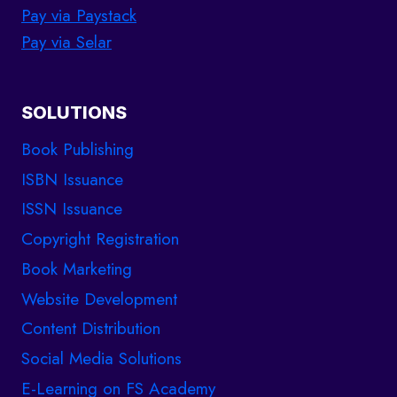
Pay via Paystack
Pay via Selar
SOLUTIONS
Book Publishing
ISBN Issuance
ISSN Issuance
Copyright Registration
Book Marketing
Website Development
Content Distribution
Social Media Solutions
E-Learning on FS Academy