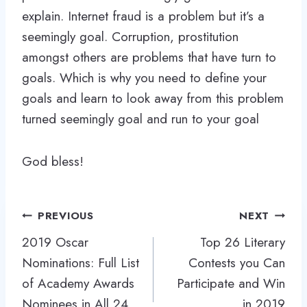
explain. Internet fraud is a problem but it’s a
seemingly goal. Corruption, prostitution
amongst others are problems that have turn to
goals. Which is why you need to define your
goals and learn to look away from this problem
turned seemingly goal and run to your goal
God bless!
Post
PREVIOUS
NEXT
navigation
2019 Oscar
Top 26 Literary
Nominations: Full List
Contests you Can
of Academy Awards
Participate and Win
Nominees in All 24
in 2019