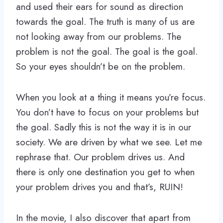
and used their ears for sound as direction
towards the goal. The truth is many of us are
not looking away from our problems. The
problem is not the goal. The goal is the goal.
So your eyes shouldn’t be on the problem.
When you look at a thing it means you’re focus.
You don’t have to focus on your problems but
the goal. Sadly this is not the way it is in our
society. We are driven by what we see. Let me
rephrase that. Our problem drives us. And
there is only one destination you get to when
your problem drives you and that’s, RUIN!
In the movie, I also discover that apart from