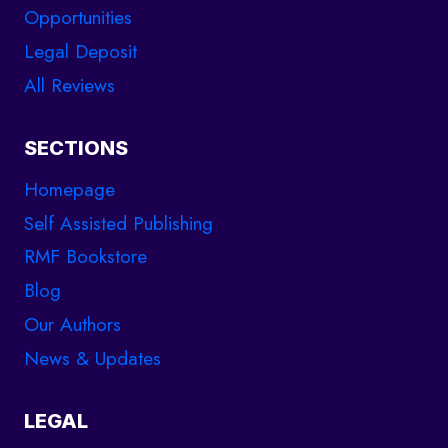
Opportunities
Legal Deposit
All Reviews
SECTIONS
Homepage
Self Assisted Publishing
RMF Bookstore
Blog
Our Authors
News & Updates
LEGAL