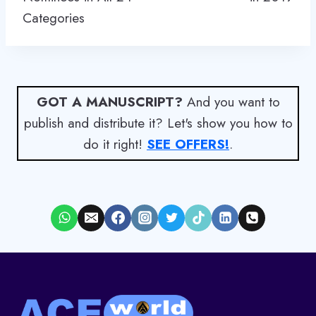
Categories
GOT A MANUSCRIPT?
And you want to
publish and distribute it? Let's show you how to
do it right!
SEE OFFERS!
.