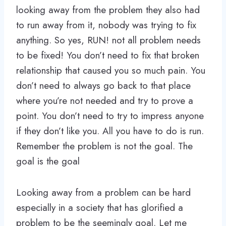
looking away from the problem they also had
to run away from it, nobody was trying to fix
anything. So yes, RUN! not all problem needs
to be fixed! You don’t need to fix that broken
relationship that caused you so much pain. You
don’t need to always go back to that place
where you’re not needed and try to prove a
point. You don’t need to try to impress anyone
if they don’t like you. All you have to do is run.
Remember the problem is not the goal. The
goal is the goal
Looking away from a problem can be hard
especially in a society that has glorified a
problem to be the seemingly goal. Let me