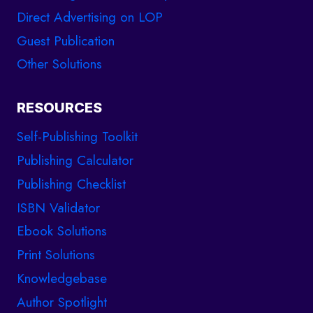
Direct Advertising on LOP
Guest Publication
Other Solutions
RESOURCES
Self-Publishing Toolkit
Publishing Calculator
Publishing Checklist
ISBN Validator
Ebook Solutions
Print Solutions
Knowledgebase
Author Spotlight