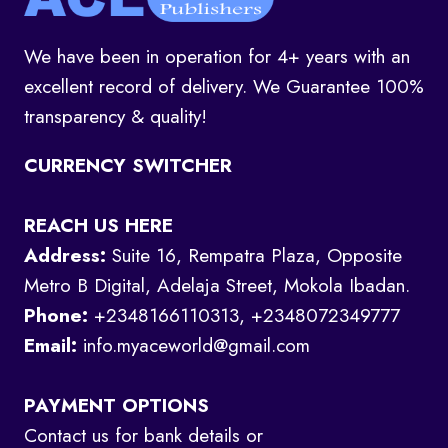
We have been in operation for 4+ years with an
excellent record of delivery. We Guarantee 100%
transparency & quality!
CURRENCY SWITCHER
REACH US HERE
Address:
Suite 16, Rempatra Plaza, Opposite
Metro B Digital, Adelaja Street, Mokola Ibadan.
Phone:
+2348166110313, +2348072349777
Email:
info.myaceworld@gmail.com
PAYMENT OPTIONS
Contact us for bank details or