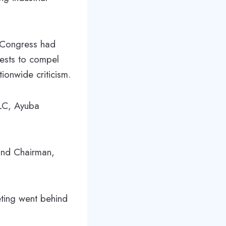
 Congress had
tests to compel
ionwide criticism.
NLC, Ayuba
and Chairman,
ting went behind