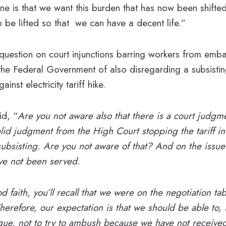
ine is that we want this burden that has now been shifte
 be lifted so that we can have a decent life.”
uestion on court injunctions barring workers from embar
e Federal Government of also disregarding a subsistin
nst electricity tariff hike.
d, “
Are you not aware also that there is a court judgm
 valid judgment from the High Court stopping the tariff i
 subsisting. Are you not aware of that? And on the issue
ve not been served.
d faith, you’ll recall that we were on the negotiation tabl
herefore, our expectation is that we should be able to, 
gue, not to try to ambush because we have not received