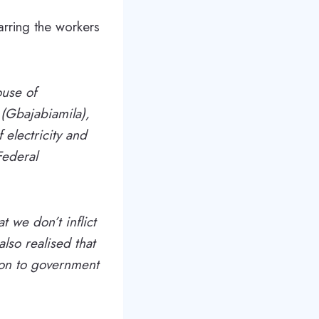
rring the workers
ouse of
(Gbajabiamila),
f electricity and
Federal
t we don’t inflict
lso realised that
ion to government