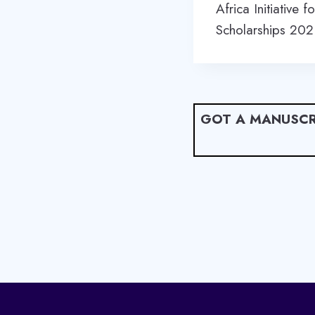
navigation
Africa Initiative
Scholarships 20
GOT A MANUSCR