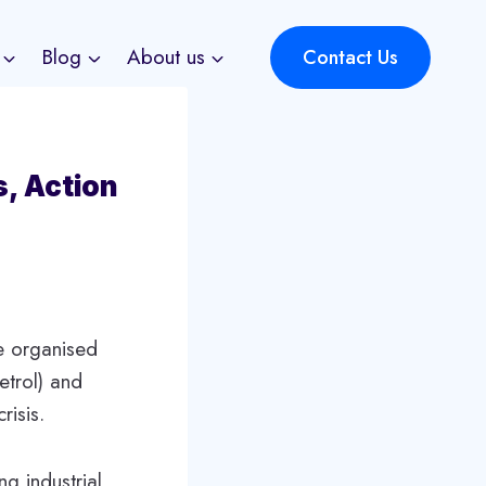
Blog
About us
Contact Us
s, Action
he organised
etrol) and
risis.
g industrial