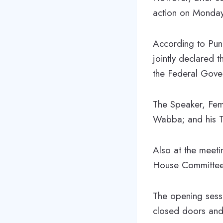
action on Monday 
According to Pun
jointly declared 
the Federal Gover
The Speaker, Fem
Wabba; and his T
Also at the meet
House Committee
The opening ses
closed doors and