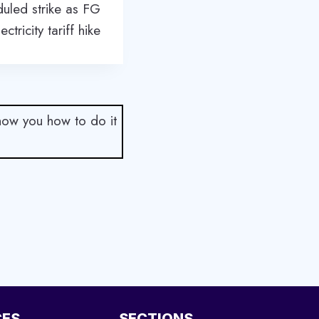
uled strike as FG
ctricity tariff hike
show you how to do it
CES
SECTIONS