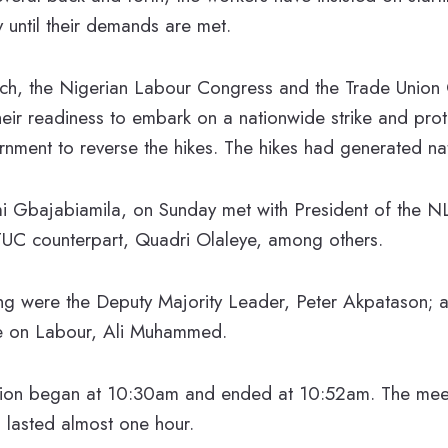
until their demands are met.
ch, the Nigerian Labour Congress and the Trade Union
their readiness to embark on a nationwide strike and pro
nment to reverse the hikes. The hikes had generated nat
i Gbajabiamila, on Sunday met with President of the 
UC counterpart, Quadri Olaleye, among others.
ing were the Deputy Majority Leader, Peter Akpatason; 
 on Labour, Ali Muhammed.
sion began at 10:30am and ended at 10:52am. The mee
 lasted almost one hour.