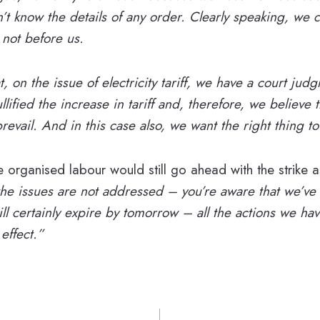
t know the details of any order. Clearly speaking, we 
 not before us.
at, on the issue of electricity tariff, we have a court jud
llified the increase in tariff and, therefore, we believe t
revail. And in this case also, we want the right thing t
 organised labour would still go ahead with the strike 
 the issues are not addressed – you’re aware that we’ve
ill certainly expire by tomorrow – all the actions we h
 effect.”