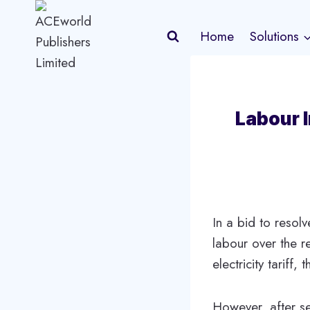
Skip
to
Home
Solutions
content
Labour I
In a bid to resol
labour over the r
electricity tariff
However, after se