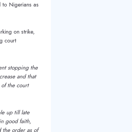
d to Nigerians as
king on strike,
g court
ent stopping the
ncrease and that
 of the court
e up till late
in good faith,
 the order as of