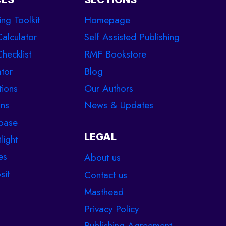
ing Toolkit
Homepage
Calculator
Self Assisted Publishing
hecklist
RMF Bookstore
tor
Blog
tions
Our Authors
ons
News & Updates
base
LEGAL
light
es
About us
sit
Contact us
Masthead
Privacy Policy
Publishing Agreement