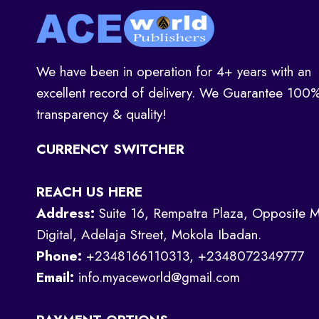
We have been in operation for 4+ years with an
excellent record of delivery. We Guarantee 100
transparency & quality!
CURRENCY SWITCHER
REACH US HERE
Address:
Suite 16, Rempatra Plaza, Opposite M
Digital, Adelaja Street, Mokola Ibadan.
Phone:
+2348166110313, +2348072349777
Email:
info.myaceworld@gmail.com