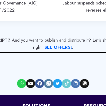
 for Governance (AIG)
Labour suspends sched
21/2022
reverses ele
IPT?
And you want to publish and distribute it? Let's 
right!
SEE OFFERS!
.
SOLUTIONS
RESOUR