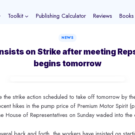
Toolkit
Publishing Calculator
Reviews
Books
NEWS
nsists on Strike after meeting Rep
begins tomorrow
ve the strike action scheduled to take off tomorrow by t
ecent hikes in the pump price of Premium Motor Spirit (p
, the House of Representatives on Sunday waded into the c
veral back and forth, the workers have insisted on startin