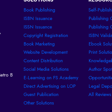
Book Publishing
Self-Publish
ISBN Issuance
Publishing 
ISSN Issuance
Publishing C
%
Copyright Registration
ISBN Valida
Book Marketing
Ebook Solu
Website Development
Print Soluti
Content Distribution
Knowledge
Social Media Solutions
Author Spot
etro B
E-Learning on FS Academy
Opportuniti
Direct Advertising on LOP
Legal Depo
Guest Publication
All Reviews
Other Solutions