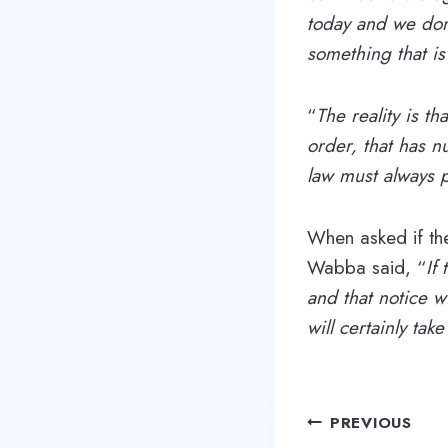
today and we don’
something that is
“
The reality is th
order, that has nu
law must always p
When asked if the
Wabba said, “
If
and that notice w
will certainly take
Post
PREVIOUS