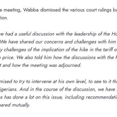
 meeting, Wabba dismissed the various court rulings ba
tion.
e had a useful discussion with the leadership of the H
 We have shared our concerns and challenges with him 
y challenges of the implication of the hike in the tariff o
 price. We also told him how the discussions with the 
 and how the meeting was adjourned.
sed to try to intervene at his own level, to see to it tha
erians. And in the course of the discussion, we have a
s has done a lot on this issue, including recommendat
ared mutually.