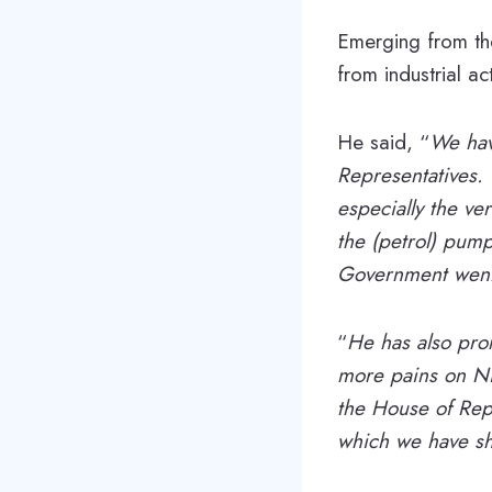
Emerging from the
from industrial ac
He said, “
We hav
Representatives.
especially the ver
the (petrol) pump
Government went
“
He has also promi
more pains on Nig
the House of Rep
which we have sh