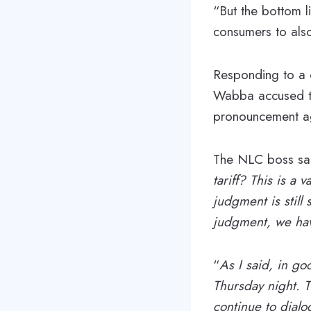
“But the bottom l
consumers to also
Responding to a q
Wabba accused th
pronouncement agai
The NLC boss sai
tariff? This is a
judgment is still
judgment, we ha
“
As I said, in goo
Thursday night. T
continue to dialo