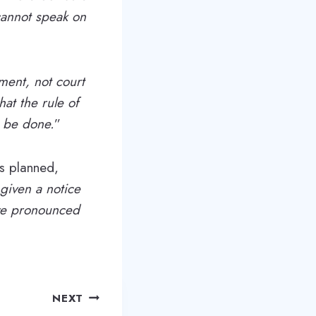
cannot speak on
gment, not court
hat the rule of
o be done.
”
as planned,
 given a notice
ave pronounced
NEXT