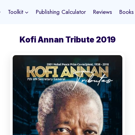
Toolkit
Publishing Calculator
Reviews
Books
Kofi Annan Tribute 2019