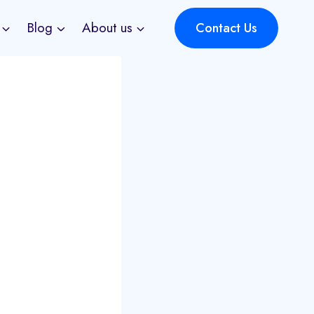
Blog
About us
Contact Us