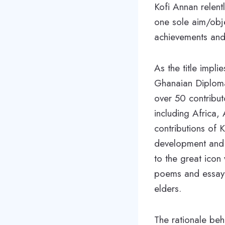
Kofi Annan relent
one sole aim/obje
achievements and
As the title impli
Ghanaian Diploma
over 50 contribut
including Africa,
contributions of 
development and c
to the great icon 
poems and essays-
elders.
The rationale beh