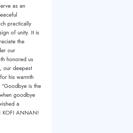
serve as an
peaceful
ch practically
gn of unity. It is
reciate the
der our
oth honored us
o, our deepest
for his warmth
ut “Goodbye is the
y when goodbye
 wished a
E ON KOFI ANNAN!