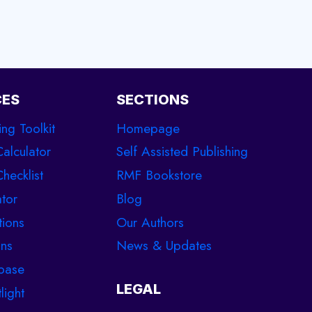
CES
SECTIONS
ing Toolkit
Homepage
Calculator
Self Assisted Publishing
hecklist
RMF Bookstore
tor
Blog
tions
Our Authors
ons
News & Updates
base
LEGAL
light