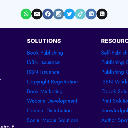
SOLUTIONS
RESOUR
Book Publishing
Self-Publish
ISBN Issuance
Publishing 
ISSN Issuance
Publishing C
%
Copyright Registration
ISBN Valida
Book Marketing
Ebook Solu
Website Development
Print Soluti
Content Distribution
Knowledge
Social Media Solutions
Author Spot
etro B