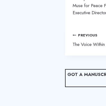
Muse for Peace F
Executive Directo
Post
PREVIOUS
navigation
The Voice Within
GOT A MANUSCR