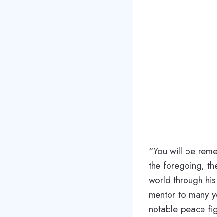
“You will be rem
the foregoing, th
world through hi
mentor to many y
notable peace fig