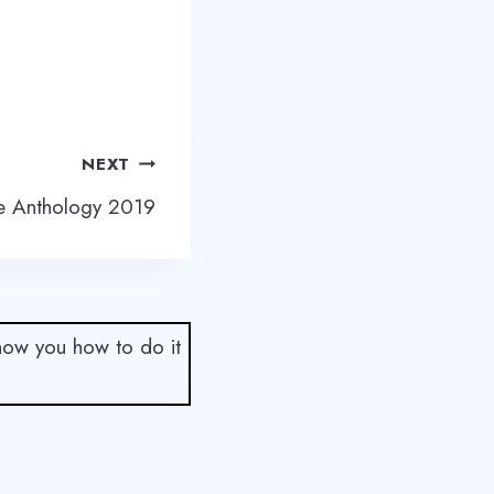
NEXT
re Anthology 2019
show you how to do it