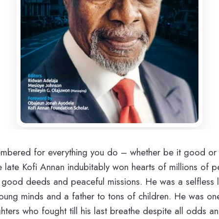
embered for everything you do – whether be it good or
e late Kofi Annan indubitably won hearts of millions of p
s good deeds and peaceful missions. He was a selfless 
oung minds and a father to tons of children. He was on
hters who fought till his last breathe despite all odds a