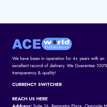
We have been in operation for 4+ years with an
excellent record of delivery. We Guarantee 100
transparency & quality!
CURRENCY SWITCHER
REACH US HERE
Address:
Suite 16, Rempatra Plaza, Opposite M