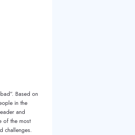
 bad”. Based on
eople in the
leader and
e of the most
nd challenges.