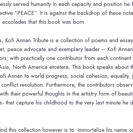
lessly served humanity in each capacity and position he f
ctive “PEACE”. It is against the backdrop of these notab
 accolades that this book was born.
es, Kofi Annan Tribute is a collection of poems and essay
t, peace advocate and exemplary leader – Kofi Annan
ors; with practically one contributor from each continent
 Asia, North America etcetera. This book speaks about t
Kofi Annan to world progress, social cohesion, equality, 
onflict resolution. Furthermore, the contributors observ
with their powerful thoughts in the artistry form of beautif
 that capture his childhood to the very last minute he d
ind this collection however is to: immortalize his name