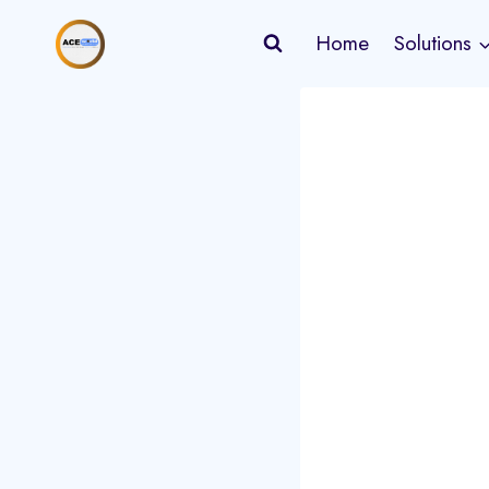
Skip
Home
Solutions
to
content