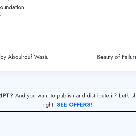
oundation
r
 by Abdulrouf Wasiu
Beauty of Failu
IPT?
And you want to publish and distribute it? Let's 
right!
SEE OFFERS!
.