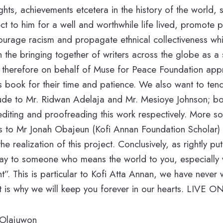
ghts, achievements etcetera in the history of the world, 
t to him for a well and worthwhile life lived, promote 
ourage racism and propagate ethnical collectiveness whi
the bringing together of writers across the globe as a si
 I therefore on behalf of Muse for Peace Foundation app
his book for their time and patience. We also want to ten
tude to Mr. Ridwan Adelaja and Mr. Mesioye Johnson; b
n editing and proofreading this work respectively. More s
s to Mr Jonah Obajeun (Kofi Annan Foundation Scholar) 
e realization of this project. Conclusively, as rightly p
 say to someone who means the world to you, especiall
nt”. This is particular to Kofi Atta Annan, we have never
 is why we will keep you forever in our hearts. LIV
 Olajuwon