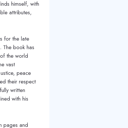
inds himself, with
le attributes,
s for the late
. The book has
 of the world
he vast
justice, peace
ed their respect
ully written
ined with his
 on pages and