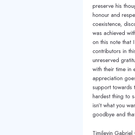
preserve his thou
honour and respec
coexistence, disc
was achieved with 
on this note that
contributors in t
unreserved grati
with their time i
appreciation goe
support towards th
hardest thing to
isn’t what you wa
goodbye and that
Timileyin Gabriel