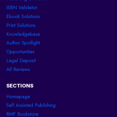
ISBN Validator
Ebook Solutions
Print Solutions
Knowledgebase
Author Spotlight
Opportunities
Legal Deposit
All Reviews
SECTIONS
Homepage
Self Assisted Publishing
RMF Bookstore