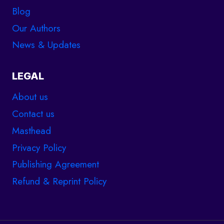
Blog
Our Authors
News & Updates
LEGAL
About us
Contact us
Masthead
Privacy Policy
Publishing Agreement
Refund & Reprint Policy