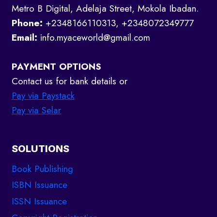
Metro B Digital, Adelaja Street, Mokola Ibadan.
Phone:
+2348166110313, +2348072349777
Email:
info.myaceworld@gmail.com
PAYMENT OPTIONS
Contact us for bank details or
Pay via Paystack
Pay via Selar
SOLUTIONS
Book Publishing
ISBN Issuance
ISSN Issuance