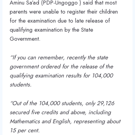
Aminu Sa’ad (PDP-Ungoggo ) said that most
parents were unable to register their children
for the examination due to late release of
qualifying examination by the State
Government.
“If you can remember, recently the state
government ordered for the release of the
qualifying examination results for 104,000
students.
“Out of the 104,000 students, only 29,126
secured five credits and above, including
Mathematics and English, representing about
15 per cent.