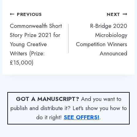
Post
PREVIOUS
NEXT
navigation
Commonwealth Short
R-Bridge 2020
Story Prize 2021 for
Microbiology
Young Creative
Competition Winners
Writers (Prize:
Announced
£15,000)
GOT A MANUSCRIPT?
And you want to
publish and distribute it? Let's show you how to
do it right!
SEE OFFERS!
.