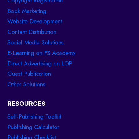
Copyright Registration
Book Marketing
Website Development
Content Distribution
Social Media Solutions
E-Learning on FS Academy
Direct Advertising on LOP
Guest Publication
Other Solutions
RESOURCES
Self-Publishing Toolkit
Publishing Calculator
Publishing Checklist