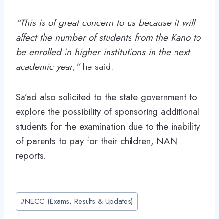
“This is of great concern to us because it will
affect the number of students from the Kano to
be enrolled in higher institutions in the next
academic year,”
he said.
Sa’ad also solicited to the state government to
explore the possibility of sponsoring additional
students for the examination due to the inability
of parents to pay for their children, NAN
reports.
Post
#
NECO (Exams, Results & Updates)
Tags: