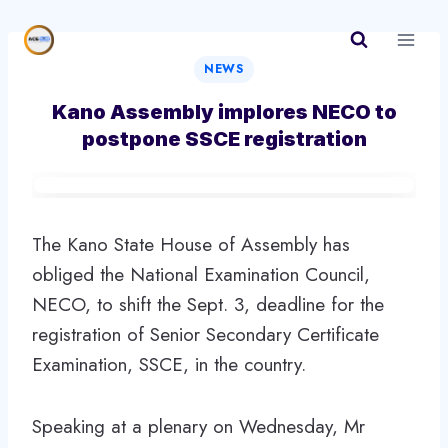
Skip
to
content
NEWS
Kano Assembly implores NECO to
postpone SSCE registration
The Kano State House of Assembly has
obliged the National Examination Council,
NECO, to shift the Sept. 3, deadline for the
registration of Senior Secondary Certificate
Examination, SSCE, in the country.
Speaking at a plenary on Wednesday, Mr