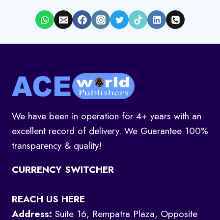
We have been in operation for 4+ years with an
excellent record of delivery. We Guarantee 100%
transparency & quality!
CURRENCY SWITCHER
REACH US HERE
Address:
Suite 16, Rempatra Plaza, Opposite