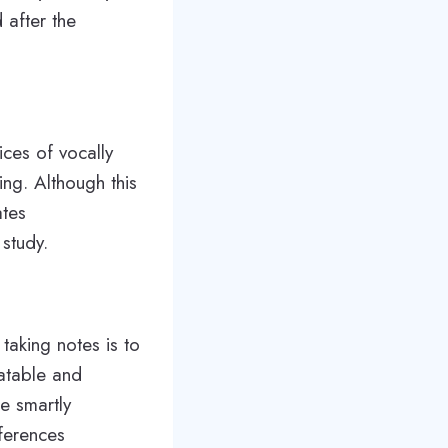
 after the
ices of vocally
ing. Although this
ates
 study.
taking notes is to
latable and
e smartly
nferences