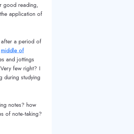
ter good reading,
he application of
after a period of
e
middle of
es and jottings
Very few right? I
ng during studying
king notes? how
es of note-taking?