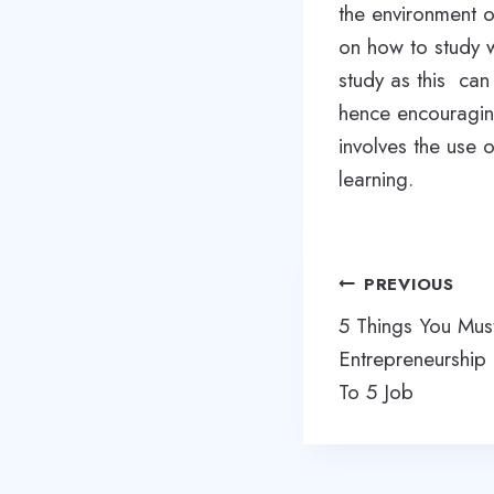
the environment o
on how to study w
study as this can 
hence encouraging
involves the use 
learning.
Post
PREVIOUS
navigation
5 Things You Mu
Entrepreneurship
To 5 Job