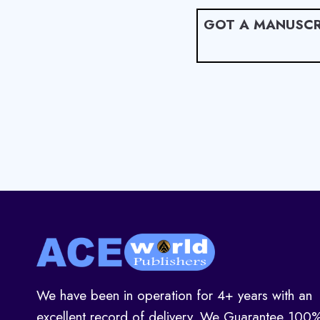
GOT A MANUSCR
We have been in operation for 4+ years with an
excellent record of delivery. We Guarantee 100