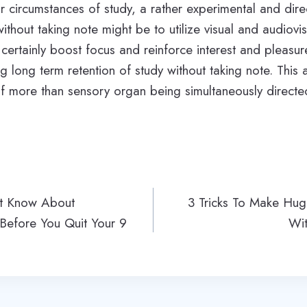
r circumstances of study, a rather experimental and dir
ithout taking note might be to utilize visual and audiovi
certainly boost focus and reinforce interest and pleasure
 long term retention of study without taking note. This a
of more than sensory organ being simultaneously direct
st Know About
3 Tricks To Make Hug
 Before You Quit Your 9
Wit