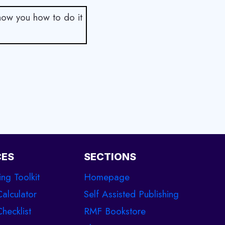
show you how to do it
CES
SECTIONS
ing Toolkit
Homepage
Calculator
Self Assisted Publishing
hecklist
RMF Bookstore