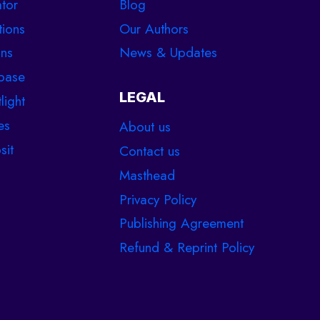
tor
Blog
tions
Our Authors
ons
News & Updates
base
LEGAL
light
es
About us
sit
Contact us
Masthead
Privacy Policy
Publishing Agreement
Refund & Reprint Policy