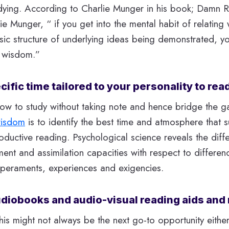
ying. According to Charlie Munger in his book; Damn R
ie Munger, “ if you get into the mental habit of relating 
sic structure of underlying ideas being demonstrated, y
 wisdom.”
ific time tailored to your personality to rea
ow to study without taking note and hence bridge the 
wisdom
is to identify the best time and atmosphere that s
roductive reading. Psychological science reveals the diff
t and assimilation capacities with respect to differenc
emperaments, experiences and exigencies.
diobooks and audio-visual reading aids and 
his might not always be the next go-to opportunity either