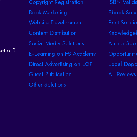
Copyright Registration
ISBN Valida
Book Marketing
Ebook Solu
Website Development
Print Soluti
Content Distribution
Knowledge
Social Media Solutions
Author Spot
etro B
E-Learning on FS Academy
Opportuniti
Direct Advertising on LOP
Legal Depo
Guest Publication
All Reviews
Other Solutions