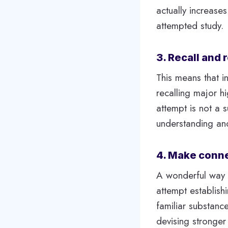
actually increase
attempted study.
3. Recall and
This means that i
recalling major hi
attempt is not a s
understanding and 
4. Make conne
A wonderful way t
attempt establish
familiar substanc
devising stronger 