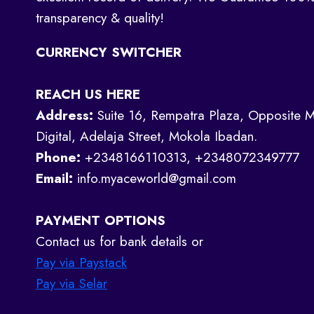
transparency & quality!
CURRENCY SWITCHER
REACH US HERE
Address:
Suite 16, Rempatra Plaza, Opposite M
Digital, Adelaja Street, Mokola Ibadan.
Phone:
+2348166110313, +2348072349777
Email:
info.myaceworld@gmail.com
PAYMENT OPTIONS
Contact us for bank details or
Pay via Paystack
Pay via Selar