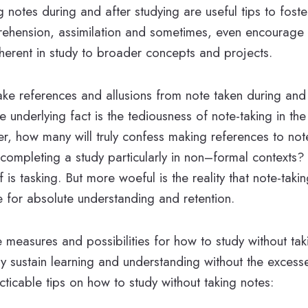
g notes during and after studying are useful tips to fos
hension, assimilation and sometimes, even encourage t
inherent in study to broader concepts and projects.
ke references and allusions from note taken during and 
e underlying fact is the tediousness of note-taking in th
r, how many will truly confess making references to not
 completing a study particularly in non–formal contexts? 
lf is tasking. But more woeful is the reality that note-taki
e for absolute understanding and retention.
 measures and possibilities for how to study without ta
ly sustain learning and understanding without the excess
cticable tips on how to study without taking notes: