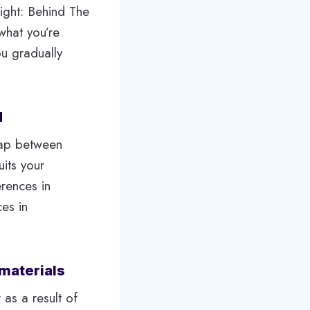
ight: Behind The
what you’re
ou gradually
d
gap between
uits your
erences in
es in
materials
 as a result of