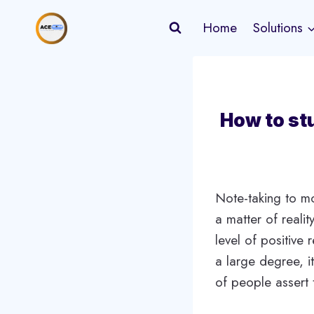
Skip
Home
Solutions
to
content
How to stu
Note-taking to mo
a matter of realit
level of positive
a large degree, i
of people assert 