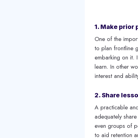
1. Make prior 
One of the importa
to plan frontline
embarking on it. I
learn. In other w
interest and abili
2. Share less
A practicable and
adequately share 
even groups of pe
to aid retention 