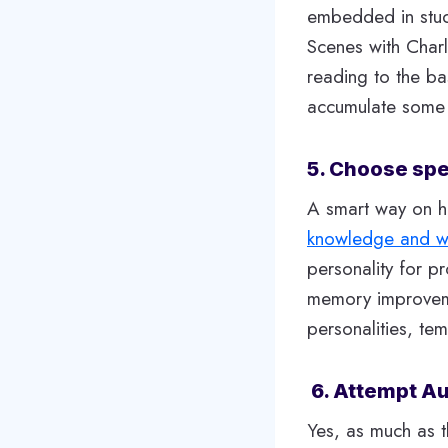
embedded in stud
Scenes with Charl
reading to the ba
accumulate some
5. Choose spec
A smart way on h
knowledge and 
personality for p
memory improvemen
personalities, t
6. Attempt Au
Yes, as much as t