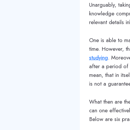
Unarguably, takin
knowledge compre
relevant details 
One is able to ma
time. However, th
studying
. Moreove
after a period of
mean, that in itse
is not a guarante
What then are the
can one effective
Below are six pra