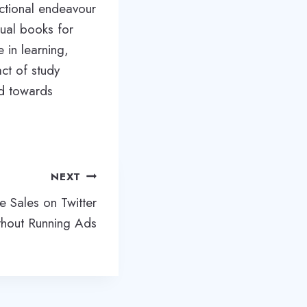
ectional endeavour
sual books for
 in learning,
ct of study
ed towards
NEXT
e Sales on Twitter
hout Running Ads