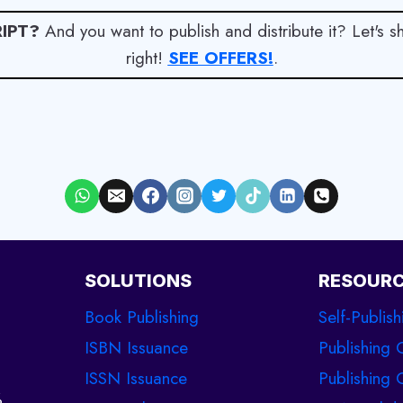
IPT?
And you want to publish and distribute it? Let's 
right!
SEE OFFERS!
.
SOLUTIONS
RESOUR
Book Publishing
Self-Publish
ISBN Issuance
Publishing 
ISSN Issuance
Publishing C
%