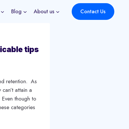
Blog
About us
Contact Us
icable tips
nd retention. As
 can’t attain a
g. Even though to
these categories