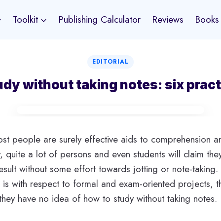
Toolkit
Publishing Calculator
Reviews
Books
EDITORIAL
dy without taking notes: six pract
st people are surely effective aids to comprehension a
y, quite a lot of persons and even students will claim they
 result without some effort towards jotting or note-takin
t is with respect to formal and exam-oriented projects, 
they have no idea of how to study without taking notes.