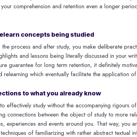
s your comprehension and retention even a longer period
 relearn concepts being studied
n the process and after study, you make deliberate pract
ghlights and lessons being literally discussed in your writ
ure guarantee for long term retention, it definitely motiv
relearning which eventually facilitate the application of
ctions to what you already know
o effectively study without the accompanying rigours of 
ing connections between the object of study to more re
es, experiences and events around you. That way, you ar
techniques of familiarizing with rather abstract textual i