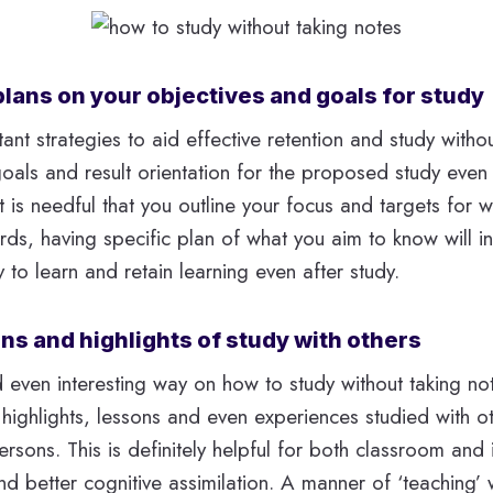
plans on your objectives and goals for study
nt strategies to aid effective retention and study withou
 goals and result orientation for the proposed study even
t is needful that you outline your focus and targets for 
ords, having specific plan of what you aim to know will i
ty to learn and retain learning even after study.
ons and highlights of study with others
 even interesting way on how to study without taking not
highlights, lessons and even experiences studied with o
rsons. This is definitely helpful for both classroom and 
and better cognitive assimilation. A manner of ‘teaching’