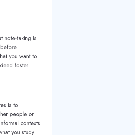
t note-taking is
 before
what you want to
ndeed foster
es is to
ther people or
informal contexts
 what you study