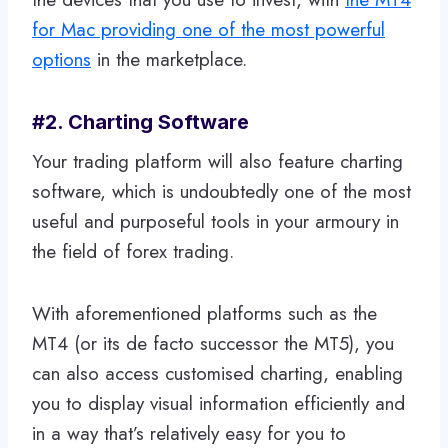
for Mac providing one of the most powerful
options
in the marketplace.
#2. Charting Software
Your trading platform will also feature charting
software, which is undoubtedly one of the most
useful and purposeful tools in your armoury in
the field of forex trading.
With aforementioned platforms such as the
MT4 (or its de facto successor the MT5), you
can also access customised charting, enabling
you to display visual information efficiently and
in a way that’s relatively easy for you to