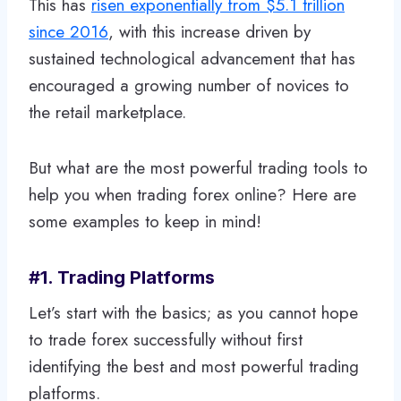
This has
risen exponentially from $5.1 trillion
since 2016
, with this increase driven by
sustained technological advancement that has
encouraged a growing number of novices to
the retail marketplace.
But what are the most powerful trading tools to
help you when trading forex online? Here are
some examples to keep in mind!
#1. Trading Platforms
Let’s start with the basics; as you cannot hope
to trade forex successfully without first
identifying the best and most powerful trading
platforms.