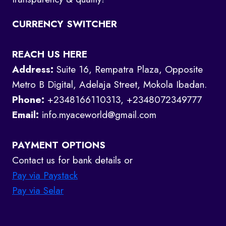
CURRENCY SWITCHER
REACH US HERE
Address:
Suite 16, Rempatra Plaza, Opposite
Metro B Digital, Adelaja Street, Mokola Ibadan.
Phone:
+2348166110313, +2348072349777
Email:
info.myaceworld@gmail.com
PAYMENT OPTIONS
Contact us for bank details or
Pay via Paystack
Pay via Selar