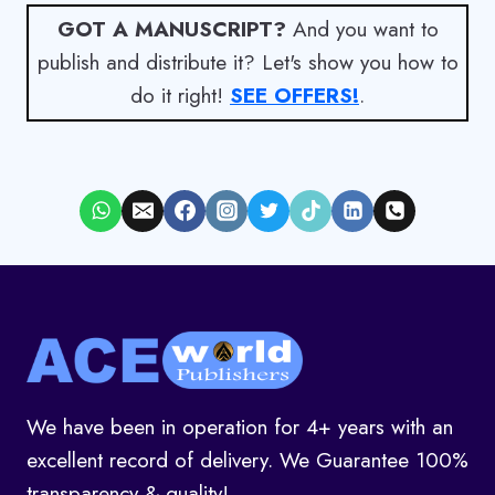
GOT A MANUSCRIPT?
And you want to
publish and distribute it? Let's show you how to
do it right!
SEE OFFERS!
.
We have been in operation for 4+ years with an
excellent record of delivery. We Guarantee 100%
transparency & quality!