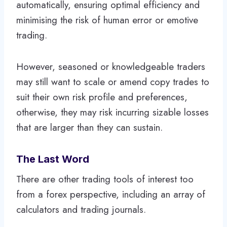
automatically, ensuring optimal efficiency and
minimising the risk of human error or emotive
trading.
However, seasoned or knowledgeable traders
may still want to scale or amend copy trades to
suit their own risk profile and preferences,
otherwise, they may risk incurring sizable losses
that are larger than they can sustain.
The Last Word
There are other trading tools of interest too
from a forex perspective, including an array of
calculators and trading journals.