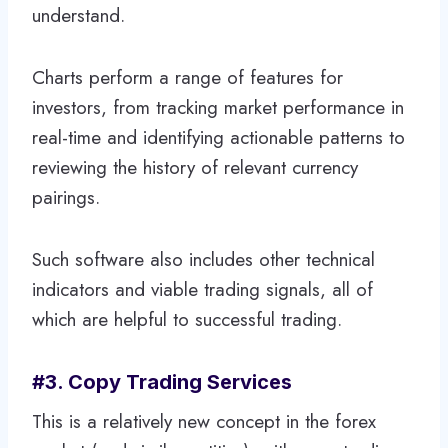
understand.
Charts perform a range of features for
investors, from tracking market performance in
real-time and identifying actionable patterns to
reviewing the history of relevant currency
pairings.
Such software also includes other technical
indicators and viable trading signals, all of
which are helpful to successful trading.
#3. Copy Trading Services
This is a relatively new concept in the forex