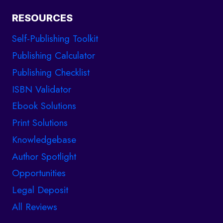
RESOURCES
Self-Publishing Toolkit
Publishing Calculator
Publishing Checklist
ISBN Validator
Ebook Solutions
Print Solutions
Knowledgebase
Author Spotlight
Opportunities
Legal Deposit
All Reviews