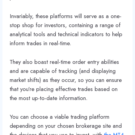
Invariably, these platforms will serve as a one-
stop shop for investors, containing a range of
analytical tools and technical indicators to help
inform trades in real-time.
They also boast real-time order entry abilities
and are capable of tracking (and displaying
market shifts) as they occur, so you can ensure
that you’re placing effective trades based on
the most up-to-date information.
You can choose a viable trading platform
depending on your chosen brokerage site and
the devices that you use to invest, with
the MT4