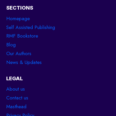
SECTIONS
Homepage
Self Assisted Publishing
RMF Bookstore
Blog
Our Authors
News & Updates
LEGAL
About us
Contact us
Masthead
Privacy Policy