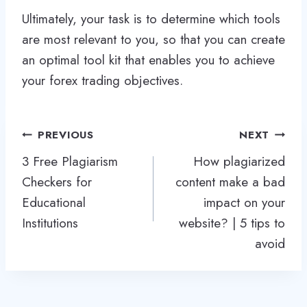
Ultimately, your task is to determine which tools
are most relevant to you, so that you can create
an optimal tool kit that enables you to achieve
your forex trading objectives.
Post
PREVIOUS
NEXT
navigation
3 Free Plagiarism
How plagiarized
Checkers for
content make a bad
Educational
impact on your
Institutions
website? | 5 tips to
avoid