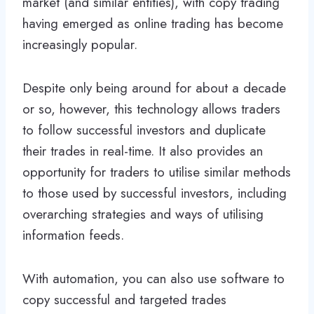
market (and similar entities), with copy trading
having emerged as online trading has become
increasingly popular.
Despite only being around for about a decade
or so, however, this technology allows traders
to follow successful investors and duplicate
their trades in real-time. It also provides an
opportunity for traders to utilise similar methods
to those used by successful investors, including
overarching strategies and ways of utilising
information feeds.
With automation, you can also use software to
copy successful and targeted trades