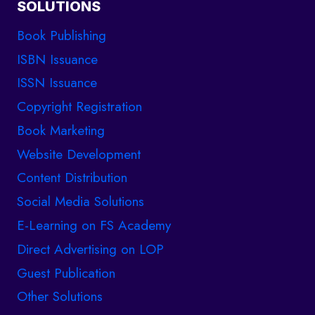
SOLUTIONS
Book Publishing
ISBN Issuance
ISSN Issuance
Copyright Registration
Book Marketing
Website Development
Content Distribution
Social Media Solutions
E-Learning on FS Academy
Direct Advertising on LOP
Guest Publication
Other Solutions