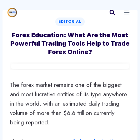
Skip
to
content
EDITORIAL
Forex Education: What Are the Most
Powerful Trading Tools Help to Trade
Forex Online?
The forex market remains one of the biggest
and most lucrative entities of its type anywhere
in the world, with an estimated daily trading
volume of more than $6.6 trillion currently
being reported.