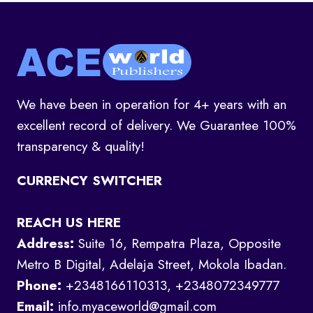
We have been in operation for 4+ years with an
excellent record of delivery. We Guarantee 100%
transparency & quality!
CURRENCY SWITCHER
REACH US HERE
Address:
Suite 16, Rempatra Plaza, Opposite
Metro B Digital, Adelaja Street, Mokola Ibadan.
Phone:
+2348166110313, +2348072349777
Email:
info.myaceworld@gmail.com