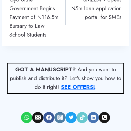
Government Begins
N5m loan application
Payment of N116.5m
portal for SMEs
Bursary to Law
School Students
GOT A MANUSCRIPT?
And you want to
publish and distribute it? Let's show you how to
do it right!
SEE OFFERS!
.