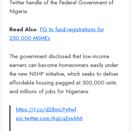
Twitter handle of the Federal Government of
Nigeria.
Read Also
:
FG to fund registrations for
250,000 MSMEs
The government disclosed that low-income
earners can become homeowners easily under
the new NSHP initiative, which seeks to deliver
affordable housing pegged at 300,000 units
and millions of jobs for Nigerians.
https://t.co/d28mLPy9wf
pic.twitter.com/AgLq2ysAh6