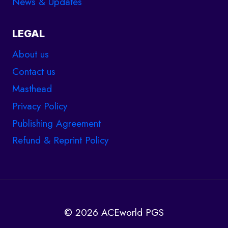
News & Updates
LEGAL
About us
Contact us
Masthead
Privacy Policy
Publishing Agreement
Refund & Reprint Policy
© 2026 ACEworld PGS