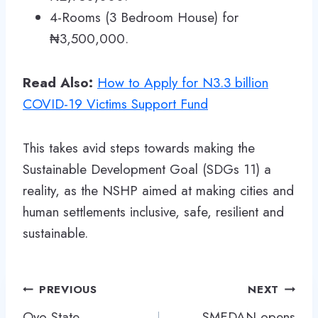
4-Rooms (3 Bedroom House) for
₦3,500,000.
Read Also:
How to Apply for N3.3 billion
COVID-19 Victims Support Fund
This takes avid steps towards making the
Sustainable Development Goal (SDGs 11) a
reality, as the NSHP aimed at making cities and
human settlements inclusive, safe, resilient and
sustainable.
Post
PREVIOUS
NEXT
navigation
Oyo State
SMEDAN opens