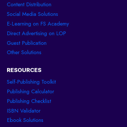
Content Distribution
Social Media Solutions
E-Learning on FS Academy
Direct Advertising on LOP
Guest Publication
Other Solutions
RESOURCES
Self-Publishing Toolkit
Publishing Calculator
Publishing Checklist
ISBN Validator
Ebook Solutions