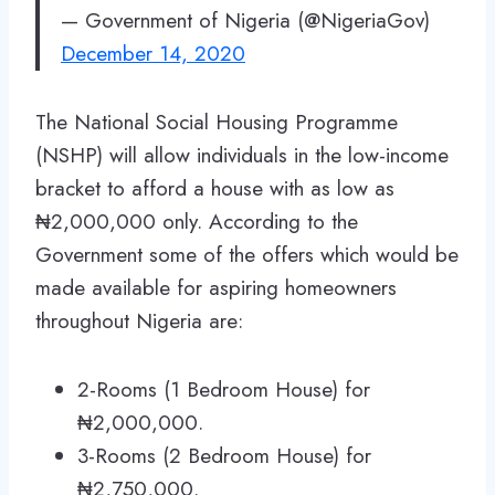
— Government of Nigeria (@NigeriaGov)
December 14, 2020
The National Social Housing Programme
(NSHP) will allow individuals in the low-income
bracket to afford a house with as low as
₦2,000,000 only. According to the
Government some of the offers which would be
made available for aspiring homeowners
throughout Nigeria are:
2-Rooms (1 Bedroom House) for
₦2,000,000.
3-Rooms (2 Bedroom House) for
₦2,750,000.