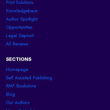
Print Solutions
Knowledgebase
Author Spotlight
Opportunities
Legal Deposit
All Reviews
SECTIONS
Homepage
Self Assisted Publishing
RMF Bookstore
Blog
Our Authors