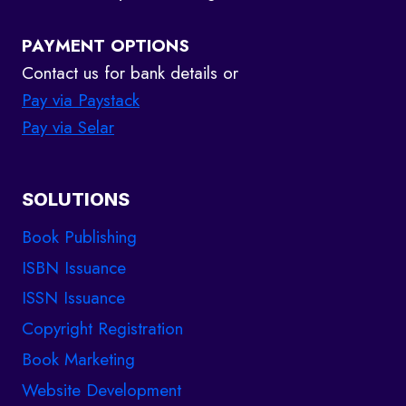
PAYMENT OPTIONS
Contact us for bank details or
Pay via Paystack
Pay via Selar
SOLUTIONS
Book Publishing
ISBN Issuance
ISSN Issuance
Copyright Registration
Book Marketing
Website Development