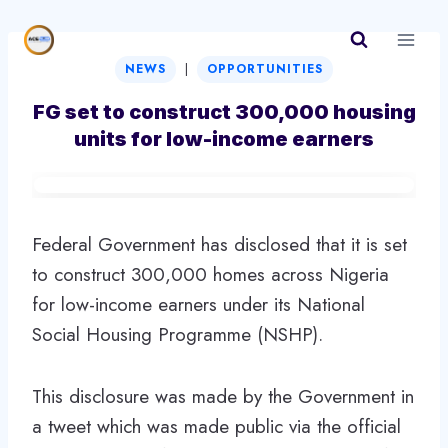
Skip
to
|
content
NEWS
OPPORTUNITIES
FG set to construct 300,000 housing
units for low-income earners
Federal Government has disclosed that it is set
to construct 300,000 homes across Nigeria
for low-income earners under its National
Social Housing Programme (NSHP).
This disclosure was made by the Government in
a tweet which was made public via the official