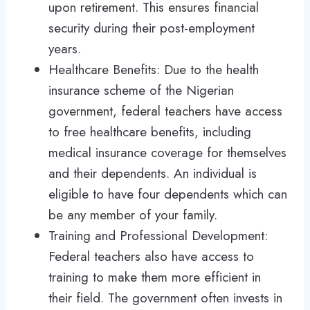
upon retirement. This ensures financial
security during their post-employment
years.
Healthcare Benefits: Due to the health
insurance scheme of the Nigerian
government, federal teachers have access
to free healthcare benefits, including
medical insurance coverage for themselves
and their dependents. An individual is
eligible to have four dependents which can
be any member of your family.
Training and Professional Development:
Federal teachers also have access to
training to make them more efficient in
their field. The government often invests in