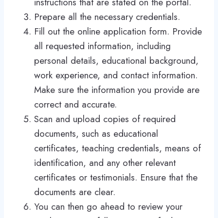
instructions that are stated on the portal.
Prepare all the necessary credentials.
Fill out the online application form. Provide
all requested information, including
personal details, educational background,
work experience, and contact information.
Make sure the information you provide are
correct and accurate.
Scan and upload copies of required
documents, such as educational
certificates, teaching credentials, means of
identification, and any other relevant
certificates or testimonials. Ensure that the
documents are clear.
You can then go ahead to review your