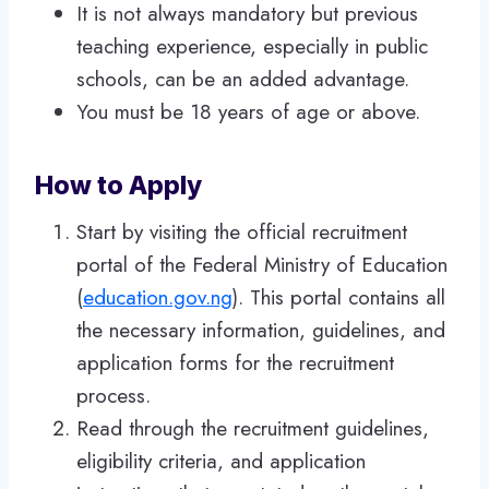
It is not always mandatory but previous
teaching experience, especially in public
schools, can be an added advantage.
You must be 18 years of age or above.
How to Apply
Start by visiting the official recruitment
portal of the Federal Ministry of Education
(
education.gov.ng
). This portal contains all
the necessary information, guidelines, and
application forms for the recruitment
process.
Read through the recruitment guidelines,
eligibility criteria, and application