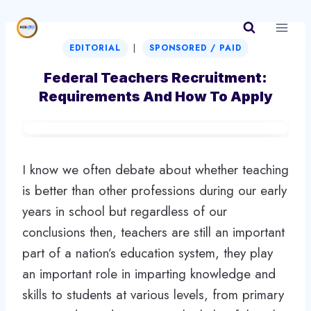
Skip
to
|
content
EDITORIAL
SPONSORED / PAID
Federal Teachers Recruitment:
Requirements And How To Apply
I know we often debate about whether teaching
is better than other professions during our early
years in school but regardless of our
conclusions then, teachers are still an important
part of a nation’s education system, they play
an important role in imparting knowledge and
skills to students at various levels, from primary