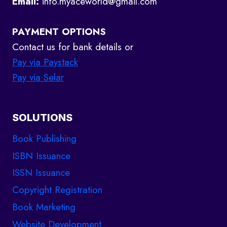
Email:
info.myaceworld@gmail.com
PAYMENT OPTIONS
Contact us for bank details or
Pay via Paystack
Pay via Selar
SOLUTIONS
Book Publishing
ISBN Issuance
ISSN Issuance
Copyright Registration
Book Marketing
Website Development