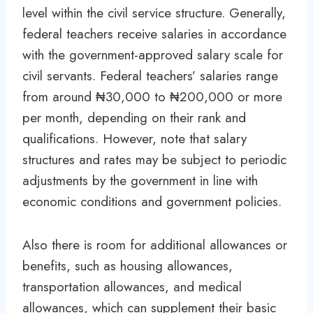
level within the civil service structure. Generally,
federal teachers receive salaries in accordance
with the government-approved salary scale for
civil servants. Federal teachers’ salaries range
from around ₦30,000 to ₦200,000 or more
per month, depending on their rank and
qualifications. However, note that salary
structures and rates may be subject to periodic
adjustments by the government in line with
economic conditions and government policies.
Also there is room for additional allowances or
benefits, such as housing allowances,
transportation allowances, and medical
allowances, which can supplement their basic