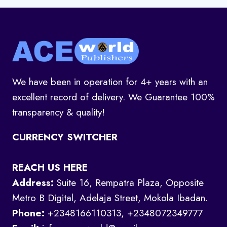
We have been in operation for 4+ years with an
excellent record of delivery. We Guarantee 100%
transparency & quality!
CURRENCY SWITCHER
REACH US HERE
Address:
Suite 16, Rempatra Plaza, Opposite
Metro B Digital, Adelaja Street, Mokola Ibadan.
Phone:
+2348166110313, +2348072349777