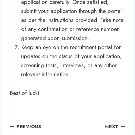
application carefully. Once satisfied,
submit your application through the portal
as per the instructions provided. Take note
of any confirmation or reference number
generated upon submission.
Keep an eye on the recruitment portal for
updates on the status of your application,
screening tests, interviews, or any other
relevant information.
Best of luck!
Post
PREVIOUS
NEXT