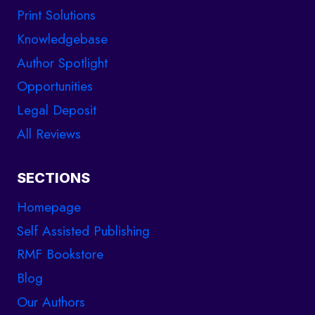
Print Solutions
Knowledgebase
Author Spotlight
Opportunities
Legal Deposit
All Reviews
SECTIONS
Homepage
Self Assisted Publishing
RMF Bookstore
Blog
Our Authors