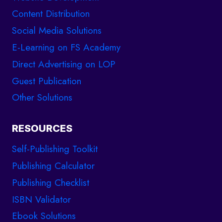
Content Distribution
Social Media Solutions
E-Learning on FS Academy
Direct Advertising on LOP
Guest Publication
Other Solutions
RESOURCES
Self-Publishing Toolkit
Publishing Calculator
Publishing Checklist
ISBN Validator
Ebook Solutions