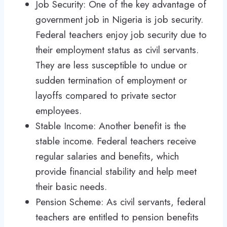
Job Security: One of the key advantage of
government job in Nigeria is job security.
Federal teachers enjoy job security due to
their employment status as civil servants.
They are less susceptible to undue or
sudden termination of employment or
layoffs compared to private sector
employees.
Stable Income: Another benefit is the
stable income. Federal teachers receive
regular salaries and benefits, which
provide financial stability and help meet
their basic needs.
Pension Scheme: As civil servants, federal
teachers are entitled to pension benefits