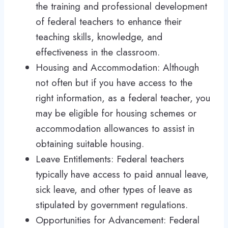
the training and professional development
of federal teachers to enhance their
teaching skills, knowledge, and
effectiveness in the classroom.
Housing and Accommodation: Although
not often but if you have access to the
right information, as a federal teacher, you
may be eligible for housing schemes or
accommodation allowances to assist in
obtaining suitable housing.
Leave Entitlements: Federal teachers
typically have access to paid annual leave,
sick leave, and other types of leave as
stipulated by government regulations.
Opportunities for Advancement: Federal