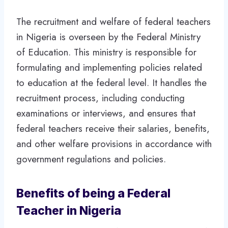
The recruitment and welfare of federal teachers
in Nigeria is overseen by the Federal Ministry
of Education. This ministry is responsible for
formulating and implementing policies related
to education at the federal level. It handles the
recruitment process, including conducting
examinations or interviews, and ensures that
federal teachers receive their salaries, benefits,
and other welfare provisions in accordance with
government regulations and policies.
Benefits of being a Federal
Teacher in Nigeria