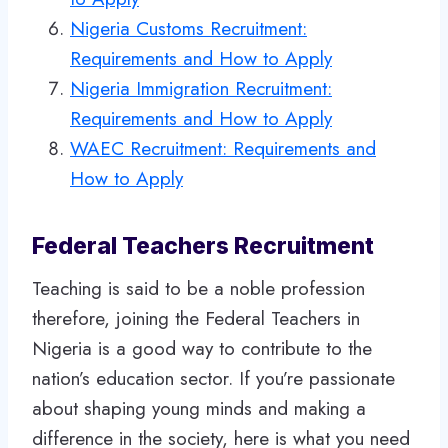
Nigeria Customs Recruitment:
Requirements and How to Apply
Nigeria Immigration Recruitment:
Requirements and How to Apply
WAEC Recruitment: Requirements and
How to Apply
Federal Teachers Recruitment
Teaching is said to be a noble profession
therefore, joining the Federal Teachers in
Nigeria is a good way to contribute to the
nation’s education sector. If you’re passionate
about shaping young minds and making a
difference in the society, here is what you need