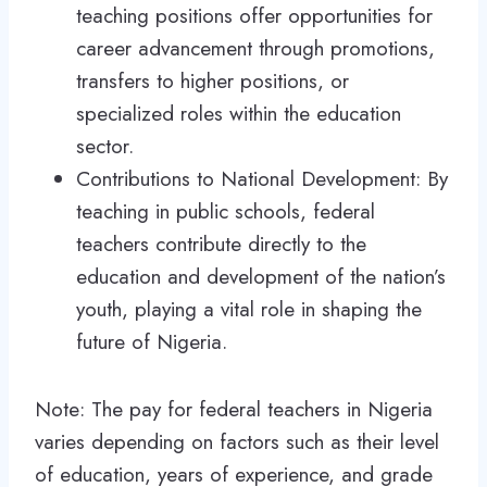
teaching positions offer opportunities for
career advancement through promotions,
transfers to higher positions, or
specialized roles within the education
sector.
Contributions to National Development: By
teaching in public schools, federal
teachers contribute directly to the
education and development of the nation’s
youth, playing a vital role in shaping the
future of Nigeria.
Note: The pay for federal teachers in Nigeria
varies depending on factors such as their level
of education, years of experience, and grade