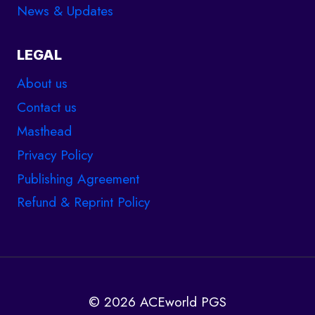
News & Updates
LEGAL
About us
Contact us
Masthead
Privacy Policy
Publishing Agreement
Refund & Reprint Policy
© 2026 ACEworld PGS