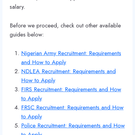
salary.
Before we proceed, check out other available
guides below:
Nigerian Army Recruitment: Requirements
and How to Apply
NDLEA Recruitment: Requirements and
How to Apply
FIRS Recruitment: Requirements and How
to Apply
FRSC Recruitment: Requirements and How
to Apply
Police Recruitment: Requirements and How
to Apply