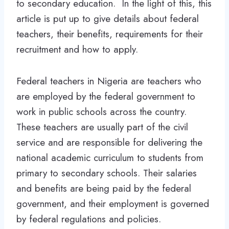
to secondary education. In the light of this, this
article is put up to give details about federal
teachers, their benefits, requirements for their
recruitment and how to apply.
Federal teachers in Nigeria are teachers who
are employed by the federal government to
work in public schools across the country.
These teachers are usually part of the civil
service and are responsible for delivering the
national academic curriculum to students from
primary to secondary schools. Their salaries
and benefits are being paid by the federal
government, and their employment is governed
by federal regulations and policies.