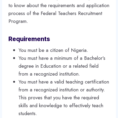
to know about the requirements and application
process of the Federal Teachers Recruitment
Program.
Requirements
You must be a citizen of Nigeria.
You must have a minimum of a Bachelor’s
degree in Education or a related field
from a recognized institution.
You must have a valid teaching certification
from a recognized institution or authority.
This proves that you have the required
skills and knowledge to effectively teach
students.