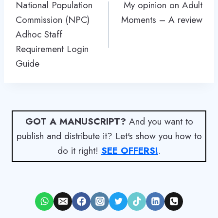
navigation
National Population
My opinion on Adult
Commission (NPC)
Moments – A review
Adhoc Staff
Requirement Login
Guide
GOT A MANUSCRIPT?
And you want to
publish and distribute it? Let's show you how to
do it right!
SEE OFFERS!
.