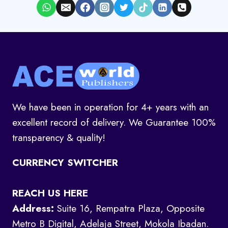
We have been in operation for 4+ years with an
excellent record of delivery. We Guarantee 100%
transparency & quality!
CURRENCY SWITCHER
REACH US HERE
Address:
Suite 16, Rempatra Plaza, Opposite
Metro B Digital, Adelaja Street, Mokola Ibadan.