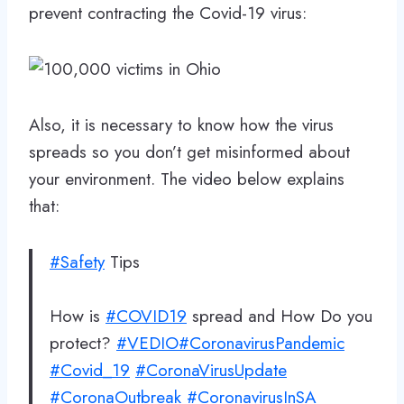
prevent contracting the Covid-19 virus:
Also, it is necessary to know how the virus
spreads so you don’t get misinformed about
your environment. The video below explains
that:
#Safety
Tips
How is
#COVID19
spread and How Do you
protect?
#VEDIO
#CoronavirusPandemic
#Covid_19
#CoronaVirusUpdate
#CoronaOutbreak
#CoronavirusInSA