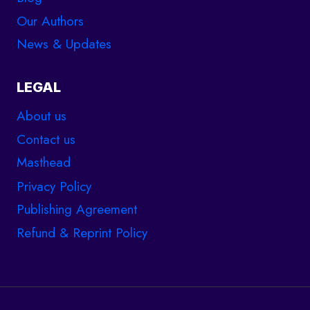
Our Authors
News & Updates
LEGAL
About us
Contact us
Masthead
Privacy Policy
Publishing Agreement
Refund & Reprint Policy