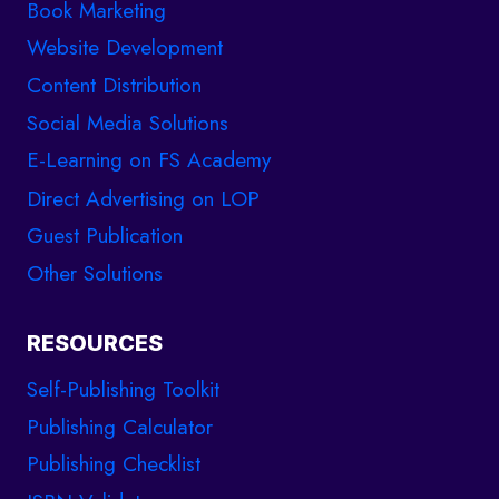
Book Marketing
Website Development
Content Distribution
Social Media Solutions
E-Learning on FS Academy
Direct Advertising on LOP
Guest Publication
Other Solutions
RESOURCES
Self-Publishing Toolkit
Publishing Calculator
Publishing Checklist