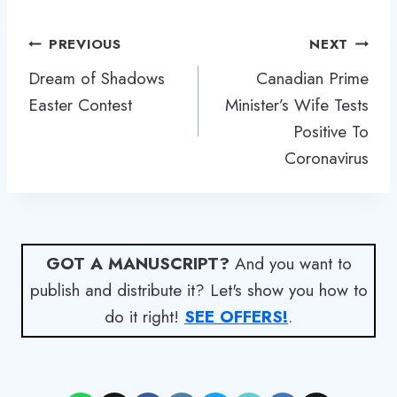
Post
PREVIOUS
NEXT
navigation
Dream of Shadows
Canadian Prime
Easter Contest
Minister’s Wife Tests
Positive To
Coronavirus
GOT A MANUSCRIPT?
And you want to
publish and distribute it? Let's show you how to
do it right!
SEE OFFERS!
.