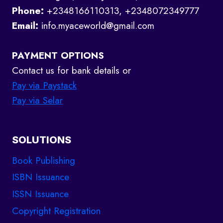
Phone:
+2348166110313, +2348072349777
Email:
info.myaceworld@gmail.com
PAYMENT OPTIONS
Contact us for bank details or
Pay via Paystack
Pay via Selar
SOLUTIONS
Book Publishing
ISBN Issuance
ISSN Issuance
Copyright Registration