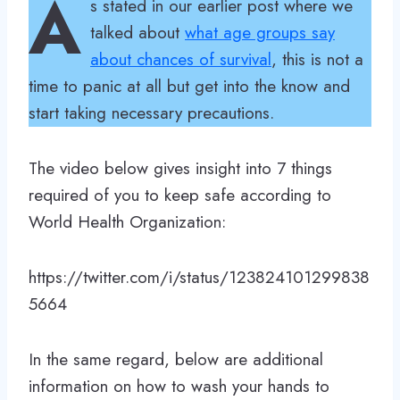
A
s stated in our earlier post where we
talked about
what age groups say
about chances of survival
, this is not a
time to panic at all but get into the know and
start taking necessary precautions.
The video below gives insight into 7 things
required of you to keep safe according to
World Health Organization:
https://twitter.com/i/status/123824101299838
5664
In the same regard, below are additional
information on how to wash your hands to