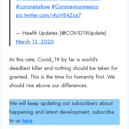
#coronaturkiye
#Coronavirusmexico
pic.twitter.com/vhzV84Zza7
— Health Updates (@COVID19Update)
March 13, 2020
At this rate, Covid_19 by far is world’s
deadliest killer and nothing should be taken for
granted. This is the time for humanity first. We
should rise above our differences.
We will keep updating our subscribers about
happening and latest development, subscribe
to us
here
.