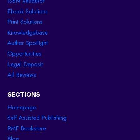
ISBN Validator
Ebook Solutions
Print Solutions
Knowledgebase
Author Spotlight
Opportunities
Legal Deposit
All Reviews
SECTIONS
Homepage
Self Assisted Publishing
RMF Bookstore
Blog