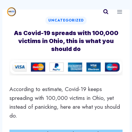
Skip
to
content
UNCATEGORIZED
As Covid-19 spreads with 100,000
victims in Ohio, this is what you
should do
According to estimate, Covid-19 keeps
spreading with 100,000 victims in Ohio, yet
instead of panicking, here are what you should
do.