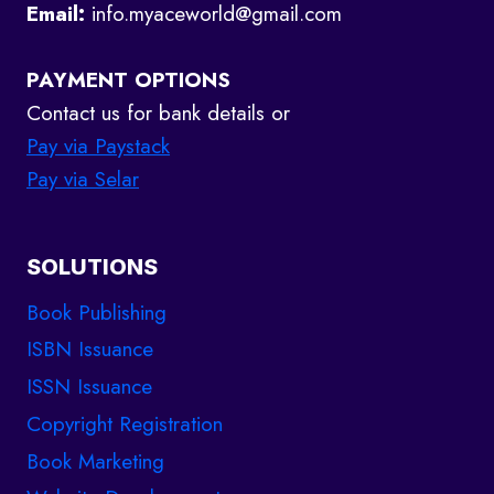
Email:
info.myaceworld@gmail.com
PAYMENT OPTIONS
Contact us for bank details or
Pay via Paystack
Pay via Selar
SOLUTIONS
Book Publishing
ISBN Issuance
ISSN Issuance
Copyright Registration
Book Marketing