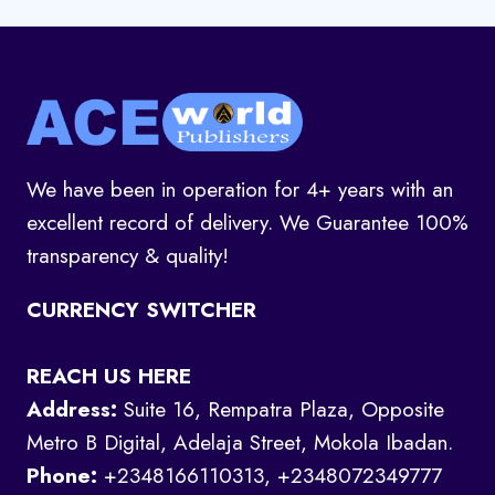
We have been in operation for 4+ years with an
excellent record of delivery. We Guarantee 100%
transparency & quality!
CURRENCY SWITCHER
REACH US HERE
Address:
Suite 16, Rempatra Plaza, Opposite
Metro B Digital, Adelaja Street, Mokola Ibadan.
Phone:
+2348166110313, +2348072349777