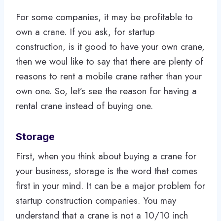
For some companies, it may be profitable to
own a crane. If you ask, for startup
construction, is it good to have your own crane,
then we woul like to say that there are plenty of
reasons to rent a mobile crane rather than your
own one. So, let’s see the reason for having a
rental crane instead of buying one.
Storage
First, when you think about buying a crane for
your business, storage is the word that comes
first in your mind. It can be a major problem for
startup construction companies. You may
understand that a crane is not a 10/10 inch