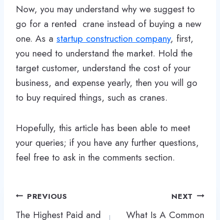
Now, you may understand why we suggest to
go for a rented crane instead of buying a new
one. As a
startup construction company
, first,
you need to understand the market. Hold the
target customer, understand the cost of your
business, and expense yearly, then you will go
to buy required things, such as cranes.
Hopefully, this article has been able to meet
your queries; if you have any further questions,
feel free to ask in the comments section.
Post
PREVIOUS
NEXT
navigation
The Highest Paid and
What Is A Common