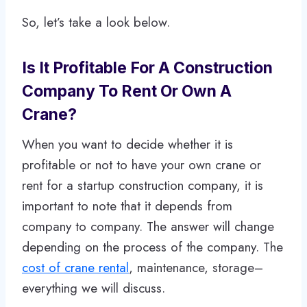
So, let’s take a look below.
Is It Profitable For A Construction
Company To Rent Or Own A
Crane?
When you want to decide whether it is
profitable or not to have your own crane or
rent for a startup construction company, it is
important to note that it depends from
company to company. The answer will change
depending on the process of the company. The
cost of crane rental
, maintenance, storage–
everything we will discuss.