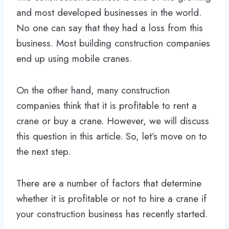
and most developed businesses in the world.
No one can say that they had a loss from this
business. Most building construction companies
end up using mobile cranes.
On the other hand, many construction
companies think that it is profitable to rent a
crane or buy a crane. However, we will discuss
this question in this article. So, let’s move on to
the next step.
There are a number of factors that determine
whether it is profitable or not to hire a crane if
your construction business has recently started.