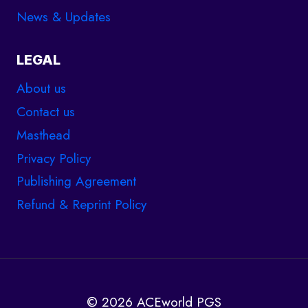
News & Updates
LEGAL
About us
Contact us
Masthead
Privacy Policy
Publishing Agreement
Refund & Reprint Policy
© 2026 ACEworld PGS