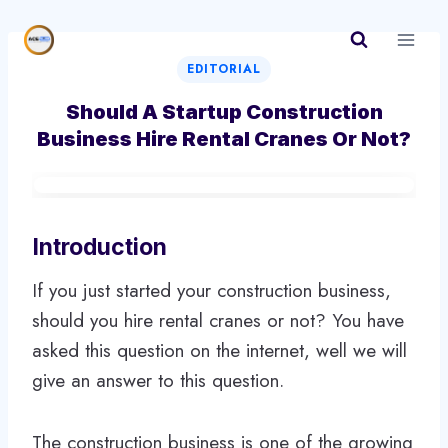
Skip
to
content
EDITORIAL
Should A Startup Construction
Business Hire Rental Cranes Or Not?
Introduction
If you just started your construction business,
should you hire rental cranes or not? You have
asked this question on the internet, well we will
give an answer to this question.
The construction business is one of the growing