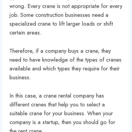
wrong. Every crane is not appropriate for every
job. Some construction businesses need a
specialized crane to lift larger loads or shift
certain areas.
Therefore, if a company buys a crane, they
need to have knowledge of the types of cranes
available and which types they require for their
business.
In this case, a crane rental company has
different cranes that help you to select a
suitable crane for your business. When your
company is a startup, then you should go for
the rent crane.