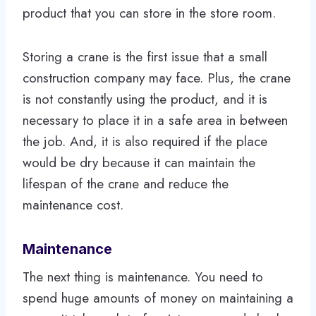
product that you can store in the store room.
Storing a crane is the first issue that a small
construction company may face. Plus, the crane
is not constantly using the product, and it is
necessary to place it in a safe area in between
the job. And, it is also required if the place
would be dry because it can maintain the
lifespan of the crane and reduce the
maintenance cost.
Maintenance
The next thing is maintenance. You need to
spend huge amounts of money on maintaining a