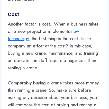
Cost
Another factor is cost. When a business takes
on a new project or implements
new
technology
, the first thing is the cost. Is the
company an effort at the cost? In this case,
buying a new crane, maintenance, and training
an operator on staff require a huge cost than
renting a crane.
Comparably buying a crane takes more money
than renting a crane. So, make sure before
making any decision about your business, you
will compare the cost of buying and renting a