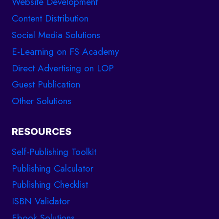
Website Development
Content Distribution
Social Media Solutions
E-Learning on FS Academy
Direct Advertising on LOP
Guest Publication
Other Solutions
RESOURCES
Self-Publishing Toolkit
Publishing Calculator
Publishing Checklist
ISBN Validator
Ebook Solutions