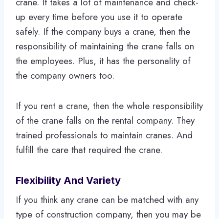
crane. It takes a lot of maintenance and check-
up every time before you use it to operate
safely. If the company buys a crane, then the
responsibility of maintaining the crane falls on
the employees. Plus, it has the personality of
the company owners too.
If you rent a crane, then the whole responsibility
of the crane falls on the rental company. They
trained professionals to maintain cranes. And
fulfill the care that required the crane.
Flexibility And Variety
If you think any crane can be matched with any
type of construction company, then you may be