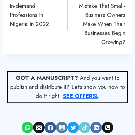
In-demand
Mistake That Small-
Professions in
Business Owners
Nigeria In 2022
Make When Their
Businesses Begin
Growing?
GOT A MANUSCRIPT?
And you want to
publish and distribute it? Let's show you how to
do it right!
SEE OFFERS!
.