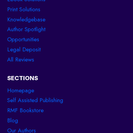
Print Solutions
Knowledgebase
Author Spotlight
Opportunities
Legal Deposit
All Reviews
SECTIONS
Homepage
Self Assisted Publishing
RMF Bookstore
Blog
Our Authors