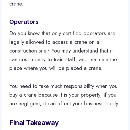
crane.
Operators
Do you know that only certified operators are
legally allowed to access a crane on a
construction site? You may understand that it
can cost money to train staff, and maintain the
place where you will be placed a crane.
You need to take much responsibility when you
buy a crane because it is your property, if you
are negligent, it can affect your business badly.
Final Takeaway