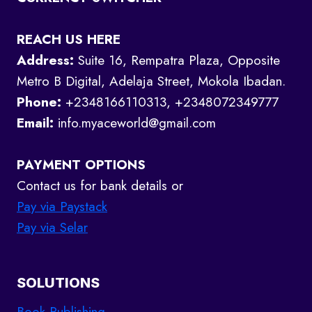
REACH US HERE
Address:
Suite 16, Rempatra Plaza, Opposite
Metro B Digital, Adelaja Street, Mokola Ibadan.
Phone:
+2348166110313, +2348072349777
Email:
info.myaceworld@gmail.com
PAYMENT OPTIONS
Contact us for bank details or
Pay via Paystack
Pay via Selar
SOLUTIONS
Book Publishing