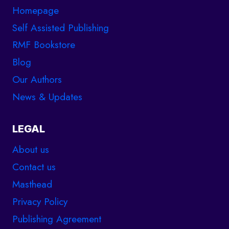
Homepage
Self Assisted Publishing
RMF Bookstore
Blog
Our Authors
News & Updates
LEGAL
About us
Contact us
Masthead
Privacy Policy
Publishing Agreement