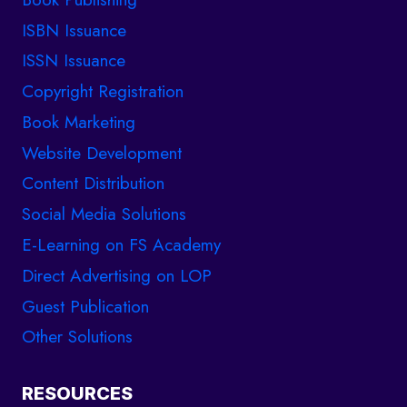
ISBN Issuance
ISSN Issuance
Copyright Registration
Book Marketing
Website Development
Content Distribution
Social Media Solutions
E-Learning on FS Academy
Direct Advertising on LOP
Guest Publication
Other Solutions
RESOURCES