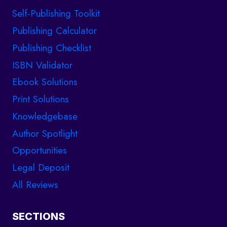
Self-Publishing Toolkit
Publishing Calculator
Publishing Checklist
ISBN Validator
Ebook Solutions
Print Solutions
Knowledgebase
Author Spotlight
Opportunities
Legal Deposit
All Reviews
SECTIONS