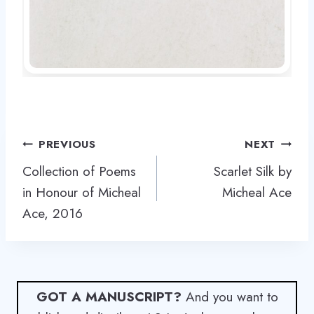
Post
PREVIOUS
NEXT
navigation
Collection of Poems
Scarlet Silk by
in Honour of Micheal
Micheal Ace
Ace, 2016
GOT A MANUSCRIPT?
And you want to