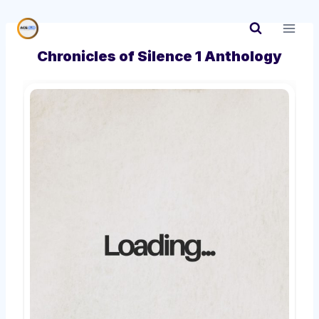
Skip
to
content
Chronicles of Silence 1 Anthology