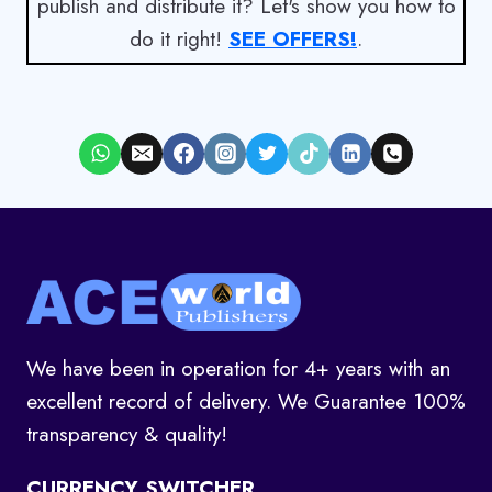
publish and distribute it? Let's show you how to
do it right!
SEE OFFERS!
.
We have been in operation for 4+ years with an
excellent record of delivery. We Guarantee 100%
transparency & quality!
CURRENCY SWITCHER