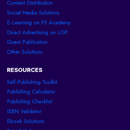
Content Distribution
Social Media Solutions
E-Learning on FS Academy
Direct Advertising on LOP
Guest Publication
Other Solutions
RESOURCES
Self-Publishing Toolkit
Publishing Calculator
Publishing Checklist
ISBN Validator
Ebook Solutions