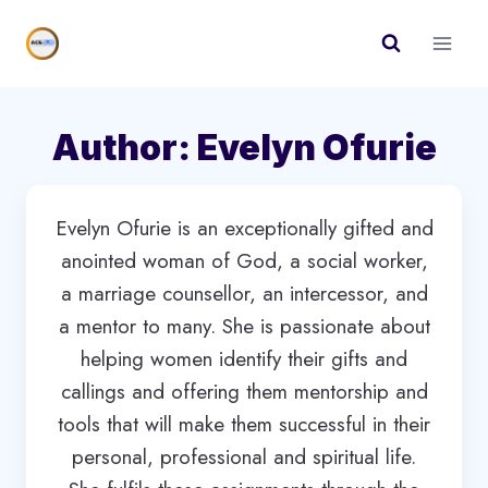
Skip
to
content
Author: Evelyn Ofurie
Evelyn Ofurie is an exceptionally gifted and
anointed woman of God, a social worker,
a marriage counsellor, an intercessor, and
a mentor to many. She is passionate about
helping women identify their gifts and
callings and offering them mentorship and
tools that will make them successful in their
personal, professional and spiritual life.