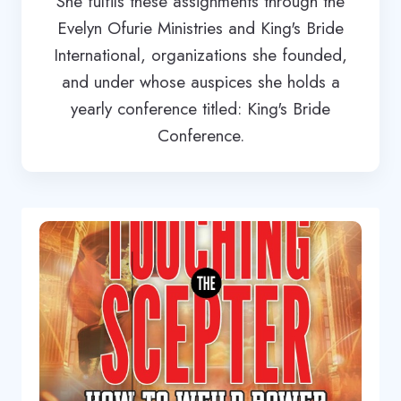
She fulfils these assignments through the
Evelyn Ofurie Ministries and King's Bride
International, organizations she founded,
and under whose auspices she holds a
yearly conference titled: King's Bride
Conference.