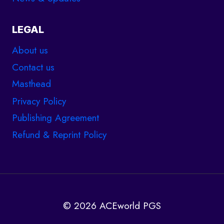
LEGAL
About us
Contact us
Masthead
Privacy Policy
Publishing Agreement
Refund & Reprint Policy
© 2026 ACEworld PGS