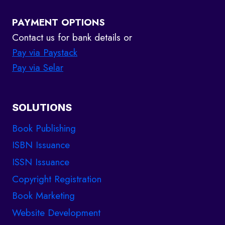
PAYMENT OPTIONS
Contact us for bank details or
Pay via Paystack
Pay via Selar
SOLUTIONS
Book Publishing
ISBN Issuance
ISSN Issuance
Copyright Registration
Book Marketing
Website Development