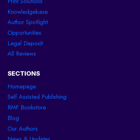
Print Solutions
Knowledgebase
Author Spotlight
Opportunities
Legal Deposit
All Reviews
SECTIONS
Homepage
Self Assisted Publishing
RMF Bookstore
Blog
Our Authors
News & Updates