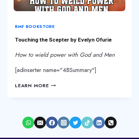
RMF BOOKSTORE
Touching the Scepter by Evelyn Ofurie
How to wield power with God and Men
[adinserter name="4BSummary"]
TOUCHING
LEARN MORE
THE
SCEPTER
BY
EVELYN
OFURIE