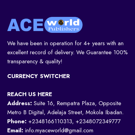
We have been in operation for 4+ years with an
excellent record of delivery. We Guarantee 100%
transparency & quality!
CURRENCY SWITCHER
REACH US HERE
Address:
Suite 16, Rempatra Plaza, Opposite
Metro B Digital, Adelaja Street, Mokola Ibadan.
Phone:
+2348166110313, +2348072349777
Email:
info.myaceworld@gmail.com