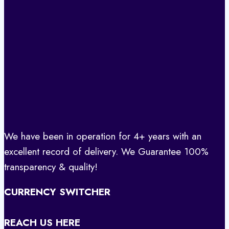
We have been in operation for 4+ years with an
excellent record of delivery. We Guarantee 100%
transparency & quality!
CURRENCY SWITCHER
REACH US HERE