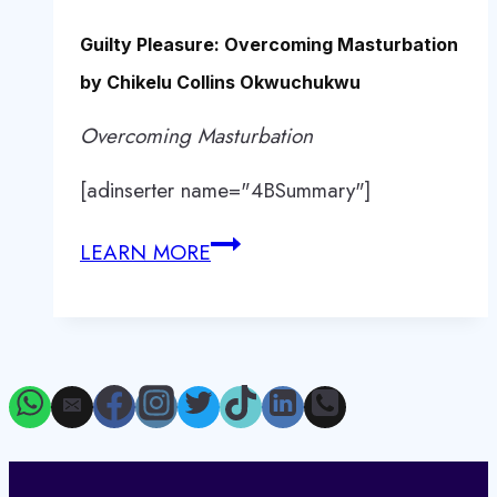
Guilty Pleasure: Overcoming Masturbation
by Chikelu Collins Okwuchukwu
Overcoming Masturbation
[adinserter name="4BSummary"]
Guilty
LEARN MORE
Pleasure:
Overcoming
Masturbation
by
Chikelu
Collins
Okwuchukwu