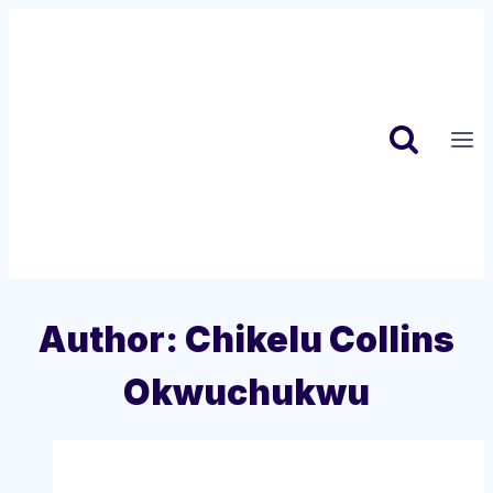
Skip
to
content
Author: Chikelu Collins
Okwuchukwu