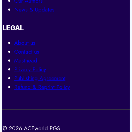
Our Authors
News & Updates
LEGAL
About us
Contact us
Masthead
Privacy Policy
Publishing Agreement
Refund & Reprint Policy
© 2026 ACEworld PGS