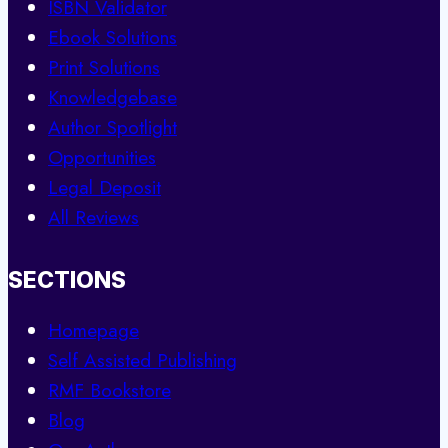
ISBN Validator
Ebook Solutions
Print Solutions
Knowledgebase
Author Spotlight
Opportunities
Legal Deposit
All Reviews
SECTIONS
Homepage
Self Assisted Publishing
RMF Bookstore
Blog