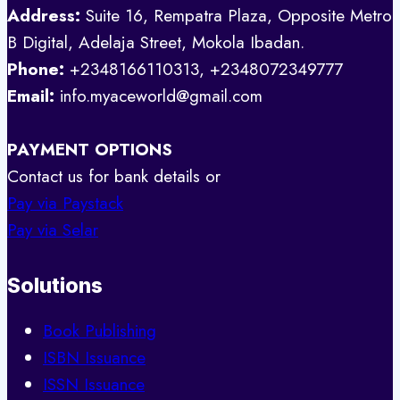
Address:
Suite 16, Rempatra Plaza, Opposite Metro
B Digital, Adelaja Street, Mokola Ibadan.
Phone:
+2348166110313, +2348072349777
Email:
info.myaceworld@gmail.com
PAYMENT OPTIONS
Contact us for bank details or
Pay via Paystack
Pay via Selar
Solutions
Book Publishing
ISBN Issuance
ISSN Issuance