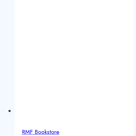
RMF Bookstore