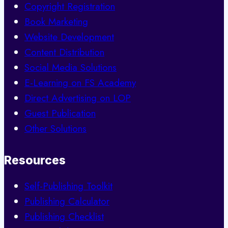
Copyright Registration
Book Marketing
Website Development
Content Distribution
Social Media Solutions
E-Learning on FS Academy
Direct Advertising on LOP
Guest Publication
Other Solutions
Resources
Self-Publishing Toolkit
Publishing Calculator
Publishing Checklist