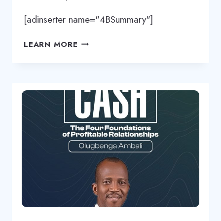
[adinserter name="4BSummary"]
THINKING
LEARN MORE
BEYOND
YOUR
BACKGROUND
BY
OLUGBENGA
AMBALI