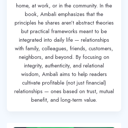
home, at work, or in the community. In the
book, Ambali emphasizes that the
principles he shares aren’t abstract theories
but practical frameworks meant to be
integrated into daily life — relationships
with family, colleagues, friends, customers,
neighbors, and beyond. By focusing on
integrity, authenticity, and relational
wisdom, Ambali aims to help readers
cultivate profitable (not just financial)
relationships — ones based on trust, mutual
benefit, and long-term value.