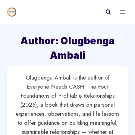
Skip
to
content
Author: Olugbenga
Ambali
Olugbenga Ambali is the author of
Everyone Needs CASH: The Four
Foundations of Profitable Relationships
(2025), a book that draws on personal
experiences, observations, and life lessons
to offer guidance on building meaningful,
sustainable relationships — whether at