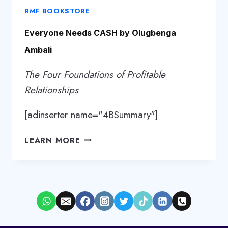
RMF BOOKSTORE
Everyone Needs CASH by Olugbenga
Ambali
The Four Foundations of Profitable
Relationships
[adinserter name="4BSummary"]
EVERYONE
LEARN MORE
NEEDS
CASH
BY
OLUGBENGA
AMBALI