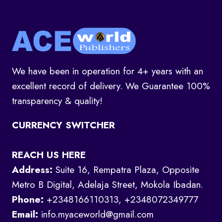
We have been in operation for 4+ years with an
excellent record of delivery. We Guarantee 100%
transparency & quality!
CURRENCY SWITCHER
REACH US HERE
Address:
Suite 16, Rempatra Plaza, Opposite
Metro B Digital, Adelaja Street, Mokola Ibadan.
Phone:
+2348166110313, +2348072349777
Email:
info.myaceworld@gmail.com