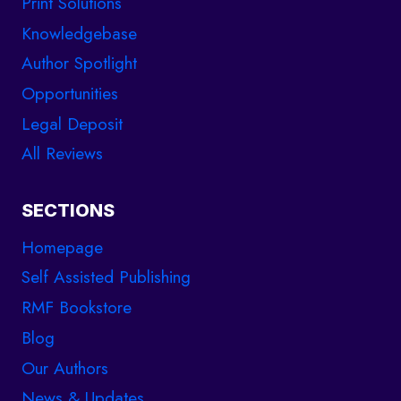
Print Solutions
Knowledgebase
Author Spotlight
Opportunities
Legal Deposit
All Reviews
SECTIONS
Homepage
Self Assisted Publishing
RMF Bookstore
Blog
Our Authors
News & Updates