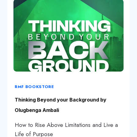
RMF BOOKSTORE
Thinking Beyond your Background by
Olugbenga Ambali
How to Rise Above Limitations and Live a
Life of Purpose