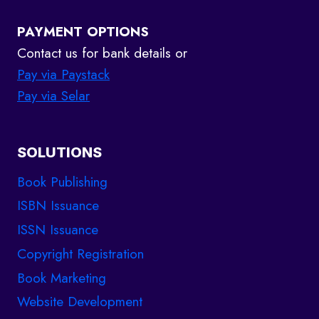
PAYMENT OPTIONS
Contact us for bank details or
Pay via Paystack
Pay via Selar
SOLUTIONS
Book Publishing
ISBN Issuance
ISSN Issuance
Copyright Registration
Book Marketing
Website Development