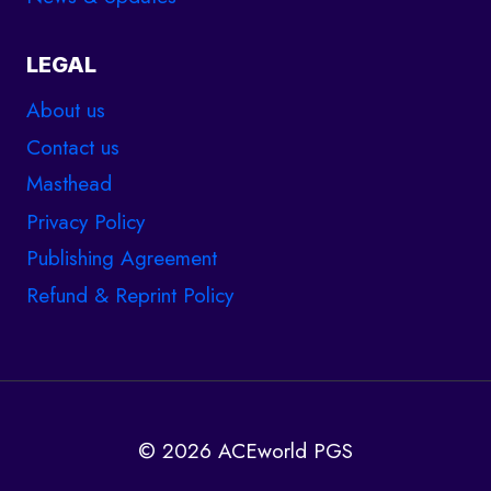
LEGAL
About us
Contact us
Masthead
Privacy Policy
Publishing Agreement
Refund & Reprint Policy
© 2026 ACEworld PGS