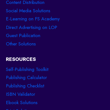
Content Distribution
Social Media Solutions
E-Learning on FS Academy
Direct Advertising on LOP
Guest Publication
Other Solutions
RESOURCES
Self-Publishing Toolkit
Publishing Calculator
Publishing Checklist
ISBN Validator
Ebook Solutions