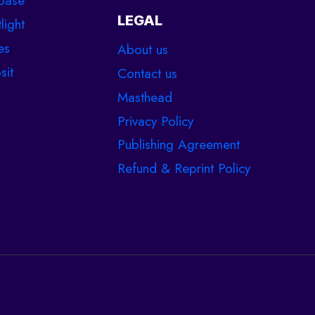
base
LEGAL
light
es
About us
sit
Contact us
Masthead
Privacy Policy
Publishing Agreement
Refund & Reprint Policy