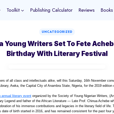
Toolkit
Publishing Calculator
Reviews
Books
UNCATEGORIZED
 Young Writers Set To Fete Acheb
Birthday With Literary Festival
ters of all class and intellectuals alike, will this Saturday, 16th November co
ibrary, Awka, the Capital City of Anambra State, Nigeria, for the 2019 edition 
n annual literary event
organized by the Society of Young Nigerian Writers, (A
rary Legend and father of the African Literature — Late Prof. Chinua Achebe w
ation of his immense contributions and legacies in the literary field of life. 
 date of birth started in 2016, and has remained consistent for the past four 