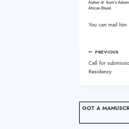
Author of: Ikem’s Adven
African Blood.
You can mail him
Post
PREVIOUS
navigation
Call for submissi
Residency
GOT A MANUSCR