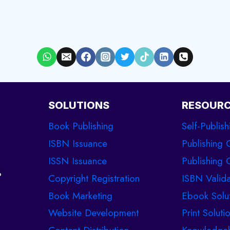
SOLUTIONS
RESOUR
Book Publishing
Self-Publish
ISBN Issuance
Publishing 
ISSN Issuance
Publishing C
%
Copyright Registration
ISBN Valida
Book Marketing
Ebook Solu
Website Development
Print Soluti