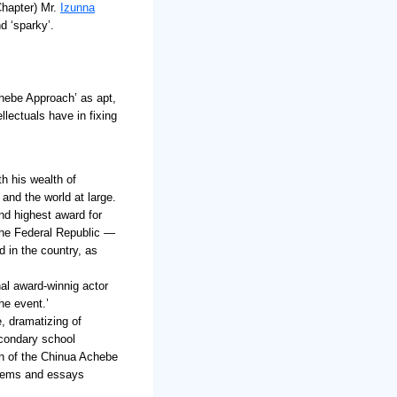
Chapter) Mr.
Izunna
d ‘sparky’.
hebe Approach’ as apt,
llectuals have in fixing
th his wealth of
and the world at large.
ond highest award for
the Federal Republic —
 in the country, as
nal award-winnig actor
he event.’
, dramatizing of
condary school
on of the Chinua Achebe
poems and essays