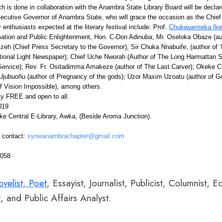
hich is done in collaboration with the Anambra State Library Board will be decla
xecutive Governor of Anambra State, who will grace the occasion as the Chief
 enthusiasts expected at the literary festival include: Prof.
Chukwuemeka Ike
ation and Public Enlightenment, Hon. C-Don Adinuba; Mr. Oseloka Obaze (au
zeh (Chief Press Secretary to the Governor); Sir Chuka Nnabuife, (author of 
ional Light Newspaper); Chief Uche Nworah (Author of The Long Harmattan
rvice); Rev. Fr. Ositadimma Amakeze (author of The Last Carver); Okeke Ch
 Ujubuoñu (author of Pregnancy of the gods); Uzor Maxim Uzoatu (author of Go
 Vision Impossible), among others.
ely FREE and open to all.
019
ke Central E-Library, Awka, (Beside Aroma Junction).
, contact:
synwanambrachapter@gmail.com
6058
velist, Poet
, Essayist, Journalist, Publicist, Columnist, E
, and Public Affairs Analyst.