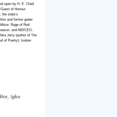
red open by H. E. Chief
 Guest of Honour.
; the state’s
thor and former guber
‘Mbize: Rage of Red
 Season, and MD/CEO,
ika Jerry (author of The
d of Poetry); Isidore
ditor, Igbo