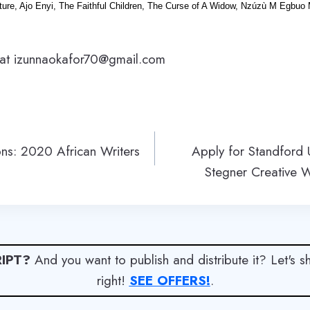
ture, Ajo Enyi, The Faithful Children, The Curse of A Widow, Nzúzù M Egbuo M
 at izunnaokafor70@gmail.com
ons: 2020 African Writers
Apply for Standford 
Stegner Creative W
IPT?
And you want to publish and distribute it? Let's 
right!
SEE OFFERS!
.