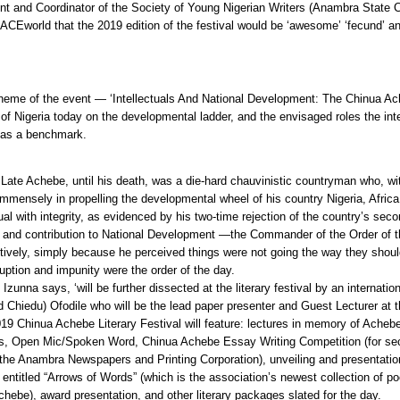
nt and Coordinator of the Society of Young Nigerian Writers (Anambra State 
d ACEworld that the 2019 edition of the festival would be ‘awesome’ ‘fecund’ an
heme of the event — ‘Intellectuals And National Development: The Chinua Ac
 of Nigeria today on the developmental ladder, and the envisaged roles the inte
 as a benchmark.
t Late Achebe, until his death, was a die-hard chauvinistic countryman who, wi
mmensely in propelling the developmental wheel of his country Nigeria, Africa 
ual with integrity, as evidenced by his two-time rejection of the country’s sec
t and contribution to National Development —the Commander of the Order of 
ively, simply because he perceived things were not going the way they should
ption and impunity were the order of the day.
Izunna says, ‘will be further dissected at the literary festival by an internatio
 Chiedu) Ofodile who will be the lead paper presenter and Guest Lecturer at t
19 Chinua Achebe Literary Festival will feature: lectures in memory of Achebe
s, Open Mic/Spoken Word, Chinua Achebe Essay Writing Competition (for se
the Anambra Newspapers and Printing Corporation), unveiling and presentati
entitled “Arrows of Words” (which is the association’s newest collection of 
chebe), award presentation, and other literary packages slated for the day.