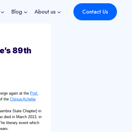
Blog
About us
Contact Us
e’s 89th
nverge again at the
Prof.
of the
Chinua Achebe
nambra State Chapter) in
ho died in March 2013, in
The literary event which
years.