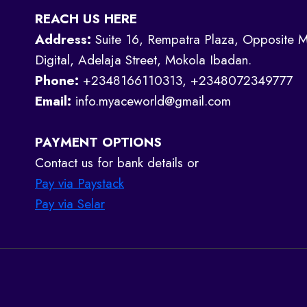
REACH US HERE
Address:
Suite 16, Rempatra Plaza, Opposite M
Digital, Adelaja Street, Mokola Ibadan.
Phone:
+2348166110313, +2348072349777
Email:
info.myaceworld@gmail.com
PAYMENT OPTIONS
Contact us for bank details or
Pay via Paystack
Pay via Selar