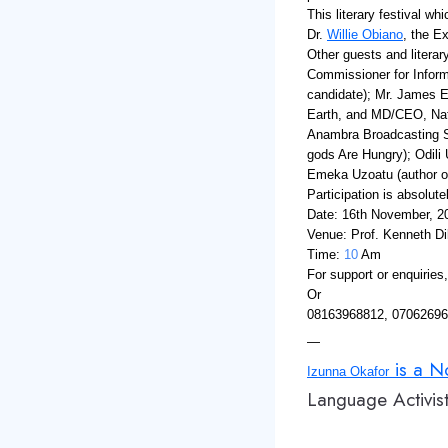
This literary festival w
Dr.
Willie Obiano
, the E
Other guests and literary
Commissioner for Inform
candidate); Mr. James E
Earth, and MD/CEO, Nat
Anambra Broadcasting Se
gods Are Hungry); Odili
Emeka Uzoatu (author of
Participation is absolut
Date: 16th November, 2
Venue: Prof. Kenneth Di
Time:
10
Am
For support or enquiries
Or
08163968812, 0706269
—
is a No
Izunna Okafor
Language Activist