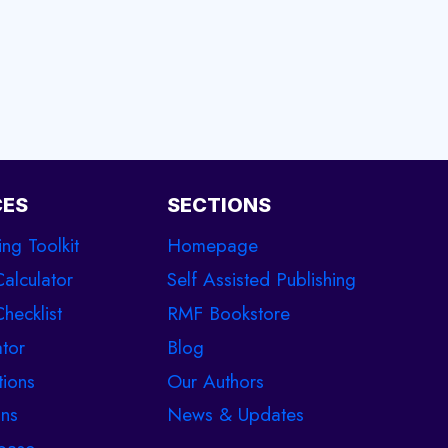
CES
SECTIONS
ing Toolkit
Homepage
Calculator
Self Assisted Publishing
hecklist
RMF Bookstore
tor
Blog
tions
Our Authors
ons
News & Updates