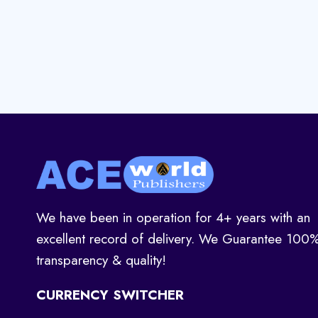
We have been in operation for 4+ years with an
excellent record of delivery. We Guarantee 100
transparency & quality!
CURRENCY SWITCHER