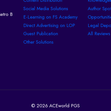
Content Distribution
Knowledge
Social Media Solutions
Author Spot
etro B
E-Learning on FS Academy
Opportuniti
Direct Advertising on LOP
Legal Depo
Guest Publication
All Reviews
Other Solutions
© 2026 ACEworld PGS