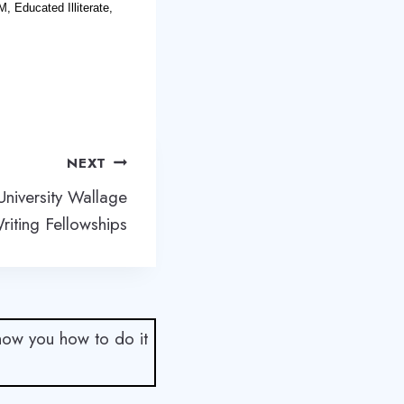
, Educated Illiterate,
NEXT
University Wallage
riting Fellowships
show you how to do it