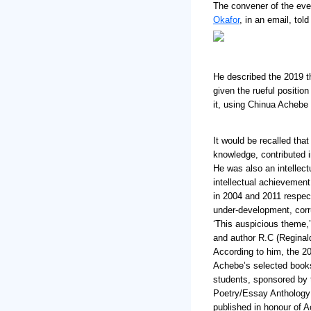
The convener of the eve
Okafor
, in an email, tol
He described the 2019 t
given the rueful position
it, using Chinua Achebe
It would be recalled tha
knowledge, contributed i
He was also an intellect
intellectual achievemen
in 2004 and 2011 respect
under-development, corru
‘This auspicious theme,’ 
and author R.C (Reginald
According to him, the 20
Achebe’s selected book
students, sponsored by 
Poetry/Essay Anthology 
published in honour of A