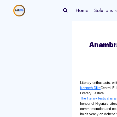
Skip
Home
Solutions
to
content
Anambra
Literary enthusiasts, wri
Kenneth Dike
Central E-L
Literary Festival.
The literary festival is a
honour of Nigeria’s Lite
commemoration and celebr
holds yearly on Achebe’s