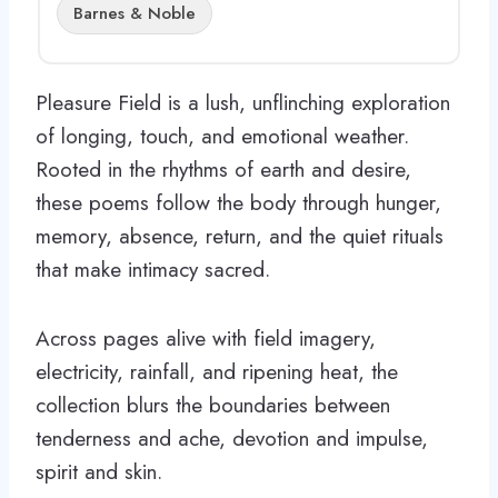
Barnes & Noble
Pleasure Field is a lush, unflinching exploration
of longing, touch, and emotional weather.
Rooted in the rhythms of earth and desire,
these poems follow the body through hunger,
memory, absence, return, and the quiet rituals
that make intimacy sacred.
Across pages alive with field imagery,
electricity, rainfall, and ripening heat, the
collection blurs the boundaries between
tenderness and ache, devotion and impulse,
spirit and skin.