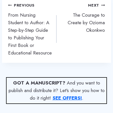
Post
PREVIOUS
NEXT
navigation
From Nursing
The Courage to
Student to Author: A
Create by Ozioma
Step-by-Step Guide
Okonkwo
to Publishing Your
First Book or
Educational Resource
GOT A MANUSCRIPT?
And you want to
publish and distribute it? Let's show you how to
do it right!
SEE OFFERS!
.