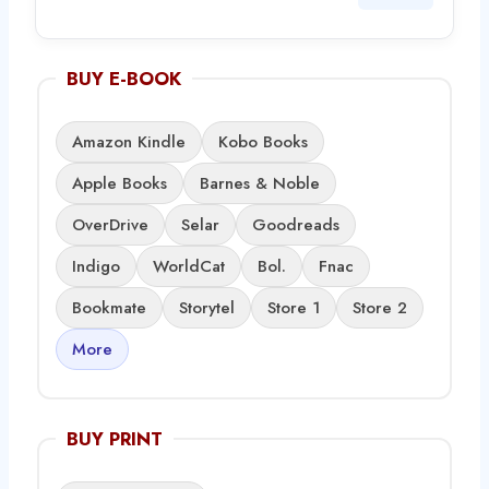
BUY E-BOOK
Amazon Kindle
Kobo Books
Apple Books
Barnes & Noble
OverDrive
Selar
Goodreads
Indigo
WorldCat
Bol.
Fnac
Bookmate
Storytel
Store 1
Store 2
More
BUY PRINT