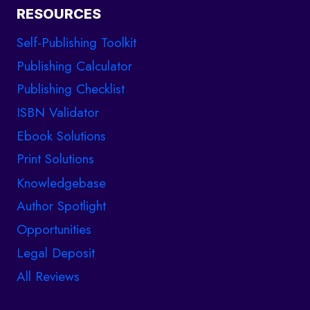
RESOURCES
Self-Publishing Toolkit
Publishing Calculator
Publishing Checklist
ISBN Validator
Ebook Solutions
Print Solutions
Knowledgebase
Author Spotlight
Opportunities
Legal Deposit
All Reviews