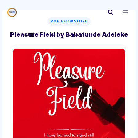
Skip
to
content
RMF BOOKSTORE
Pleasure Field by Babatunde Adeleke