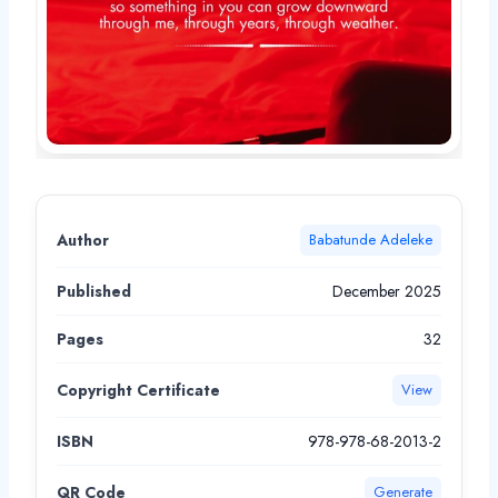
Author
Babatunde Adeleke
Published
December 2025
Pages
32
Copyright Certificate
View
ISBN
978-978-68-2013-2
QR Code
Generate