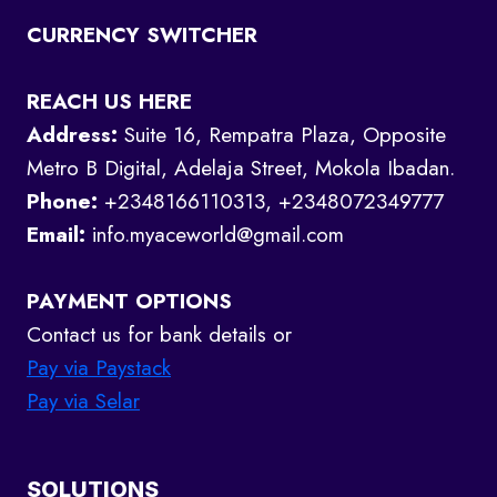
CURRENCY SWITCHER
REACH US HERE
Address:
Suite 16, Rempatra Plaza, Opposite
Metro B Digital, Adelaja Street, Mokola Ibadan.
Phone:
+2348166110313, +2348072349777
Email:
info.myaceworld@gmail.com
PAYMENT OPTIONS
Contact us for bank details or
Pay via Paystack
Pay via Selar
SOLUTIONS