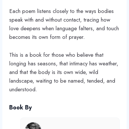
Each poem listens closely to the ways bodies
speak with and without contact, tracing how
love deepens when language falters, and touch
becomes its own form of prayer.
This is a book for those who believe that
longing has seasons, that intimacy has weather,
and that the body is its own wide, wild
landscape, waiting to be named, tended, and
understood.
Book By