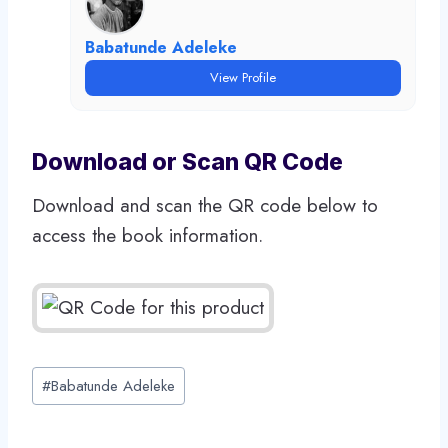
Babatunde Adeleke
View Profile
Download or Scan QR Code
Download and scan the QR code below to
access the book information.
Post
#
Babatunde Adeleke
Tags: