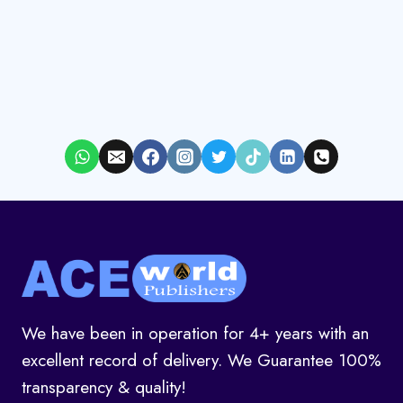
We have been in operation for 4+ years with an
excellent record of delivery. We Guarantee 100%
transparency & quality!