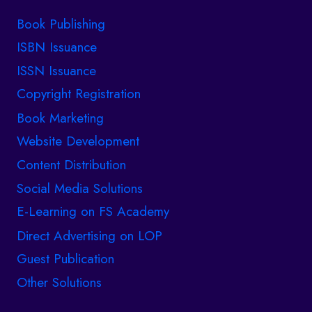
Book Publishing
ISBN Issuance
ISSN Issuance
Copyright Registration
Book Marketing
Website Development
Content Distribution
Social Media Solutions
E-Learning on FS Academy
Direct Advertising on LOP
Guest Publication
Other Solutions