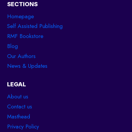
SECTIONS
Homepage
Self Assisted Publishing
RMF Bookstore
Blog
Our Authors
News & Updates
LEGAL
About us
Contact us
Masthead
Privacy Policy