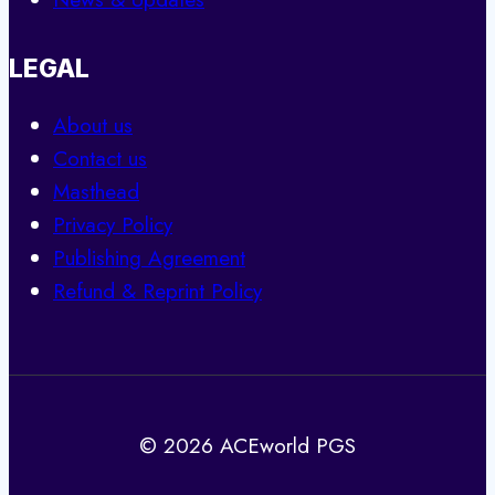
LEGAL
About us
Contact us
Masthead
Privacy Policy
Publishing Agreement
Refund & Reprint Policy
© 2026 ACEworld PGS