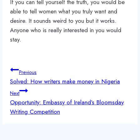
If you can tell yourself the truth, you would be
able to tell women what you truly want and
desire. It sounds weird to you but it works.
Anyone who is really interested in you would
stay.
Post
Previous
navigation
Solved: How writers make money in Nigeria
Next
Opportunity: Embassy of Ireland’s Bloomsday
Writing Competition