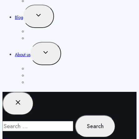
menu
Our Authors
Toggle
Blog
child
menu
Knowledgebase
Opportunities
Toggle
About us
child
menu
Contact us
Masthead
Publishing Agreement
Search
for: