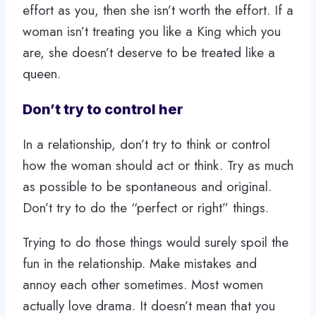
effort as you, then she isn’t worth the effort. If a
woman isn’t treating you like a King which you
are, she doesn’t deserve to be treated like a
queen.
Don’t try to control her
In a relationship, don’t try to think or control
how the woman should act or think. Try as much
as possible to be spontaneous and original.
Don’t try to do the “perfect or right” things.
Trying to do those things would surely spoil the
fun in the relationship. Make mistakes and
annoy each other sometimes. Most women
actually love drama. It doesn’t mean that you