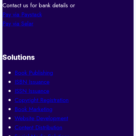
Contact us for bank details or
Pay via Paystack
Pay via Selar
Solutions
Book Publishing
ISBN Issuance
ISSN Issuance
Copyright Registration
Book Marketing
Website Development
Content Distribution