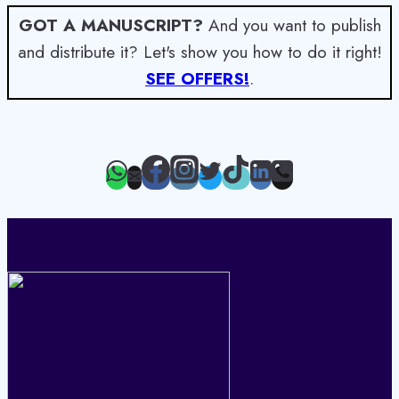
GOT A MANUSCRIPT?
And you want to publish
and distribute it? Let's show you how to do it right!
SEE OFFERS!
.