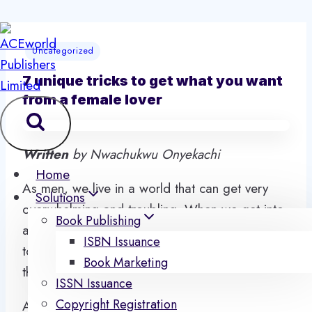
Skip
to
Uncategorized
content
7 unique tricks to get what you want
from a female lover
Written
by Nwachukwu Onyekachi
Home
As men, we live in a world that can get very
Solutions
overwhelming and troubling. When we get into
Book Publishing
a romantic relationship, we are more charged
ISBN Issuance
to be the head of the relationship and please
Book Marketing
the woman in our life.
ISSN Issuance
Copyright Registration
As a man, we are given some many conditions