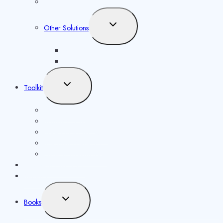
Social Media Solutions
Toggle
Other Solutions
child
menu
Future Syllabus
Latest Opportunities
Toggle
Toolkit
child
menu
ISBN Validator
Royalty Calculator
Book Price Calculator
Metadata Generator
Other publishing tools
Publishing Calculator
Reviews
Toggle
Books
child