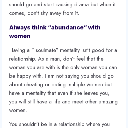
should go and start causing drama but when it
comes, don’t shy away from it.
Always think “abundance” with
women
Having a ” soulmate” mentality isn’t good for a
relationship. As a man, don’t feel that the
woman you are with is the only woman you can
be happy with. I am not saying you should go
about cheating or dating multiple women but
have a mentality that even if she leaves you,
you will still have a life and meet other amazing
women.
You shouldn’t be in a relationship where you