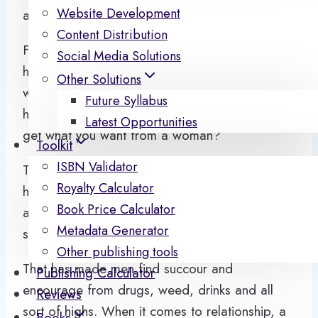
Website Development
and ways on how to make a woman happy.
Content Distribution
From pick up artist, feminist and our religious
Social Media Solutions
heads. A famous saying goes that there are 70
Other Solutions
ways to please a woman, the first is by giving
Future Syllabus
her money and the rest is 69. But how do you
Latest Opportunities
get what you want from a woman?
Toolkit
ISBN Validator
The society doesn’t seem to place the
Royalty Calculator
happiness of the man on the premise that he is
Book Price Calculator
able to satisfy the people in his life from family,
Metadata Generator
society, children and women.
Other publishing tools
That has made men find succour and
Publishing Calculator
encourage from drugs, weed, drinks and all
Reviews
sort of highs. When it comes to relationship, a
Books