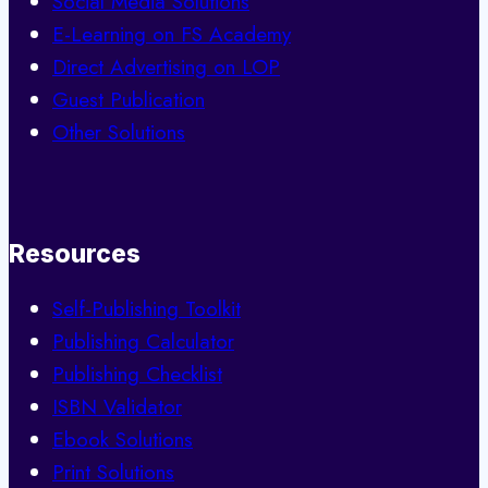
Social Media Solutions
E-Learning on FS Academy
Direct Advertising on LOP
Guest Publication
Other Solutions
Resources
Self-Publishing Toolkit
Publishing Calculator
Publishing Checklist
ISBN Validator
Ebook Solutions
Print Solutions