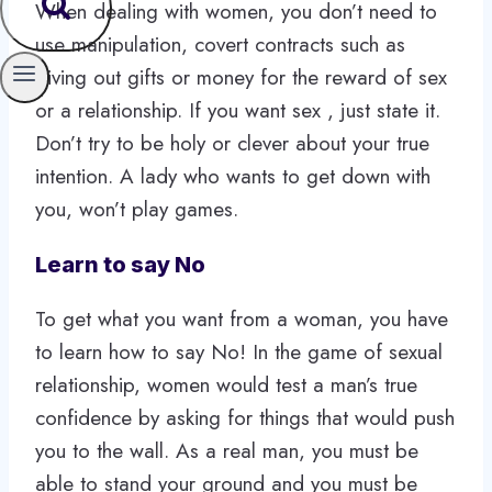
When dealing with women, you don’t need to
use manipulation, covert contracts such as
giving out gifts or money for the reward of sex
or a relationship. If you want sex , just state it.
Don’t try to be holy or clever about your true
intention. A lady who wants to get down with
you, won’t play games.
Learn to say No
To get what you want from a woman, you have
to learn how to say No! In the game of sexual
relationship, women would test a man’s true
confidence by asking for things that would push
you to the wall. As a real man, you must be
able to stand your ground and you must be