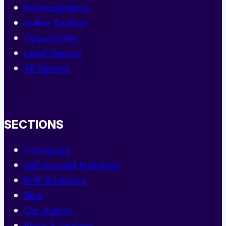
Knowledgebase
Author Spotlight
Opportunities
Legal Deposit
All Reviews
SECTIONS
Homepage
Self Assisted Publishing
RMF Bookstore
Blog
Our Authors
News & Updates