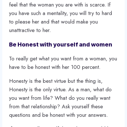
feel that the woman you are with is scarce. If
you have such a mentality, you will try to hard
to please her and that would make you
unattractive to her.
Be Honest with yourself and women
To really get what you want from a woman, you
have to be honest with her 100 percent.
Honesty is the best virtue but the thing is,
Honesty is the only virtue. As a man, what do
you want from life? What do you really want
from that relationship? Ask yourself these
questions and be honest with your answers.