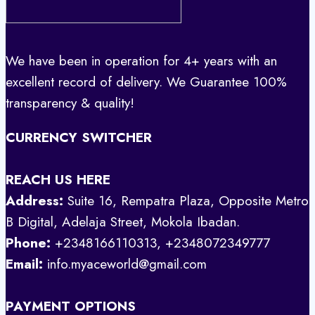
We have been in operation for 4+ years with an
excellent record of delivery. We Guarantee 100%
transparency & quality!
CURRENCY SWITCHER
REACH US HERE
Address:
Suite 16, Rempatra Plaza, Opposite Metro
B Digital, Adelaja Street, Mokola Ibadan.
Phone:
+2348166110313, +2348072349777
Email:
info.myaceworld@gmail.com
PAYMENT OPTIONS