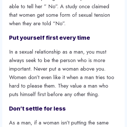
able to tell her ” No”. A study once claimed
that women get some form of sexual tension
when they are told “No”.
Put yourself first every time
In a sexual relationship as a man, you must
always seek to be the person who is more
important. Never put a woman above you.
Women don’t even like it when a man tries too
hard to please them. They value a man who
puts himself first before any other thing.
Don’t settle for less
As a man, if a woman isn’t putting the same