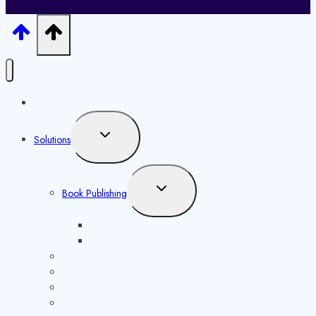
Home
Toggle
Solutions
child
menu
Toggle
Book Publishing
child
menu
ISBN Issuance
Book Marketing
ISSN Issuance
Copyright Registration
Website Development
Content Distribution