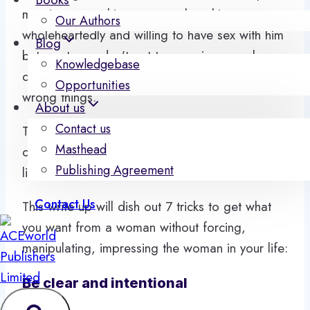
man just wants his woman to love him
Our Authors
wholeheartedly and willing to have sex with him
Blog
but most men don’t get to experience such
Knowledgebase
desires because they have been doing the
Opportunities
wrong things.
About us
Contact us
The love they get is when they can fulfil the
Masthead
desires of their women and sex seems more
Publishing Agreement
like a reward item for good performance.
Contact Us
This write up will dish out 7 tricks to get what
you want from a woman without forcing,
manipulating, impressing the woman in your life:
Be clear and intentional